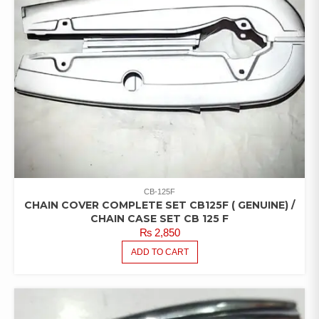
CB-125F
CHAIN COVER COMPLETE SET CB125F ( GENUINE) /
CHAIN CASE SET CB 125 F
₨
2,850
ADD TO CART