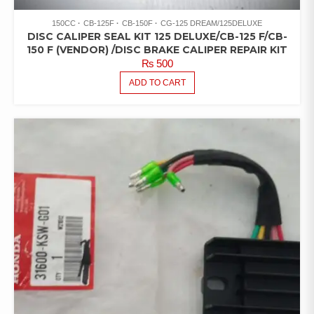
150CC
CB-125F
CB-150F
CG-125 DREAM/125DELUXE
DISC CALIPER SEAL KIT 125 DELUXE/CB-125 F/CB-
150 F (VENDOR) /DISC BRAKE CALIPER REPAIR KIT
₨
500
ADD TO CART