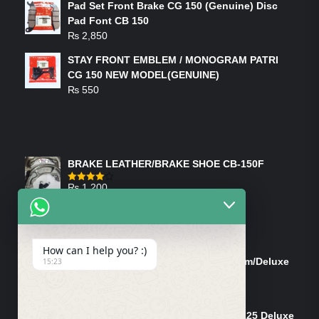
Pad Set Front Brake CG 150 (Genuine) Disc
Pad Font CB 150
₨
2,850
STAY FRONT EMBLEM / MONOGRAM PATRI
CG 150 NEW MODEL(GENUINE)
₨
550
FEATURED PRODUCTS
BRAKE LEATHER/BRAKE SHOE CB-150F
₨
1,200
Rated
4.00
out
of 5
ON-SALE PRODUCTS
How can I help you? :)
Tank Cap/Tanki Dhakan Cg-125 Dream/Deluxe
15:23
(Ish)
Original
Current
₨
1,200
₨
1,100
price
price
Shock Bottom/Front Shock Bottom 125 Deluxe