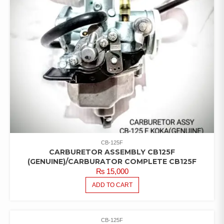
CB-125F
CARBURETOR ASSEMBLY CB125F
(GENUINE)/CARBURATOR COMPLETE CB125F
₨
15,000
ADD TO CART
CB-125F