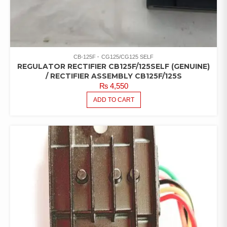
CB-125F
CG125/CG125 SELF
REGULATOR RECTIFIER CB125F/125SELF (GENUINE)
/ RECTIFIER ASSEMBLY CB125F/125S
₨
4,550
ADD TO CART