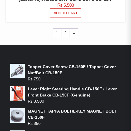
₨
5,500
ADD TO CART
1
2
→
LATEST PRODUCTS
Tappet Cover Screw CB-150F / Tappet Cover
Nut/Bolt CB-150F
₨
750
Lever Right Steering Handle CB-150F / Lever
Front Brake CB-150F (Genuine)
₨
3,500
MAGNET TAPPA BOLT/L-KEY MAGNET BOLT
CB-150F
₨
850