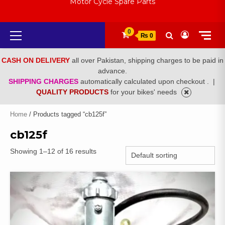
Motor Cycle Spare Parts
Primary
0
₨ 0
Menu
CASH ON DELIVERY
all over Pakistan, shipping charges to be paid in
advance.
SHIPPING CHARGES
automatically calculated upon checkout .
|
QUALITY PRODUCTS
for your bikes' needs
Home
/ Products tagged “cb125f”
cb125f
Showing 1–12 of 16 results