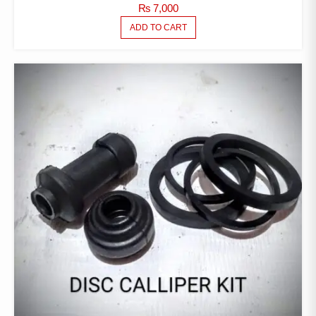
₨
7,000
ADD TO CART