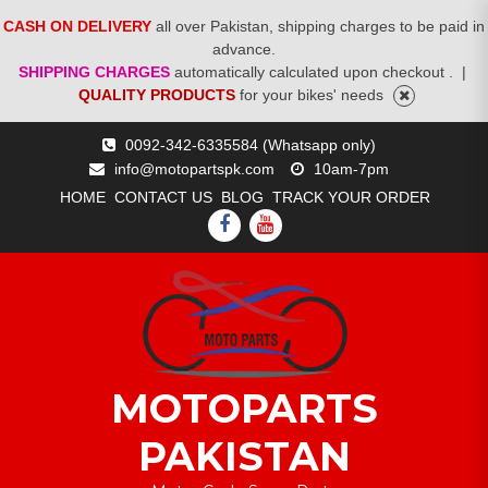
CASH ON DELIVERY
all over Pakistan, shipping charges to be paid in
advance.
SHIPPING CHARGES
automatically calculated upon checkout .
|
QUALITY PRODUCTS
for your bikes' needs
Skip
0092-342-6335584 (Whatsapp only)
to
info@motopartspk.com
10am-7pm
content
HOME
CONTACT US
BLOG
TRACK YOUR ORDER
FACEBOOK
YOUTUBE
MOTOPARTS
PAKISTAN