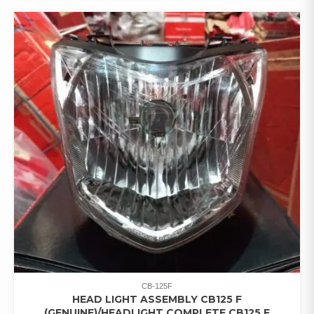
CB-125F
HEAD LIGHT ASSEMBLY CB125 F
(GENUINE)/HEADLIGHT COMPLETE CB125 F