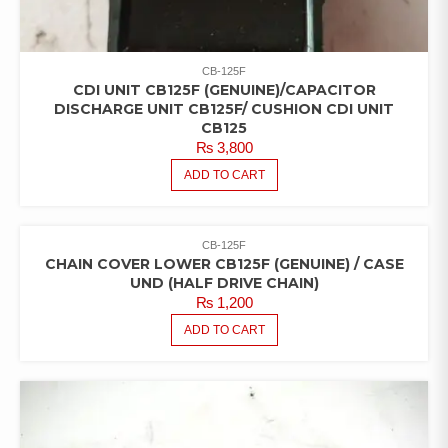
CB-125F
CDI UNIT CB125F (GENUINE)/CAPACITOR
DISCHARGE UNIT CB125F/ CUSHION CDI UNIT
CB125
₨
3,800
ADD TO CART
CB-125F
CHAIN COVER LOWER CB125F (GENUINE) / CASE
UND (HALF DRIVE CHAIN)
₨
1,200
ADD TO CART