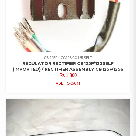
CB-125F
CG125/CG125 SELF
REGULATOR RECTIFIER CB125F/125SELF
(IMPORTED) / RECTIFIER ASSEMBLY CB125F/125S
₨
1,800
ADD TO CART