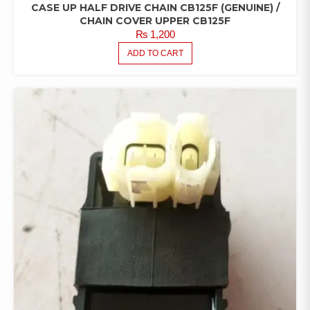
CASE UP HALF DRIVE CHAIN CB125F (GENUINE) /
CHAIN COVER UPPER CB125F
₨
1,200
ADD TO CART