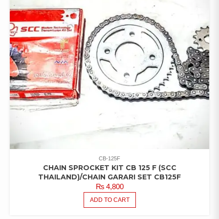
CB-125F
CHAIN SPROCKET KIT CB 125 F (SCC
THAILAND)/CHAIN GARARI SET CB125F
₨
4,800
ADD TO CART