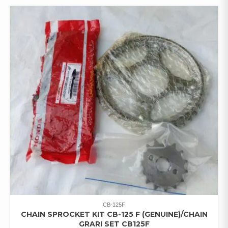
CB-125F
CHAIN SPROCKET KIT CB-125 F (GENUINE)/CHAIN
GRARI SET CB125F