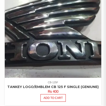
CB-125F
TANKEY LOGO/EMBLEM CB 125 F SINGLE (GENIUNE)
₨
400
ADD TO CART