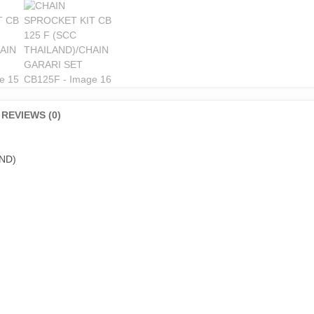
REVIEWS (0)
ND)