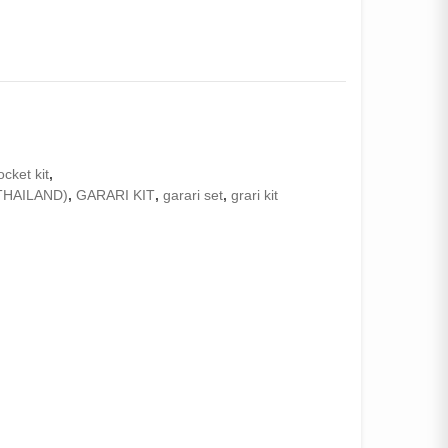
ocket kit
,
THAILAND)
,
GARARI KIT
,
garari set
,
grari kit