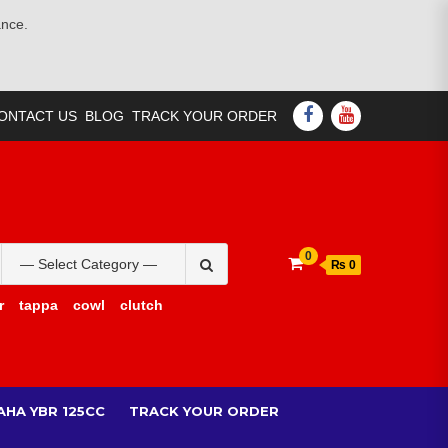
ance.
FACEBOOK
YOUTUBE
ONTACT US
BLOG
TRACK YOUR ORDER
Search
0
₨ 0
for:
r
tappa
cowl
clutch
AHA YBR 125CC
TRACK YOUR ORDER