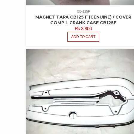
CB-125F
MAGNET TAPA CB125 F (GENUINE) / COVER
COMP L CRANK CASE CB125F
₨
3,800
ADD TO CART