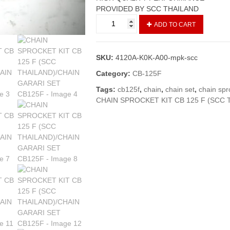
PROVIDED BY SCC THAILAND
CHAIN
ADD TO CART
SPROCKET
KIT
CB
SKU:
4120A-K0K-A00-mpk-scc
125
F
Category:
CB-125F
(SCC
Tags:
cb125f
,
chain
,
chain set
,
chain spr
THAILAND)/CHAIN
CHAIN SPROCKET KIT CB 125 F (SCC 
GARARI
SET
CB125F
quantity