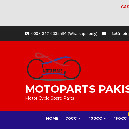
CAS
Skip
0092-342-6335584 (Whatsapp only)
info@moto
to
content
MOTOPARTS PAKI
Motor Cycle Spare Parts
HOME
70CC
100CC
150CC