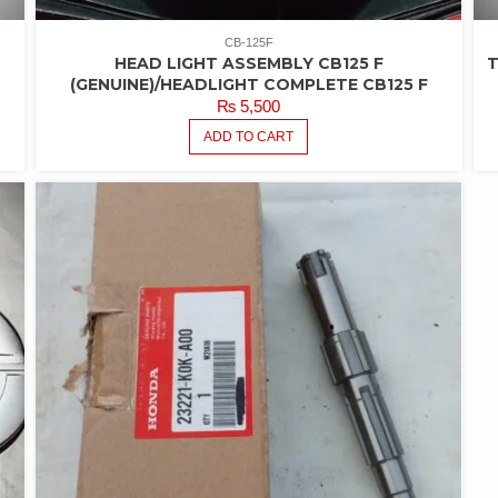
CB-125F
HEAD LIGHT ASSEMBLY CB125 F
T
(GENUINE)/HEADLIGHT COMPLETE CB125 F
₨
5,500
ADD TO CART