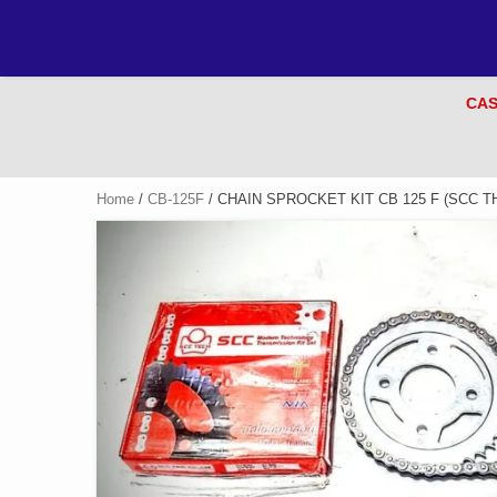
CAS
Home
/
CB-125F
/ CHAIN SPROCKET KIT CB 125 F (SCC T