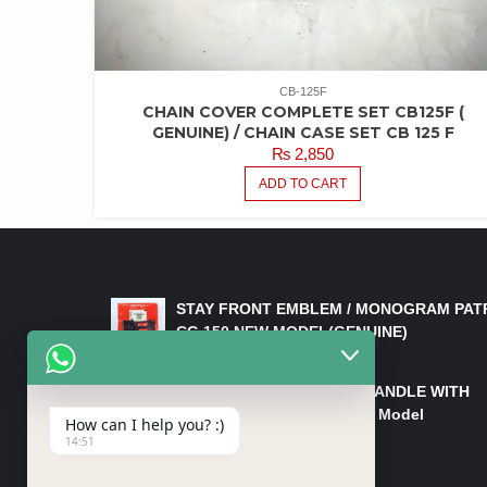
CB-125F
CHAIN COVER COMPLETE SET CB125F (
GENUINE) / CHAIN CASE SET CB 125 F
₨
2,850
ADD TO CART
LATEST PRODUCTS
STAY FRONT EMBLEM / MONOGRAM PAT
CG 150 NEW MODEL(GENUINE)
₨
550
HANDLE/PIPE STEERING HANDLE WITH
WEIGHT KILLI CG 150 New Model
How can I help you? :)
(GENUINE)
14:51
₨
2,500