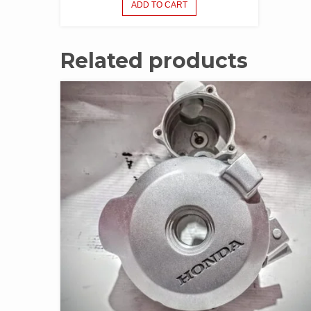
ADD TO CART
Related products