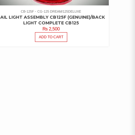
CB-125F
CG-125 DREAM/125DELUXE
AIL LIGHT ASSEMBLY CB125F (GENUINE)/BACK
LIGHT COMPLETE CB125
₨
2,500
ADD TO CART