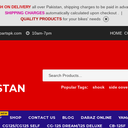
H ON DELIVERY
all over Pakistan, shipping charges to be paid in adv
SHIPPING CHARGES
automatically calculated upon checkout .
|
QUALITY PRODUCTS
for your bikes' needs
partspk.com
10am-7pm
HOME
C
STAN
Popular Tags:
shock
side cove
NEW
SHOP
CONTACT US
BLOG
DARAZ ONLINE
YAM
CG125/CG125 SELF
CG-125 DREAM/125 DELUXE
CB-125F