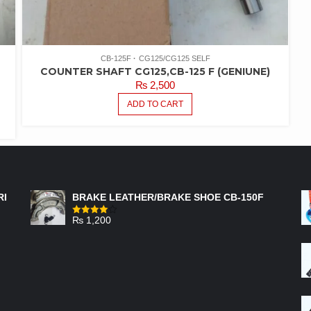
CB-125F
CG125/CG125 SELF
COUNTER SHAFT CG125,CB-125 F (GENIUNE)
₨
2,500
ADD TO CART
FEATURED PRODUCTS
RI
BRAKE LEATHER/BRAKE SHOE CB-150F
₨
1,200
Rated
4.00
out
of 5