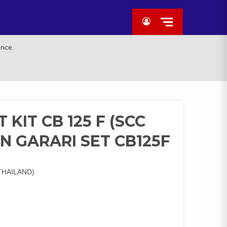
ance.
KIT CB 125 F (SCC
N GARARI SET CB125F
THAILAND)