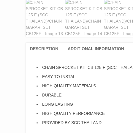
DESCRIPTION
ADDITIONAL INFORMATION
CHAIN SPROCKET KIT CB 125 F (SCC THAILA
EASY TO INSTALL
HIGH QUALITY MATERIALS
DURABLE
LONG LASTING
HIGH QUALITY PERFORMANCE
PROVIDED BY SCC THAILAND