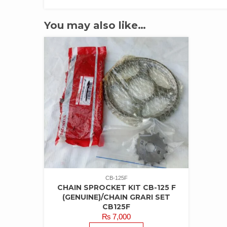
You may also like…
CB-125F
CHAIN SPROCKET KIT CB-125 F
(GENUINE)/CHAIN GRARI SET
CB125F
₨
7,000