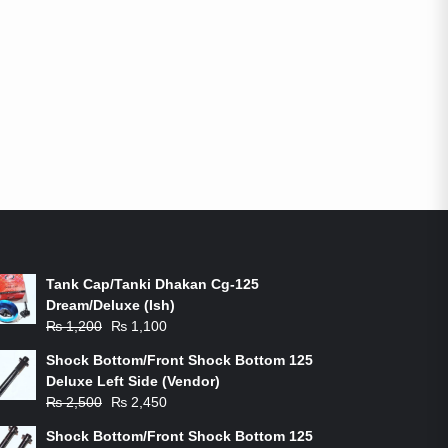
ON-SALE PRODUCTS
Tank Cap/Tanki Dhakan Cg-125
Dream/Deluxe (Ish)
Original
Current
₨
1,200
₨
1,100
price
price
Shock Bottom/Front Shock Bottom 125
was:
is:
Deluxe Left Side (Vendor)
₨ 1,200.
₨ 1,100.
Original
Current
₨
2,500
₨
2,450
price
price
Shock Bottom/Front Shock Bottom 125
was:
is: