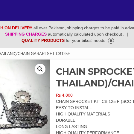
H ON DELIVERY
all over Pakistan, shipping charges to be paid in adv
SHIPPING CHARGES
automatically calculated upon checkout .
|
QUALITY PRODUCTS
for your bikes' needs
HAILAND)/CHAIN GARARI SET CB125F
CHAIN SPROCKET 
THAILAND)/CHAI
₨
4,800
CHAIN SPROCKET KIT CB 125 F (SCC 
EASY TO INSTALL
HIGH QUALITY MATERIALS
DURABLE
LONG LASTING
HIGH QUALITY PERFORMANCE