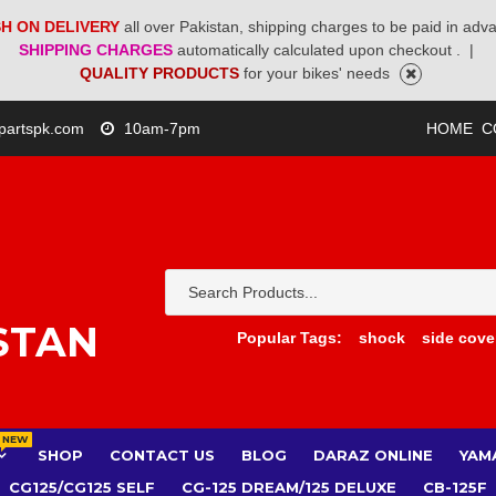
H ON DELIVERY
all over Pakistan, shipping charges to be paid in adv
SHIPPING CHARGES
automatically calculated upon checkout .
|
QUALITY PRODUCTS
for your bikes' needs
partspk.com
10am-7pm
HOME
C
STAN
Popular Tags:
shock
side cove
NEW
SHOP
CONTACT US
BLOG
DARAZ ONLINE
YAM
CG125/CG125 SELF
CG-125 DREAM/125 DELUXE
CB-125F