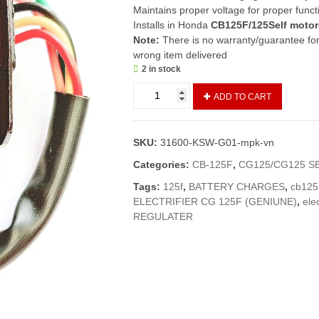
Maintains proper voltage for proper funct
Installs in Honda
CB125F/125Self moto
Note:
There is no warranty/guarantee for 
wrong item delivered
2 in stock
Regulator
ADD TO CART
Rectifier
CB125F/125Self
(Imported)
SKU:
31600-KSW-G01-mpk-vn
/
Rectifier
Categories:
CB-125F
,
CG125/CG125 S
Assembly
Tags:
125f
,
BATTERY CHARGES
,
cb125
CB125F/125S
ELECTRIFIER CG 125F (GENIUNE)
,
elec
quantity
REGULATER