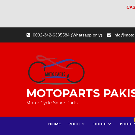
CAS
Skip
0092-342-6335584 (Whatsapp only)
info@moto
to
content
MOTOPARTS PAKI
Motor Cycle Spare Parts
HOME
70CC
100CC
150CC