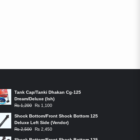
ON-SALE PRODUCTS
Tank Cap/Tanki Dhakan Cg-125
Dream/Deluxe (Ish)
Original
Current
₨
1,200
₨
1,100
price
price
Shock Bottom/Front Shock Bottom 125
was:
is:
Deluxe Left Side (Vendor)
₨ 1,200.
₨ 1,100.
Original
Current
₨
2,500
₨
2,450
price
price
Shock Bottom/Front Shock Bottom 125