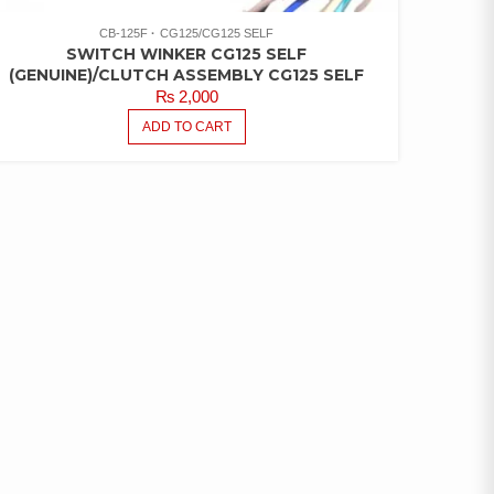
CB-125F
CG125/CG125 SELF
SWITCH WINKER CG125 SELF
(GENUINE)/CLUTCH ASSEMBLY CG125 SELF
₨
2,000
ADD TO CART