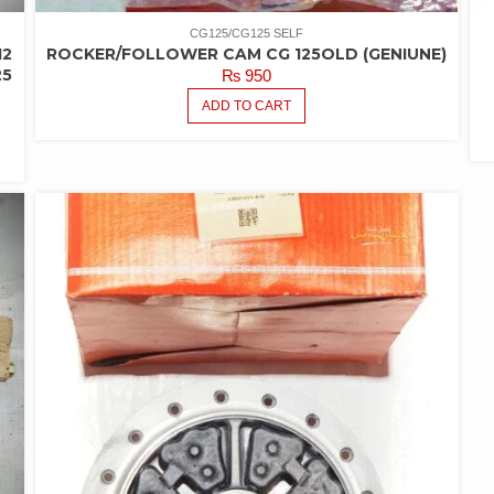
CG125/CG125 SELF
12
ROCKER/FOLLOWER CAM CG 125OLD (GENIUNE)
25
₨
950
ADD TO CART