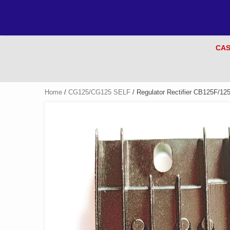
CAS
Home
/
CG125/CG125 SELF
/ Regulator Rectifier CB125F/12