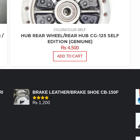
CG125/CG125 SELF
 /
HUB REAR WHEEL/REAR HUB CG-125 SELF
EDITION (GENIUNE)
₨
4,500
ADD TO CART
FEATURED PRODUCTS
RI
BRAKE LEATHER/BRAKE SHOE CB-150F
₨
1,200
Rated
4.00
out
of 5