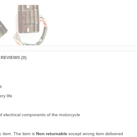
REVIEWS (0)
s
ry life
of electrical components of the motorcycle
c item. The item is
Non returnable
except wrong item delivered