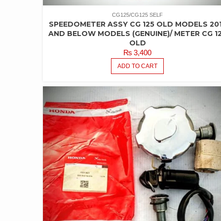
CG125/CG125 SELF
SPEEDOMETER ASSY CG 125 OLD MODELS 20
AND BELOW MODELS (GENUINE)/ METER CG 1
OLD
₨
3,400
ADD TO CART