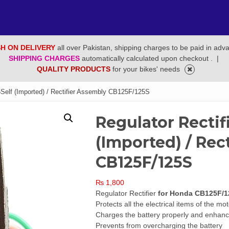
H ON DELIVERY
all over Pakistan, shipping charges to be paid in adv
SHIPPING CHARGES
automatically calculated upon checkout .
|
QUALITY PRODUCTS
for your bikes' needs
5Self (Imported) / Rectifier Assembly CB125F/125S
Regulator Rectif
(Imported) / Rec
CB125F/125S
₨
1,800
Regulator Rectifier
for Honda CB125F/1
Protects all the electrical items of the mo
Charges the battery properly and enhance
Prevents from overcharging the battery