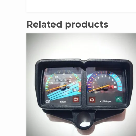
Related products