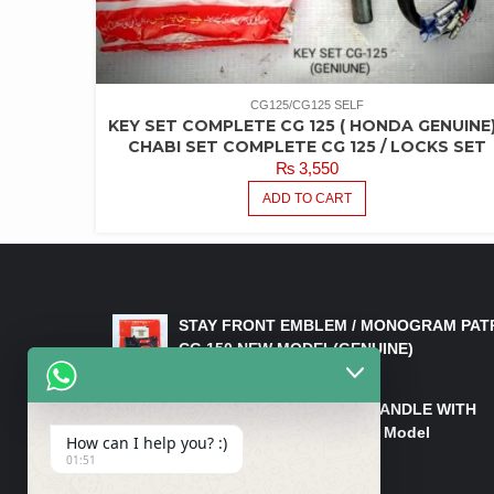
CG125/CG125 SELF
KEY SET COMPLETE CG 125 ( HONDA GENUINE)
CHABI SET COMPLETE CG 125 / LOCKS SET
₨
3,550
ADD TO CART
LATEST PRODUCTS
STAY FRONT EMBLEM / MONOGRAM PAT
CG 150 NEW MODEL(GENUINE)
₨
550
HANDLE/PIPE STEERING HANDLE WITH
WEIGHT KILLI CG 150 New Model
How can I help you? :)
(GENUINE)
01:51
₨
2,500