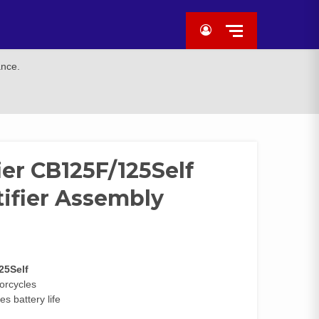
ance.
ier CB125F/125Self
tifier Assembly
25Self
torcycles
s battery life