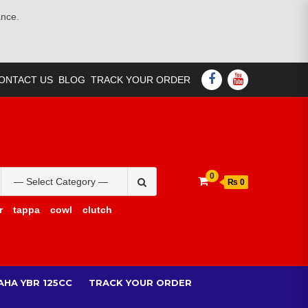
ance.
FACEBOOK
YOUTUBE
ONTACT US
BLOG
TRACK YOUR ORDER
Search
0
₨ 0
for:
r
tappa
cowl
clutch
AHA YBR 125CC
TRACK YOUR ORDER