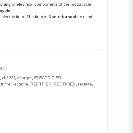
ioning of electrical components of the motorcycle
rcycle
electric item. The item is
Non returnable
except
ELF
,
cb125f
,
charger
,
ELECTRIFIER
,
trifire
,
rectefire
,
RECTFIER
,
RECTIFIER
,
rectifire
,