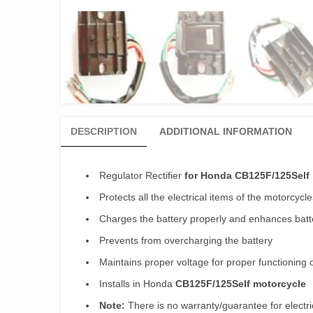
DESCRIPTION
ADDITIONAL INFORMATION
Regulator Rectifier
for Honda CB125F/125Self
Protects all the electrical items of the motorcycle
Charges the battery properly and enhances batte
Prevents from overcharging the battery
Maintains proper voltage for proper functioning 
Installs in Honda
CB125F/125Self motorcycle
Note:
There is no warranty/guarantee for electri