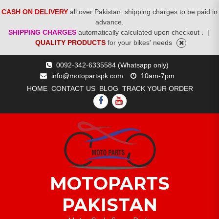
CASH ON DELIVERY
all over Pakistan, shipping charges to be paid in
advance.
SHIPPING CHARGES
automatically calculated upon checkout .
|
QUALITY PRODUCTS
for your bikes' needs
Skip
0092-342-6335584 (Whatsapp only)
to
info@motopartspk.com
10am-7pm
content
HOME
CONTACT US
BLOG
TRACK YOUR ORDER
FACEBOOK
YOUTUBE
MOTOPARTS
PAKISTAN