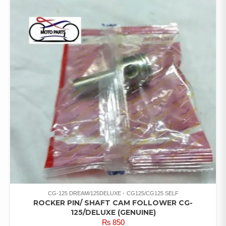
CG-125 DREAM/125DELUXE
CG125/CG125 SELF
ROCKER PIN/ SHAFT CAM FOLLOWER CG-
125/DELUXE (GENUINE)
₨
850