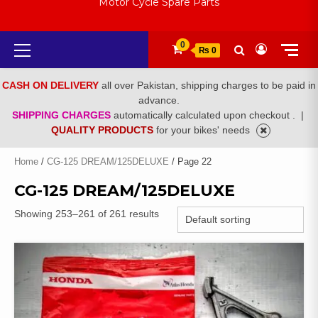
Motor Cycle Spare Parts
Primary
0
₨ 0
Menu
CASH ON DELIVERY
all over Pakistan, shipping charges to be paid in
advance.
SHIPPING CHARGES
automatically calculated upon checkout .
|
QUALITY PRODUCTS
for your bikes' needs
Home
/
CG-125 DREAM/125DELUXE
/ Page 22
CG-125 DREAM/125DELUXE
Showing 253–261 of 261 results