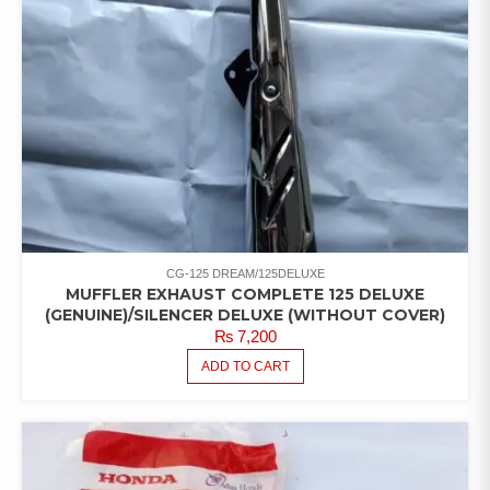
CG-125 DREAM/125DELUXE
MUFFLER EXHAUST COMPLETE 125 DELUXE
(GENUINE)/SILENCER DELUXE (WITHOUT COVER)
₨
7,200
ADD TO CART