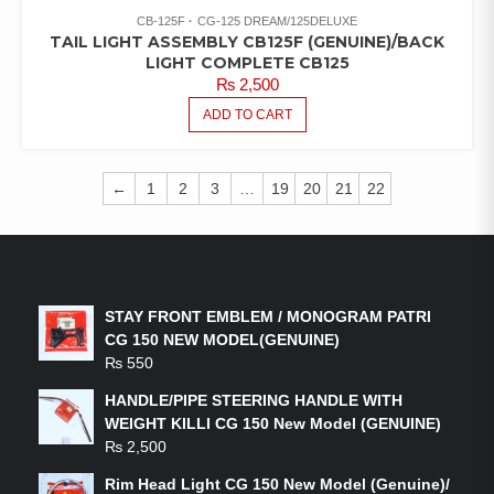
CB-125F
CG-125 DREAM/125DELUXE
TAIL LIGHT ASSEMBLY CB125F (GENUINE)/BACK
LIGHT COMPLETE CB125
₨
2,500
ADD TO CART
←
1
2
3
…
19
20
21
22
LATEST PRODUCTS
STAY FRONT EMBLEM / MONOGRAM PATRI
CG 150 NEW MODEL(GENUINE)
₨
550
HANDLE/PIPE STEERING HANDLE WITH
WEIGHT KILLI CG 150 New Model (GENUINE)
₨
2,500
Rim Head Light CG 150 New Model (Genuine)/