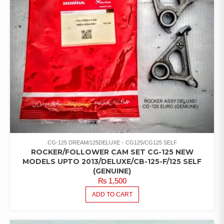
CG-125 DREAM/125DELUXE
CG125/CG125 SELF
ROCKER/FOLLOWER CAM SET CG-125 NEW
MODELS UPTO 2013/DELUXE/CB-125-F/125 SELF
(GENUINE)
₨
1,500
ADD TO CART