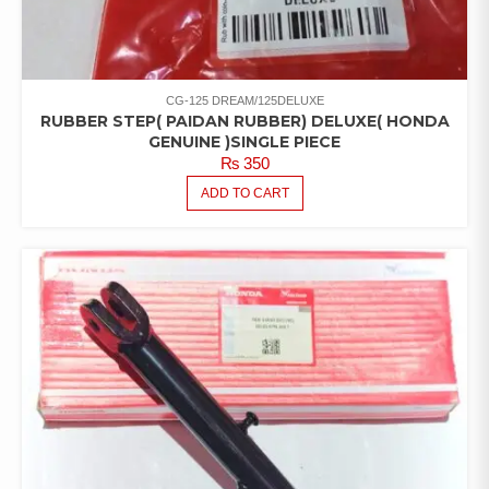
CG-125 DREAM/125DELUXE
RUBBER STEP( PAIDAN RUBBER) DELUXE( HONDA
GENUINE )SINGLE PIECE
₨
350
ADD TO CART