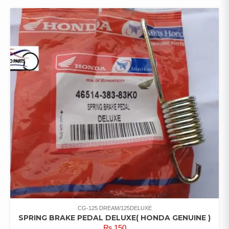
CG-125 DREAM/125DELUXE
SPRING BRAKE PEDAL DELUXE( HONDA GENUINE )
₨
150