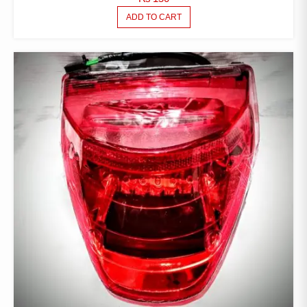
ADD TO CART