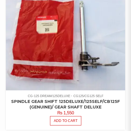
CG-125 DREAM/125DELUXE
CG125/CG125 SELF
SPINDLE GEAR SHIFT 125DELUXE/125SELF/CB125F
(GENUINE)/ GEAR SHAFT DELUXE
₨
1,550
ADD TO CART