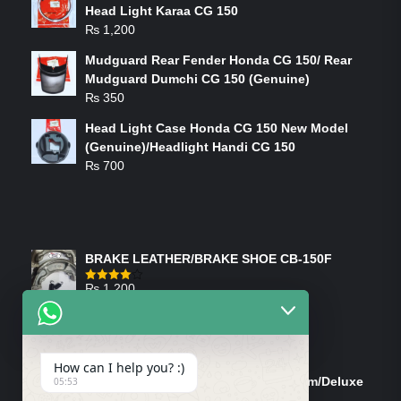
Head Light Karaa CG 150
₨
1,200
Mudguard Rear Fender Honda CG 150/ Rear
Mudguard Dumchi CG 150 (Genuine)
₨
350
Head Light Case Honda CG 150 New Model
(Genuine)/Headlight Handi CG 150
₨
700
FEATURED PRODUCTS
BRAKE LEATHER/BRAKE SHOE CB-150F
₨
1,200
Rated
4.00
out
of 5
ON-SALE PRODUCTS
How can I help you? :)
Tank Cap/Tanki Dhakan Cg-125 Dream/Deluxe
05:53
(Ish)