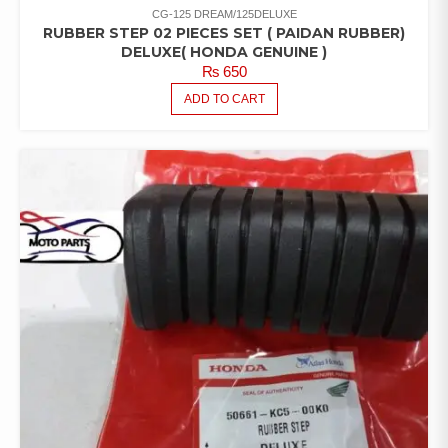
CG-125 DREAM/125DELUXE
RUBBER STEP 02 PIECES SET ( PAIDAN RUBBER)
DELUXE( HONDA GENUINE )
₨
650
ADD TO CART