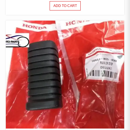
ADD TO CART