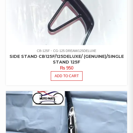
CB-125F
CG-125 DREAM/125DELUXE
SIDE STAND CB125F/125DELUXE/ (GENUINE)/SINGLE
STAND 125F
₨
950
ADD TO CART