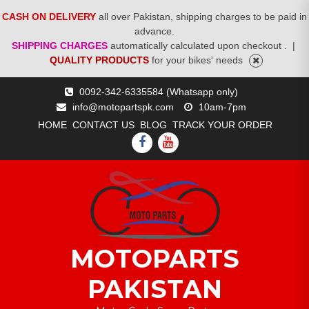
CASH ON DELIVERY
all over Pakistan, shipping charges to be paid in
advance.
SHIPPING CHARGES
automatically calculated upon checkout .
|
QUALITY PRODUCTS
for your bikes' needs
Skip
0092-342-6335584 (Whatsapp only)
to
info@motopartspk.com
10am-7pm
content
HOME
CONTACT US
BLOG
TRACK YOUR ORDER
FACEBOOK
YOUTUBE
MOTOPARTS
PAKISTAN