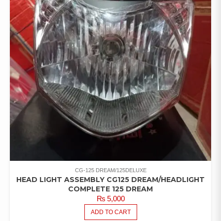
CG-125 DREAM/125DELUXE
HEAD LIGHT ASSEMBLY CG125 DREAM/HEADLIGHT
COMPLETE 125 DREAM
₨
5,000
ADD TO CART