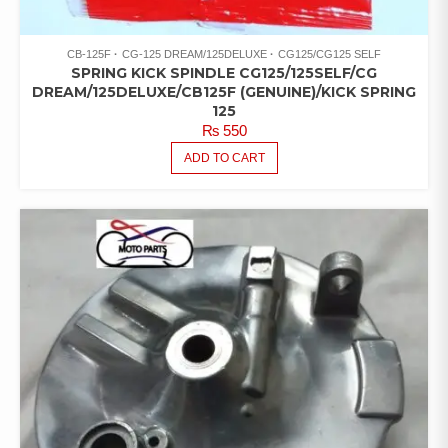
CB-125F
CG-125 DREAM/125DELUXE
CG125/CG125 SELF
SPRING KICK SPINDLE CG125/125SELF/CG
DREAM/125DELUXE/CB125F (GENUINE)/KICK SPRING
125
₨
550
ADD TO CART