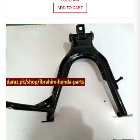
ADD TO CART