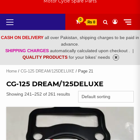
Motor Cycle Spare Parts
Primary
0
₨ 0
Menu
CASH ON DELIVERY
all over Pakistan, shipping charges to be paid in
advance.
SHIPPING CHARGES
automatically calculated upon checkout .
|
QUALITY PRODUCTS
for your bikes' needs
Home
/
CG-125 DREAM/125DELUXE
/ Page 21
CG-125 DREAM/125DELUXE
Showing 241–252 of 261 results