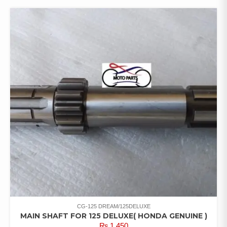
CG-125 DREAM/125DELUXE
MAIN SHAFT FOR 125 DELUXE( HONDA GENUINE )
₨
1,450