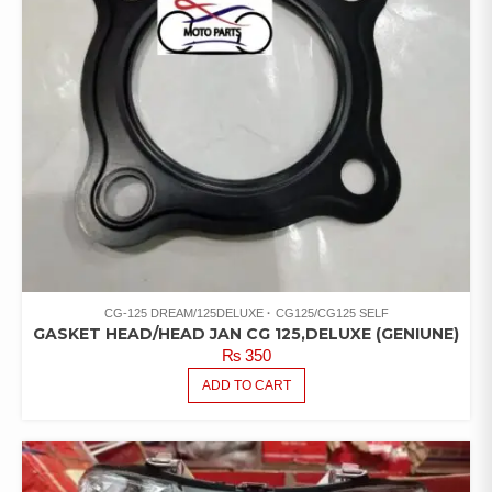
CG-125 DREAM/125DELUXE
CG125/CG125 SELF
GASKET HEAD/HEAD JAN CG 125,DELUXE (GENIUNE)
₨
350
ADD TO CART