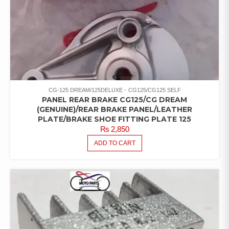
CG-125 DREAM/125DELUXE
CG125/CG125 SELF
PANEL REAR BRAKE CG125/CG DREAM
(GENUINE)/REAR BRAKE PANEL/LEATHER
PLATE/BRAKE SHOE FITTING PLATE 125
₨
2,850
ADD TO CART