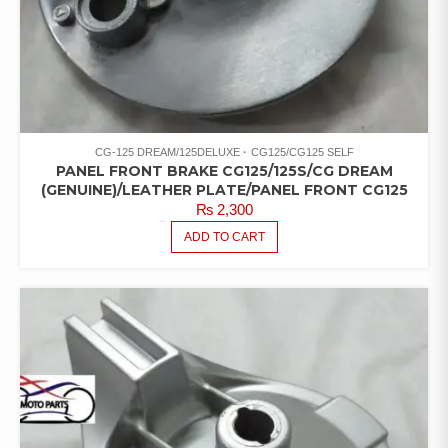
CG-125 DREAM/125DELUXE
CG125/CG125 SELF
PANEL FRONT BRAKE CG125/125S/CG DREAM
(GENUINE)/LEATHER PLATE/PANEL FRONT CG125
₨
2,300
ADD TO CART