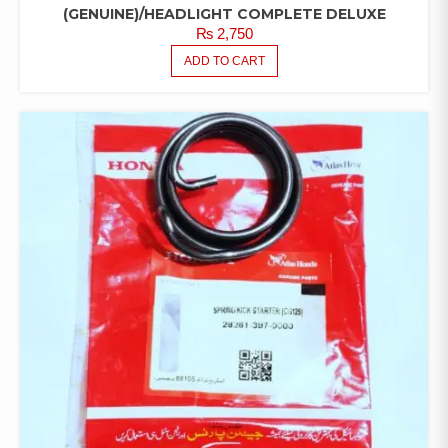
(GENUINE)/HEADLIGHT COMPLETE DELUXE
₨
2,750
ADD TO CART