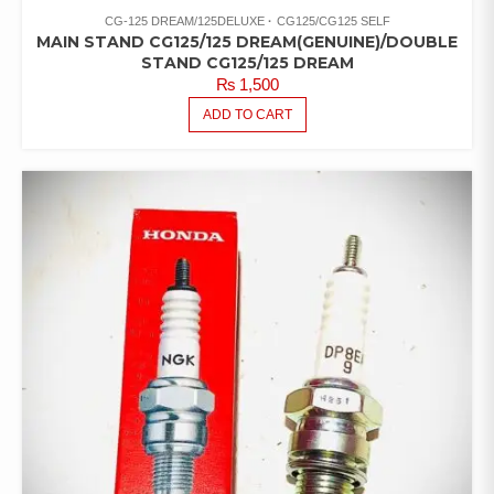
CG-125 DREAM/125DELUXE
CG125/CG125 SELF
MAIN STAND CG125/125 DREAM(GENUINE)/DOUBLE
STAND CG125/125 DREAM
₨
1,500
ADD TO CART