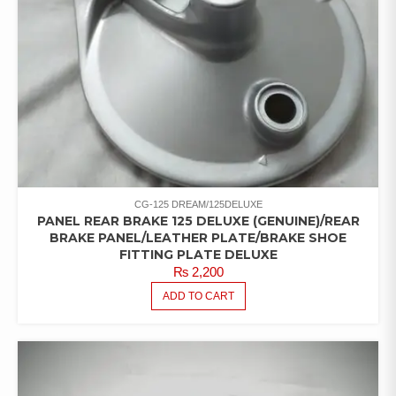
CG-125 DREAM/125DELUXE
PANEL REAR BRAKE 125 DELUXE (GENUINE)/REAR
BRAKE PANEL/LEATHER PLATE/BRAKE SHOE
FITTING PLATE DELUXE
₨
2,200
ADD TO CART