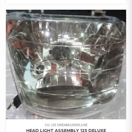
CG-125 DREAM/125DELUXE
HEAD LIGHT ASSEMBLY 125 DELUXE