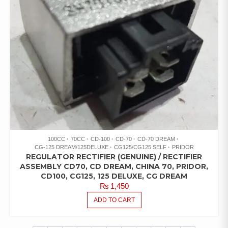
100CC
70CC
CD-100
CD-70
CD-70 DREAM
CG-125 DREAM/125DELUXE
CG125/CG125 SELF
PRIDOR
REGULATOR RECTIFIER (GENUINE) / RECTIFIER
ASSEMBLY CD70, CD DREAM, CHINA 70, PRIDOR,
CD100, CG125, 125 DELUXE, CG DREAM
₨
1,450
ADD TO CART