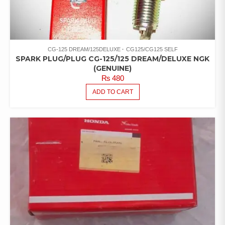
CG-125 DREAM/125DELUXE
CG125/CG125 SELF
SPARK PLUG/PLUG CG-125/125 DREAM/DELUXE NGK
(GENUINE)
₨
480
ADD TO CART