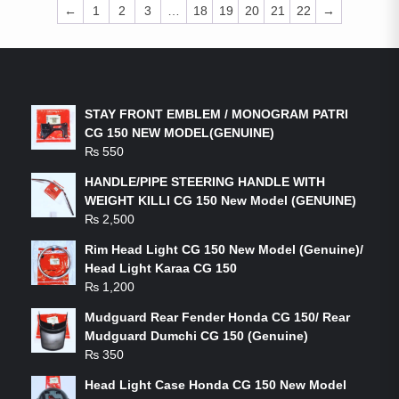
←
1
2
3
…
18
19
20
21
22
→
LATEST PRODUCTS
STAY FRONT EMBLEM / MONOGRAM PATRI
CG 150 NEW MODEL(GENUINE)
₨
550
HANDLE/PIPE STEERING HANDLE WITH
WEIGHT KILLI CG 150 New Model (GENUINE)
₨
2,500
Rim Head Light CG 150 New Model (Genuine)/
Head Light Karaa CG 150
₨
1,200
Mudguard Rear Fender Honda CG 150/ Rear
Mudguard Dumchi CG 150 (Genuine)
₨
350
Head Light Case Honda CG 150 New Model