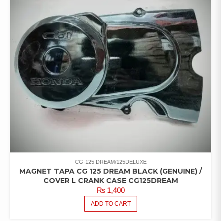
CG-125 DREAM/125DELUXE
MAGNET TAPA CG 125 DREAM BLACK (GENUINE) /
COVER L CRANK CASE CG125DREAM
₨
1,400
ADD TO CART