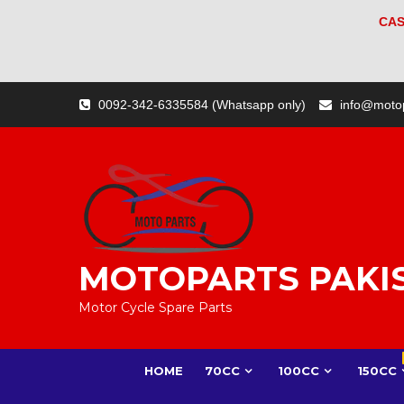
CAS
Skip
0092-342-6335584 (Whatsapp only)
info@moto
to
content
MOTOPARTS PAKI
Motor Cycle Spare Parts
HOME
70CC
100CC
150CC