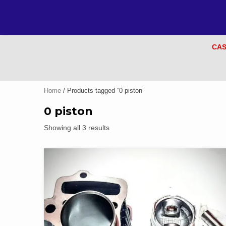
CAS
Home
/ Products tagged “0 piston”
0 piston
Showing all 3 results