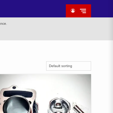
ance.