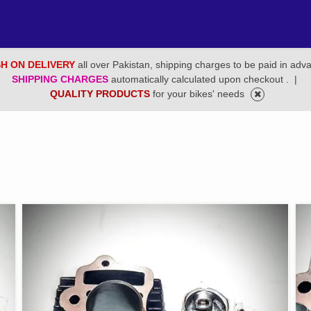
H ON DELIVERY
all over Pakistan, shipping charges to be paid in adv
SHIPPING CHARGES
automatically calculated upon checkout .
|
QUALITY PRODUCTS
for your bikes' needs