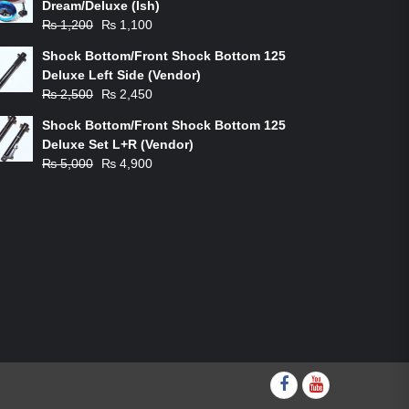
Dream/Deluxe (Ish)
Original
Current
₨
1,200
₨
1,100
price
price
Shock Bottom/Front Shock Bottom 125
was:
is:
Deluxe Left Side (Vendor)
₨ 1,200.
₨ 1,100.
Original
Current
₨
2,500
₨
2,450
price
price
Shock Bottom/Front Shock Bottom 125
was:
is:
Deluxe Set L+R (Vendor)
₨ 2,500.
₨ 2,450.
Original
Current
₨
5,000
₨
4,900
price
price
was:
is:
₨ 5,000.
₨ 4,900.
Facebook
youtube