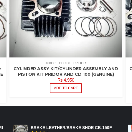
100CC
CD-100
PRIDOR
-
CYLINDER ASSY KIT/CYLINDER ASSEMBLY AND
C
ZE
PISTON KIT PRIDOR AND CD 100 (GENUINE)
₨
4,950
ADD TO CART
FEATURED PRODUCTS
RI
BRAKE LEATHER/BRAKE SHOE CB-150F