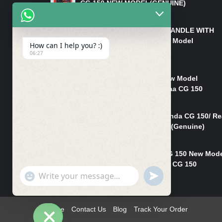
CG 150 NEW MODEL(GENUINE)
₨
550
HANDLE/PIPE STEERING HANDLE WITH
WEIGHT KILLI CG 150 New Model
How can I help you? :)
(GENUINE)
06:27
₨
2,500
Rim Head Light CG 150 New Model
(Genuine)/ Head Light Karaa CG 150
₨
1,200
Mudguard Rear Fender Honda CG 150/ Re
Mudguard Dumchi CG 150 (Genuine)
₨
350
Head Light Case Honda CG 150 New Mod
(Genuine)/Headlight Handi CG 150
"+chaty_settings.lang.emoji_picker+"
UNDEFINED
₨
700
WhatsApp
Message
Home
Contact Us
Blog
Track Your Order