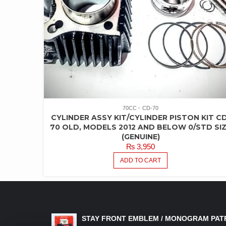
70CC
CD-70
CYLINDER ASSY KIT/CYLINDER PISTON KIT CD
70 OLD, MODELS 2012 AND BELOW 0/STD SI
(GENUINE)
₨
3,950
ADD TO CART
LATEST PRODUCTS
STAY FRONT EMBLEM / MONOGRAM PAT