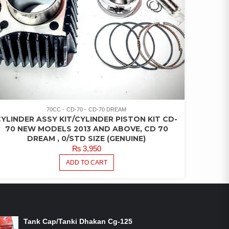
70CC
CD-70
CD-70 DREAM
YLINDER ASSY KIT/CYLINDER PISTON KIT CD-
70 NEW MODELS 2013 AND ABOVE, CD 70
DREAM , 0/STD SIZE (GENUINE)
₨
3,950
ADD TO CART
ON-SALE PRODUCTS
Tank Cap/Tanki Dhakan Cg-125