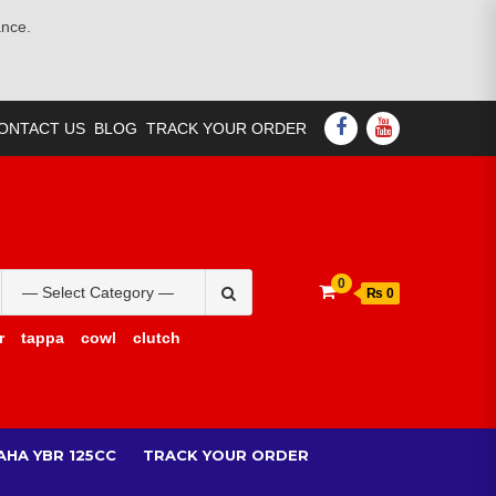
ance.
FACEBOOK
YOUTUBE
ONTACT US
BLOG
TRACK YOUR ORDER
Search
0
₨ 0
for:
r
tappa
cowl
clutch
AHA YBR 125CC
TRACK YOUR ORDER