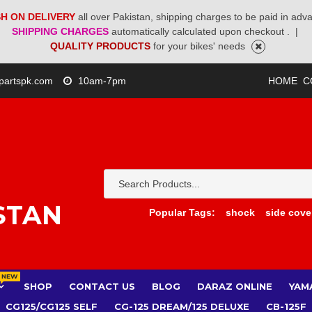
H ON DELIVERY
all over Pakistan, shipping charges to be paid in adv
SHIPPING CHARGES
automatically calculated upon checkout .
|
QUALITY PRODUCTS
for your bikes' needs
partspk.com
10am-7pm
HOME
C
STAN
Popular Tags:
shock
side cove
NEW
SHOP
CONTACT US
BLOG
DARAZ ONLINE
YAM
CG125/CG125 SELF
CG-125 DREAM/125 DELUXE
CB-125F