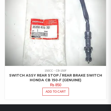
150CC
CB-150F
SWITCH ASSY REAR STOP / REAR BRAKE SWITCH
HONDA CB 150-F (GENUINE)
₨
850
ADD TO CART