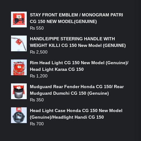
LATEST PRODUCTS
STAY FRONT EMBLEM / MONOGRAM PATRI
CG 150 NEW MODEL(GENUINE)
₨
550
HANDLE/PIPE STEERING HANDLE WITH
WEIGHT KILLI CG 150 New Model (GENUINE)
₨
2,500
Rim Head Light CG 150 New Model (Genuine)/
Head Light Karaa CG 150
₨
1,200
Mudguard Rear Fender Honda CG 150/ Rear
Mudguard Dumchi CG 150 (Genuine)
₨
350
Head Light Case Honda CG 150 New Model
(Genuine)/Headlight Handi CG 150
₨
700