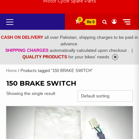
Motor Cycle Spare Parts
Primary
0
₨ 0
Menu
CASH ON DELIVERY
all over Pakistan, shipping charges to be paid in
advance.
SHIPPING CHARGES
automatically calculated upon checkout .
|
QUALITY PRODUCTS
for your bikes' needs
Home
/ Products tagged “150 BRAKE SWITCH”
150 BRAKE SWITCH
Showing the single result