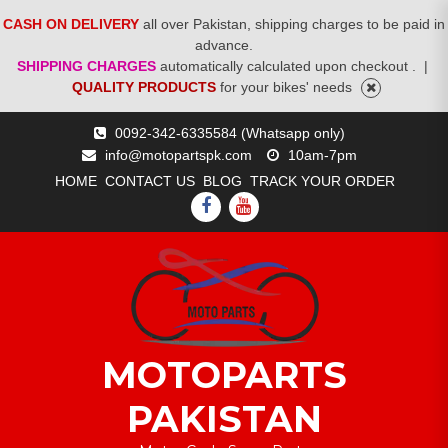
CASH ON DELIVERY
all over Pakistan, shipping charges to be paid in
advance.
SHIPPING CHARGES
automatically calculated upon checkout .
|
QUALITY PRODUCTS
for your bikes' needs
Skip
0092-342-6335584 (Whatsapp only)
to
info@motopartspk.com
10am-7pm
content
HOME
CONTACT US
BLOG
TRACK YOUR ORDER
FACEBOOK
YOUTUBE
MOTOPARTS
PAKISTAN