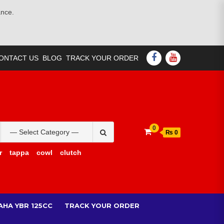
ance.
FACEBOOK
YOUTUBE
ONTACT US
BLOG
TRACK YOUR ORDER
Search
0
₨ 0
for:
r
tappa
cowl
clutch
AHA YBR 125CC
TRACK YOUR ORDER