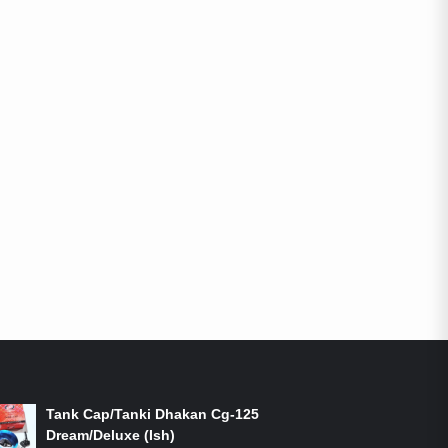
ON-SALE PRODUCTS
Tank Cap/Tanki Dhakan Cg-125
Dream/Deluxe (Ish)