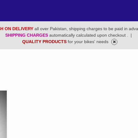
H ON DELIVERY
all over Pakistan, shipping charges to be paid in adv
SHIPPING CHARGES
automatically calculated upon checkout .
|
QUALITY PRODUCTS
for your bikes' needs