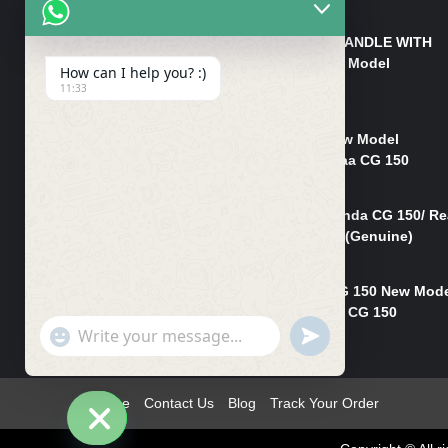
₨
550
HANDLE/PIPE STEERING HANDLE WITH
WEIGHT KILLI CG 150 New Model
How can I help you? :)
(GENUINE)
11:33
₨
2,500
Rim Head Light CG 150 New Model
(Genuine)/ Head Light Karaa CG 150
₨
1,200
Mudguard Rear Fender Honda CG 150/ Re
Mudguard Dumchi CG 150 (Genuine)
₨
350
Head Light Case Honda CG 150 New Mod
(Genuine)/Headlight Handi CG 150
"+chaty_settings.lang.emoji_picker+"
UNDEFINED
₨
700
WhatsApp
Message
Home
Contact Us
Blog
Track Your Order