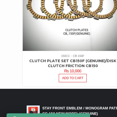
150CC
CB-150F
CLUTCH PLATE SET CB150F (GENUINE)/DISK
CLUTCH FRICTION CB150
₨
10,000
ADD TO CART
LATEST PRODUCTS
STAY FRONT EMBLEM / MONOGRAM PAT
CG 150 NEW MODEL(GENUINE)