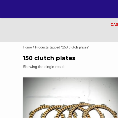
CAS
Home
/ Products tagged “150 clutch plates”
150 clutch plates
Showing the single result