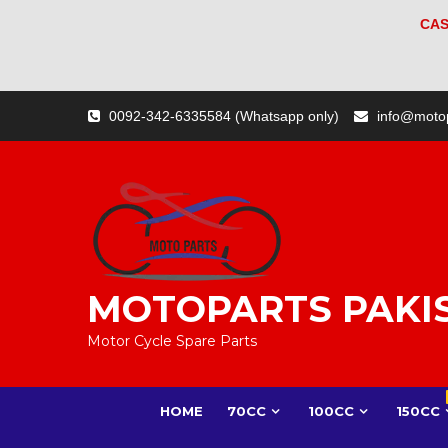
CAS
Skip
0092-342-6335584 (Whatsapp only)
info@moto
to
content
MOTOPARTS PAKI
Motor Cycle Spare Parts
HOME
70CC
100CC
150CC