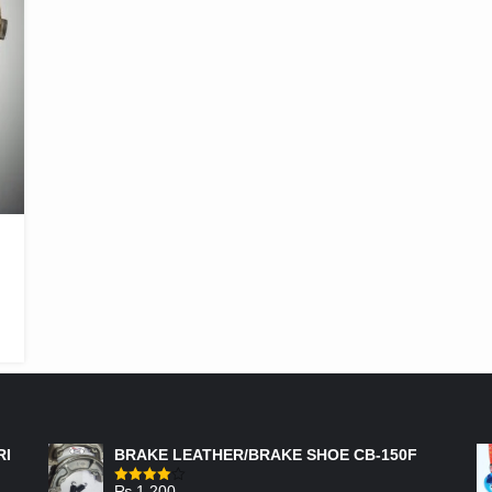
FEATURED PRODUCTS
RI
BRAKE LEATHER/BRAKE SHOE CB-150F
₨
1,200