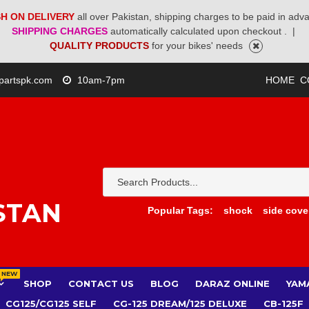
H ON DELIVERY
all over Pakistan, shipping charges to be paid in adv
SHIPPING CHARGES
automatically calculated upon checkout .
|
QUALITY PRODUCTS
for your bikes' needs
partspk.com
10am-7pm
HOME
C
STAN
Popular Tags:
shock
side cove
NEW
SHOP
CONTACT US
BLOG
DARAZ ONLINE
YAM
CG125/CG125 SELF
CG-125 DREAM/125 DELUXE
CB-125F