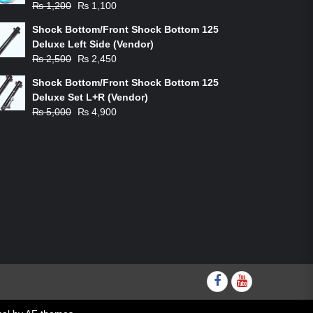
Original
Current
₨
1,200
₨
1,100
price
price
Shock Bottom/Front Shock Bottom 125
was:
is:
Deluxe Left Side (Vendor)
₨ 1,200.
₨ 1,100.
Original
Current
₨
2,500
₨
2,450
price
price
Shock Bottom/Front Shock Bottom 125
was:
is:
Deluxe Set L+R (Vendor)
₨ 2,500.
₨ 2,450.
Original
Current
₨
5,000
₨
4,900
price
price
was:
is:
₨ 5,000.
₨ 4,900.
Facebook
youtube