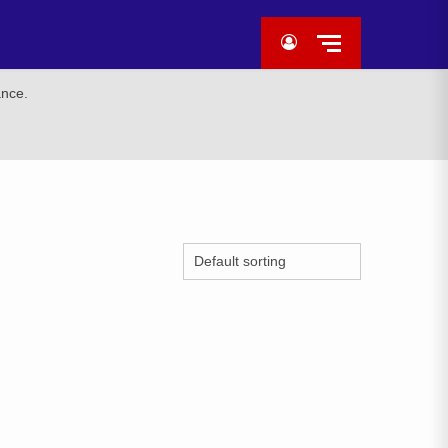
ance.