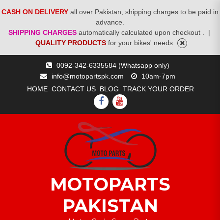
CASH ON DELIVERY
all over Pakistan, shipping charges to be paid in
advance.
SHIPPING CHARGES
automatically calculated upon checkout .
|
QUALITY PRODUCTS
for your bikes' needs
Skip
0092-342-6335584 (Whatsapp only)
to
info@motopartspk.com
10am-7pm
content
HOME
CONTACT US
BLOG
TRACK YOUR ORDER
FACEBOOK
YOUTUBE
MOTOPARTS
PAKISTAN