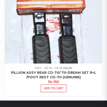
70CC
CD-70
CD-70 DREAM
PILLION ASSY REAR CD-70/ 70-DREAM SET R+L
/FOOT REST CD-70 (GENUINE)
₨
950
ADD TO CART