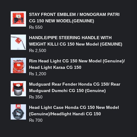
LATEST PRODUCTS
STAY FRONT EMBLEM / MONOGRAM PATRI
CG 150 NEW MODEL(GENUINE)
₨
550
HANDLE/PIPE STEERING HANDLE WITH
WEIGHT KILLI CG 150 New Model (GENUINE)
₨
2,500
Rim Head Light CG 150 New Model (Genuine)/
Head Light Karaa CG 150
₨
1,200
Mudguard Rear Fender Honda CG 150/ Rear
Mudguard Dumchi CG 150 (Genuine)
₨
350
Head Light Case Honda CG 150 New Model
(Genuine)/Headlight Handi CG 150
₨
700