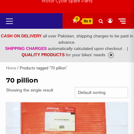
Motor Cycle Spare Parts
Primary
0
₨ 0
Menu
CASH ON DELIVERY
all over Pakistan, shipping charges to be paid in
advance.
SHIPPING CHARGES
automatically calculated upon checkout .
|
QUALITY PRODUCTS
for your bikes' needs
Home
/ Products tagged “70 pillion”
70 pillion
Showing the single result