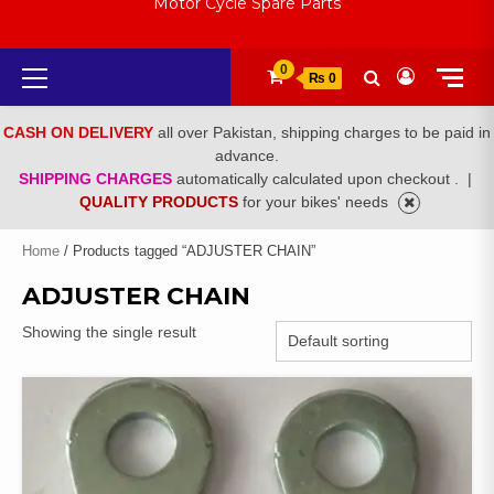
Motor Cycle Spare Parts
Primary
0
₨ 0
Menu
CASH ON DELIVERY
all over Pakistan, shipping charges to be paid in
advance.
SHIPPING CHARGES
automatically calculated upon checkout .
|
QUALITY PRODUCTS
for your bikes' needs
Home
/ Products tagged “ADJUSTER CHAIN”
ADJUSTER CHAIN
Showing the single result