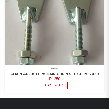
70CC
CHAIN ADJUSTER/CHAIN CHRRI SET CD 70 2020
₨
250
ADD TO CART
LATEST PRODUCTS