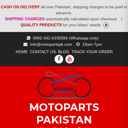
CASH ON DELIVERY
all over Pakistan, shipping charges to be paid in
advance.
SHIPPING CHARGES
automatically calculated upon checkout .
|
QUALITY PRODUCTS
for your bikes' needs
Skip
0092-342-6335584 (Whatsapp only)
to
info@motopartspk.com
10am-7pm
content
HOME
CONTACT US
BLOG
TRACK YOUR ORDER
FACEBOOK
YOUTUBE
MOTOPARTS
PAKISTAN