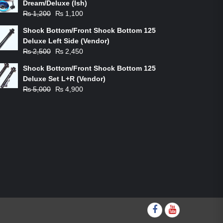
Dream/Deluxe (Ish)
Original
Current
₨
1,200
₨
1,100
price
price
Shock Bottom/Front Shock Bottom 125
was:
is:
Deluxe Left Side (Vendor)
₨ 1,200.
₨ 1,100.
Original
Current
₨
2,500
₨
2,450
price
price
Shock Bottom/Front Shock Bottom 125
was:
is:
Deluxe Set L+R (Vendor)
₨ 2,500.
₨ 2,450.
Original
Current
₨
5,000
₨
4,900
price
price
was:
is:
₨ 5,000.
₨ 4,900.
Facebook
youtube