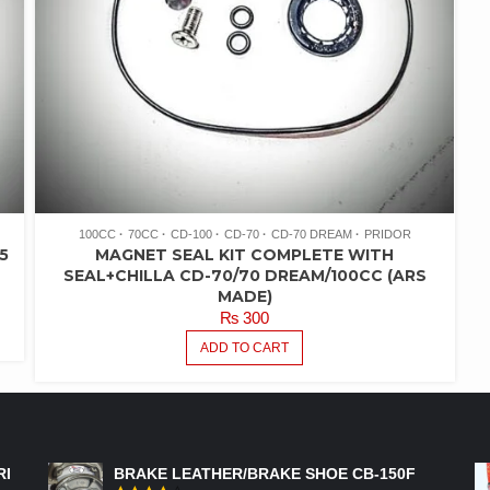
100CC
70CC
CD-100
CD-70
CD-70 DREAM
PRIDOR
5
MAGNET SEAL KIT COMPLETE WITH
SEAL+CHILLA CD-70/70 DREAM/100CC (ARS
MADE)
₨
300
ADD TO CART
FEATURED PRODUCTS
RI
BRAKE LEATHER/BRAKE SHOE CB-150F