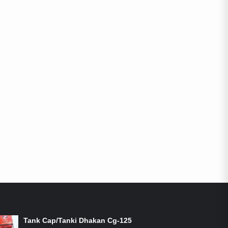
ON-SALE PRODUCTS
Tank Cap/Tanki Dhakan Cg-125