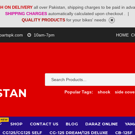
H ON DELIVERY
all over Pakistan, shipping charges to be paid in adv
SHIPPING CHARGES
automatically calculated upon checkout .
|
QUALITY PRODUCTS
for your bikes' needs
partspk.com
10am-7pm
HOME
C
STAN
Popular Tags:
shock
side cove
NEW
SHOP
CONTACT US
BLOG
DARAZ ONLINE
YAM
CG125/CG125 SELF
CG-125 DREAM/125 DELUXE
CB-125F