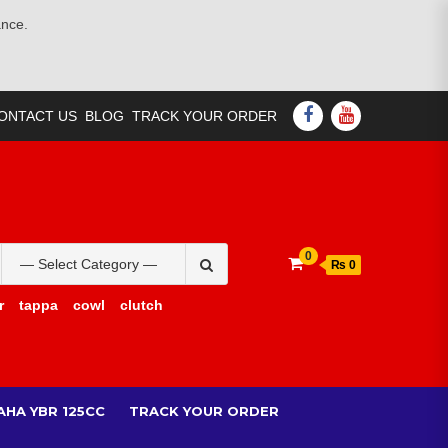
ance.
FACEBOOK
YOUTUBE
ONTACT US
BLOG
TRACK YOUR ORDER
Search
0
₨ 0
for:
r
tappa
cowl
clutch
AHA YBR 125CC
TRACK YOUR ORDER