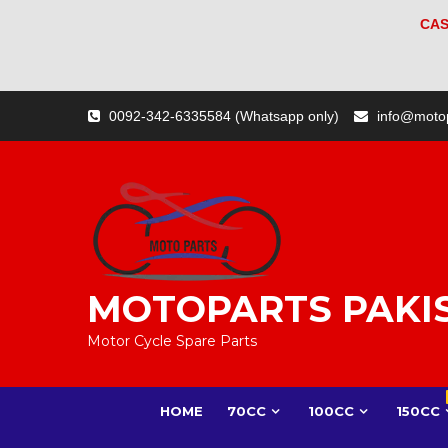
CAS
Skip
0092-342-6335584 (Whatsapp only)
info@moto
to
content
MOTOPARTS PAKI
Motor Cycle Spare Parts
HOME
70CC
100CC
150CC