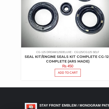
CG-125 DREAM/125DELUXE
CG125/CG125 SELF
SEAL KIT/ENGINE SEALS KIT COMPLETE CG-12
COMPLETE (ARS MADE)
₨
450
ADD TO CART
LATEST PRODUCTS
STAY FRONT EMBLEM / MONOGRAM PAT