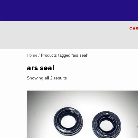
CAS
Home
/ Products tagged “ars seal”
ars seal
Showing all 2 results