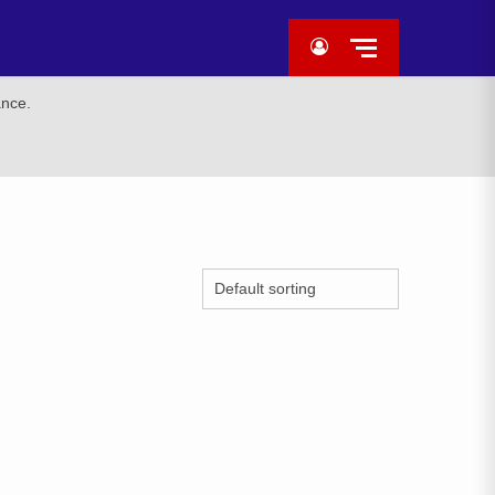
ance.