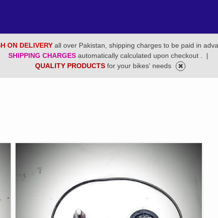
H ON DELIVERY
all over Pakistan, shipping charges to be paid in adv
SHIPPING CHARGES
automatically calculated upon checkout .
|
QUALITY PRODUCTS
for your bikes' needs