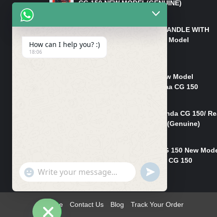
CG 150 NEW MODEL(GENUINE)
₨
550
HANDLE/PIPE STEERING HANDLE WITH
WEIGHT KILLI CG 150 New Model
How can I help you? :)
(GENUINE)
18:06
₨
2,500
Rim Head Light CG 150 New Model
(Genuine)/ Head Light Karaa CG 150
₨
1,200
Mudguard Rear Fender Honda CG 150/ Re
Mudguard Dumchi CG 150 (Genuine)
₨
350
Head Light Case Honda CG 150 New Mod
(Genuine)/Headlight Handi CG 150
"+chaty_settings.lang.emoji_picker+"
UNDEFINED
₨
700
WhatsApp
Message
Home
Contact Us
Blog
Track Your Order