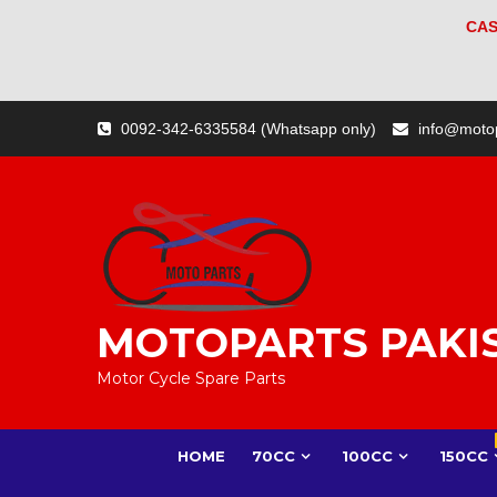
CAS
Skip
0092-342-6335584 (Whatsapp only)
info@moto
to
content
MOTOPARTS PAKI
Motor Cycle Spare Parts
HOME
70CC
100CC
150CC