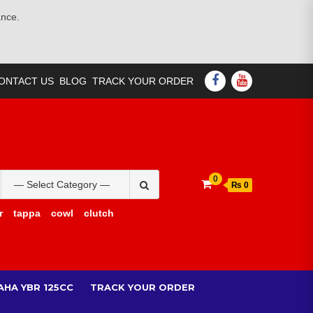
ance.
FACEBOOK
YOUTUBE
ONTACT US
BLOG
TRACK YOUR ORDER
Search
0
₨ 0
for:
r
tappa
cowl
clutch
AHA YBR 125CC
TRACK YOUR ORDER