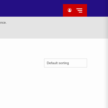
ance.