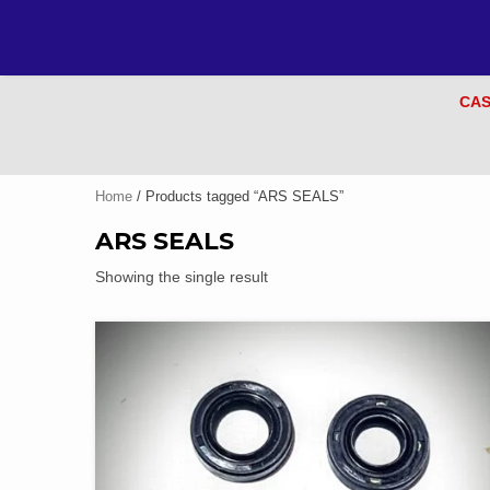
CAS
Home
/ Products tagged “ARS SEALS”
ARS SEALS
Showing the single result