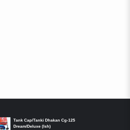
ON-SALE PRODUCTS
Tank Cap/Tanki Dhakan Cg-125
Dream/Deluxe (Ish)