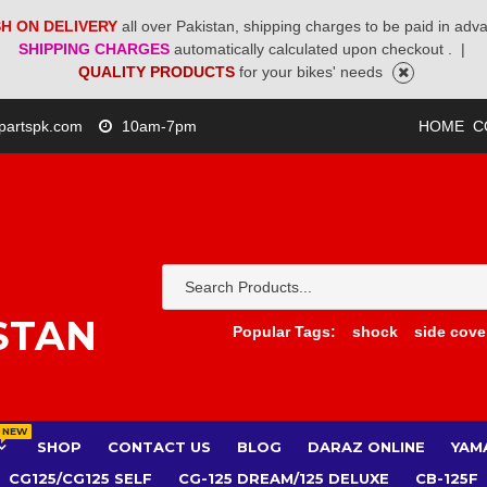
H ON DELIVERY
all over Pakistan, shipping charges to be paid in adv
SHIPPING CHARGES
automatically calculated upon checkout .
|
QUALITY PRODUCTS
for your bikes' needs
partspk.com
10am-7pm
HOME
C
STAN
Popular Tags:
shock
side cove
NEW
SHOP
CONTACT US
BLOG
DARAZ ONLINE
YAM
CG125/CG125 SELF
CG-125 DREAM/125 DELUXE
CB-125F