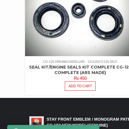
CG-125 DREAM/125DELUXE
CG125/CG125 SELF
SEAL KIT/ENGINE SEALS KIT COMPLETE CG-12
COMPLETE (ARS MADE)
₨
450
ADD TO CART
LATEST PRODUCTS
STAY FRONT EMBLEM / MONOGRAM PAT
CG 150 NEW MODEL(GENUINE)