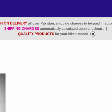
H ON DELIVERY
all over Pakistan, shipping charges to be paid in adv
SHIPPING CHARGES
automatically calculated upon checkout .
|
QUALITY PRODUCTS
for your bikes' needs