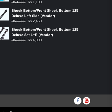
Original
Current
₨
1,200
₨
1,100
price
price
Shock Bottom/Front Shock Bottom 125
was:
is:
Deluxe Left Side (Vendor)
₨ 1,200.
₨ 1,100.
Original
Current
₨
2,500
₨
2,450
price
price
Shock Bottom/Front Shock Bottom 125
was:
is:
Deluxe Set L+R (Vendor)
₨ 2,500.
₨ 2,450.
Original
Current
₨
5,000
₨
4,900
price
price
was:
is:
₨ 5,000.
₨ 4,900.
Facebook
youtube