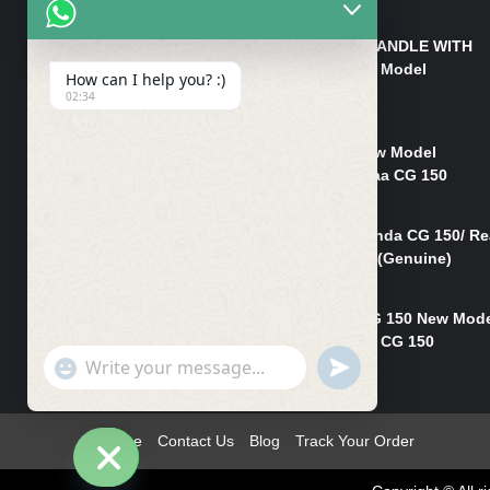
₨
550
HANDLE/PIPE STEERING HANDLE WITH
WEIGHT KILLI CG 150 New Model
How can I help you? :)
(GENUINE)
02:34
₨
2,500
Rim Head Light CG 150 New Model
(Genuine)/ Head Light Karaa CG 150
₨
1,200
Mudguard Rear Fender Honda CG 150/ Re
Mudguard Dumchi CG 150 (Genuine)
₨
350
Head Light Case Honda CG 150 New Mod
(Genuine)/Headlight Handi CG 150
"+chaty_settings.lang.emoji_picker+"
UNDEFINED
₨
700
WhatsApp
Message
Home
Contact Us
Blog
Track Your Order