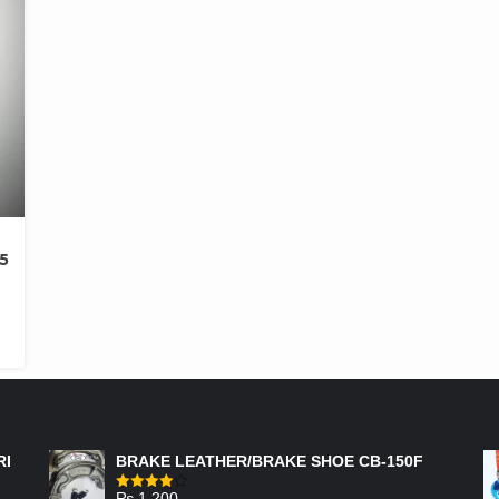
5
FEATURED PRODUCTS
RI
BRAKE LEATHER/BRAKE SHOE CB-150F
₨
1,200