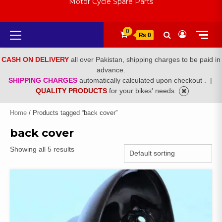
Motor Cycle Spare Parts
Primary
0
₨ 0
Menu
CASH ON DELIVERY
all over Pakistan, shipping charges to be paid in
advance.
SHIPPING CHARGES
automatically calculated upon checkout .
|
QUALITY PRODUCTS
for your bikes' needs
Home
/ Products tagged “back cover”
back cover
Showing all 5 results