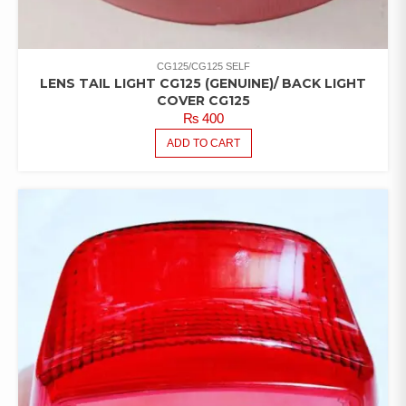
CG125/CG125 SELF
LENS TAIL LIGHT CG125 (GENUINE)/ BACK LIGHT
COVER CG125
₨
400
ADD TO CART