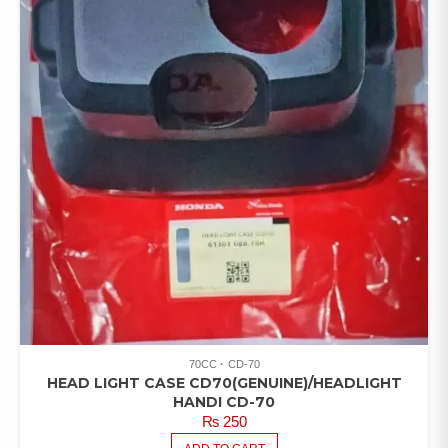
70CC
CD-70
HEAD LIGHT CASE CD70(GENUINE)/HEADLIGHT
HANDI CD-70
₨
250