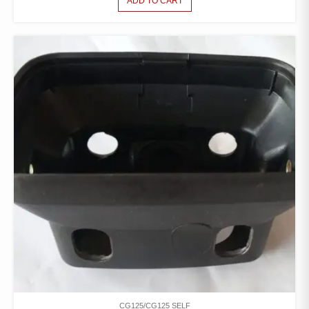
ADD TO CART
CG125/CG125 SELF