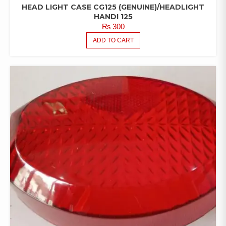
HEAD LIGHT CASE CG125 (GENUINE)/HEADLIGHT
HANDI 125
₨
300
ADD TO CART