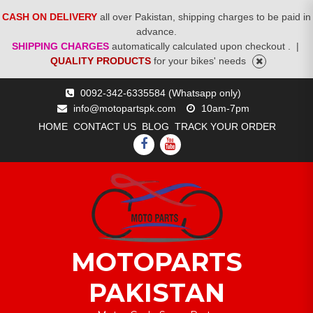
CASH ON DELIVERY
all over Pakistan, shipping charges to be paid in
advance.
SHIPPING CHARGES
automatically calculated upon checkout .
|
QUALITY PRODUCTS
for your bikes' needs
Skip
0092-342-6335584 (Whatsapp only)
to
info@motopartspk.com
10am-7pm
content
HOME
CONTACT US
BLOG
TRACK YOUR ORDER
FACEBOOK
YOUTUBE
MOTOPARTS
PAKISTAN