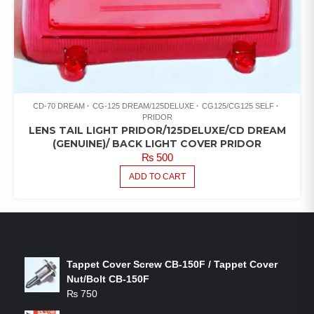
CD-70 DREAM
CG-125 DREAM/125DELUXE
CG125/CG125 SELF
PRIDOR
LENS TAIL LIGHT PRIDOR/125DELUXE/CD DREAM
(GENUINE)/ BACK LIGHT COVER PRIDOR
₨
500
ADD TO CART
LATEST PRODUCTS
Tappet Cover Screw CB-150F / Tappet Cover
Nut/Bolt CB-150F
₨
750