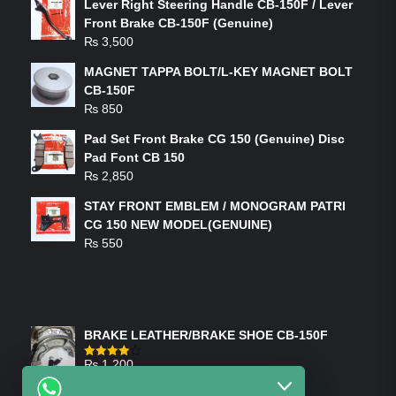
Lever Right Steering Handle CB-150F / Lever
Front Brake CB-150F (Genuine)
₨
3,500
MAGNET TAPPA BOLT/L-KEY MAGNET BOLT
CB-150F
₨
850
Pad Set Front Brake CG 150 (Genuine) Disc
Pad Font CB 150
₨
2,850
STAY FRONT EMBLEM / MONOGRAM PATRI
CG 150 NEW MODEL(GENUINE)
₨
550
FEATURED PRODUCTS
BRAKE LEATHER/BRAKE SHOE CB-150F
₨
1,200
Rated
4.00
out
of 5