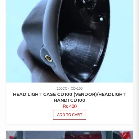
100CC
CD-100
HEAD LIGHT CASE CD100 (VENDOR)/HEADLIGHT
HANDI CD100
₨
400
ADD TO CART