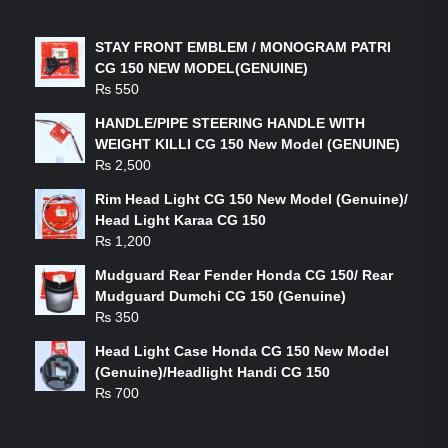
LATEST PRODUCTS
STAY FRONT EMBLEM / MONOGRAM PATRI
CG 150 NEW MODEL(GENUINE)
₨
550
HANDLE/PIPE STEERING HANDLE WITH
WEIGHT KILLI CG 150 New Model (GENUINE)
₨
2,500
Rim Head Light CG 150 New Model (Genuine)/
Head Light Karaa CG 150
₨
1,200
Mudguard Rear Fender Honda CG 150/ Rear
Mudguard Dumchi CG 150 (Genuine)
₨
350
Head Light Case Honda CG 150 New Model
(Genuine)/Headlight Handi CG 150
₨
700