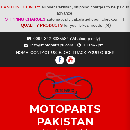
CASH ON DELIVERY
all over Pakistan, shipping charges to be paid in
advance.
SHIPPING CHARGES
automatically calculated upon checkout .
|
QUALITY PRODUCTS
for your bikes' needs
Skip
0092-342-6335584 (Whatsapp only)
to
info@motopartspk.com
10am-7pm
content
HOME
CONTACT US
BLOG
TRACK YOUR ORDER
FACEBOOK
YOUTUBE
MOTOPARTS
PAKISTAN