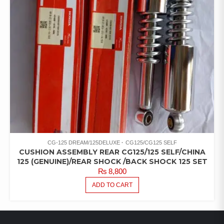
CG-125 DREAM/125DELUXE
CG125/CG125 SELF
CUSHION ASSEMBLY REAR CG125/125 SELF/CHINA
125 (GENUINE)/REAR SHOCK /BACK SHOCK 125 SET
₨
8,800
ADD TO CART