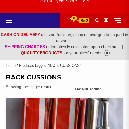
Motor Cycle Spare Parts
Primary
0
₨ 0
Menu
CASH ON DELIVERY
all over Pakistan, shipping charges to be paid in
advance.
SHIPPING CHARGES
automatically calculated upon checkout .
|
QUALITY PRODUCTS
for your bikes' needs
Home
/ Products tagged “BACK CUSSIONS”
BACK CUSSIONS
Showing the single result