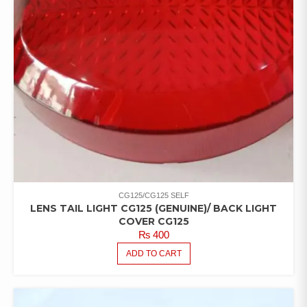
CG125/CG125 SELF
LENS TAIL LIGHT CG125 (GENUINE)/ BACK LIGHT
COVER CG125
₨
400
ADD TO CART