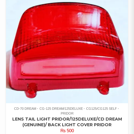
CD-70 DREAM
CG-125 DREAM/125DELUXE
CG125/CG125 SELF
PRIDOR
LENS TAIL LIGHT PRIDOR/125DELUXE/CD DREAM
(GENUINE)/ BACK LIGHT COVER PRIDOR
₨
500