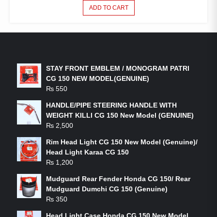
ADD TO CART
LATEST PRODUCTS
STAY FRONT EMBLEM / MONOGRAM PATRI
CG 150 NEW MODEL(GENUINE)
₨
550
HANDLE/PIPE STEERING HANDLE WITH
WEIGHT KILLI CG 150 New Model (GENUINE)
₨
2,500
Rim Head Light CG 150 New Model (Genuine)/
Head Light Karaa CG 150
₨
1,200
Mudguard Rear Fender Honda CG 150/ Rear
Mudguard Dumchi CG 150 (Genuine)
₨
350
Head Light Case Honda CG 150 New Model