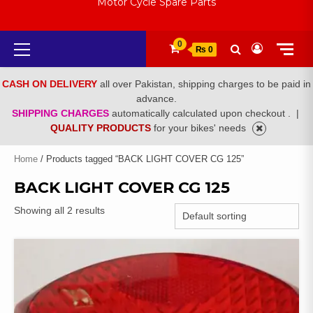
Motor Cycle Spare Parts
Primary
0
₨ 0
Menu
CASH ON DELIVERY
all over Pakistan, shipping charges to be paid in
advance.
SHIPPING CHARGES
automatically calculated upon checkout .
|
QUALITY PRODUCTS
for your bikes' needs
Home
/ Products tagged “BACK LIGHT COVER CG 125”
BACK LIGHT COVER CG 125
Showing all 2 results