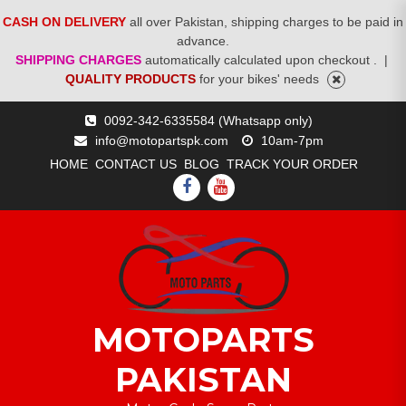
CASH ON DELIVERY
all over Pakistan, shipping charges to be paid in
advance.
SHIPPING CHARGES
automatically calculated upon checkout .
|
QUALITY PRODUCTS
for your bikes' needs
Skip
0092-342-6335584 (Whatsapp only)
to
info@motopartspk.com
10am-7pm
content
HOME
CONTACT US
BLOG
TRACK YOUR ORDER
FACEBOOK
YOUTUBE
MOTOPARTS
PAKISTAN