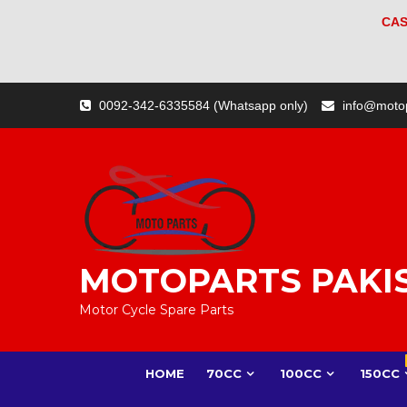
CAS
Skip
0092-342-6335584 (Whatsapp only)
info@moto
to
content
MOTOPARTS PAKI
Motor Cycle Spare Parts
HOME
70CC
100CC
150CC