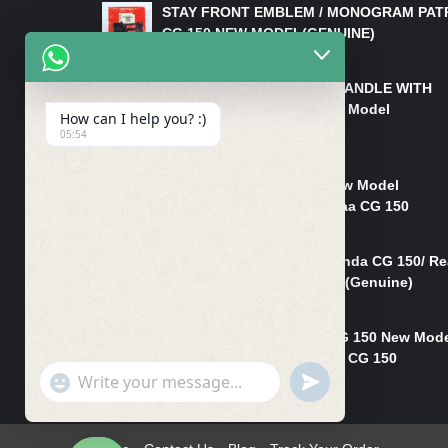
STAY FRONT EMBLEM / MONOGRAM PAT
CG 150 NEW MODEL(GENUINE)
₨
550
HANDLE/PIPE STEERING HANDLE WITH
WEIGHT KILLI CG 150 New Model
How can I help you? :)
(GENUINE)
05:54
₨
2,500
Rim Head Light CG 150 New Model
(Genuine)/ Head Light Karaa CG 150
₨
1,200
Mudguard Rear Fender Honda CG 150/ Re
Mudguard Dumchi CG 150 (Genuine)
₨
350
Head Light Case Honda CG 150 New Mod
(Genuine)/Headlight Handi CG 150
"+chaty_settings.lang.emoji_picker+"
UNDEFINED
₨
700
WhatsApp
Message