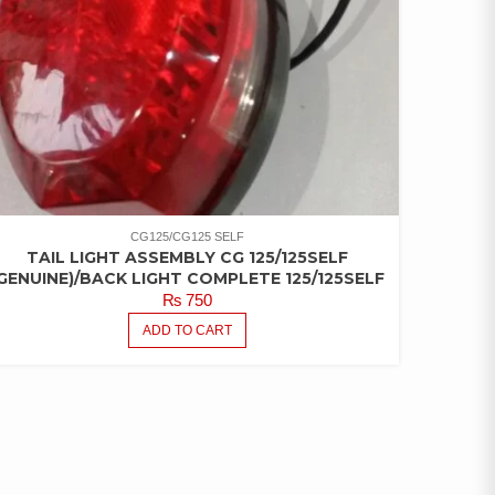
CG125/CG125 SELF
TAIL LIGHT ASSEMBLY CG 125/125SELF
GENUINE)/BACK LIGHT COMPLETE 125/125SELF
₨
750
ADD TO CART