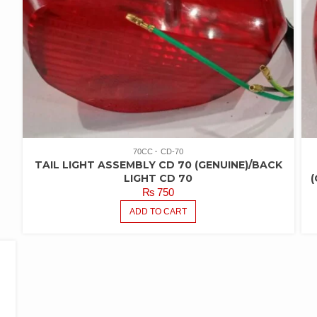
70CC
CD-70
TAIL LIGHT ASSEMBLY CD 70 (GENUINE)/BACK
LIGHT CD 70
(
₨
750
ADD TO CART