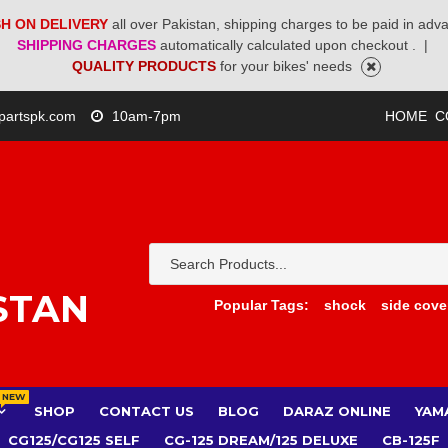
H ON DELIVERY
all over Pakistan, shipping charges to be paid in adv
SHIPPING CHARGES
automatically calculated upon checkout .
|
QUALITY PRODUCTS
for your bikes' needs
partspk.com
10am-7pm
HOME
C
STAN
Popular Tags:
shock
side cove
NEW
SHOP
CONTACT US
BLOG
DARAZ ONLINE
YAM
CG125/CG125 SELF
CG-125 DREAM/125 DELUXE
CB-125F