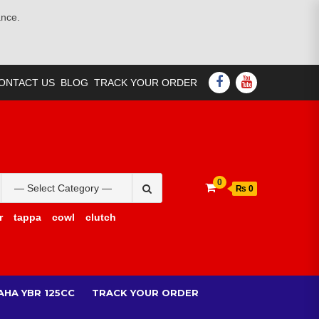
ance.
FACEBOOK
YOUTUBE
ONTACT US
BLOG
TRACK YOUR ORDER
Search
0
₨ 0
for:
r
tappa
cowl
clutch
AHA YBR 125CC
TRACK YOUR ORDER