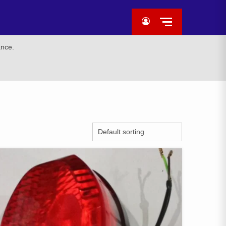
ance.