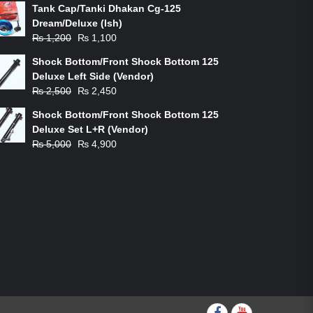
Tank Cap/Tanki Dhakan Cg-125
Dream/Deluxe (Ish)
Original
Current
₨
1,200
₨
1,100
price
price
Shock Bottom/Front Shock Bottom 125
was:
is:
Deluxe Left Side (Vendor)
₨ 1,200.
₨ 1,100.
Original
Current
₨
2,500
₨
2,450
price
price
Shock Bottom/Front Shock Bottom 125
was:
is:
Deluxe Set L+R (Vendor)
₨ 2,500.
₨ 2,450.
Original
Current
₨
5,000
₨
4,900
price
price
was:
is:
₨ 5,000.
₨ 4,900.
Facebook
youtube