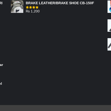
RI
BRAKE LEATHER/BRAKE SHOE CB-150F
₨
1,200
Rated
4.00
out
of 5
ar
el