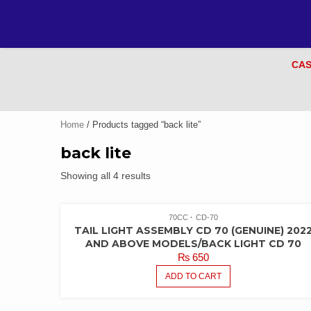
CAS
Home
/ Products tagged “back lite”
back lite
Showing all 4 results
70CC
CD-70
TAIL LIGHT ASSEMBLY CD 70 (GENUINE) 202
AND ABOVE MODELS/BACK LIGHT CD 70
₨
650
ADD TO CART