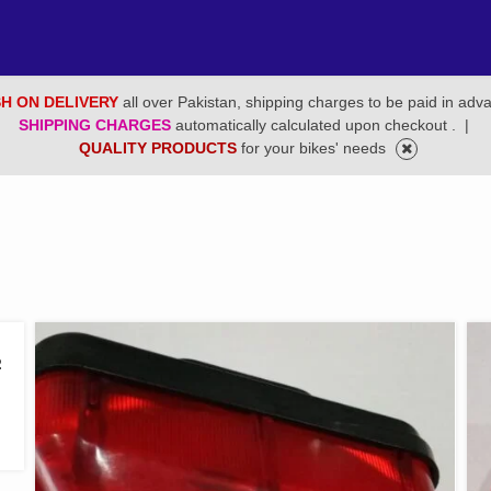
H ON DELIVERY
all over Pakistan, shipping charges to be paid in adv
SHIPPING CHARGES
automatically calculated upon checkout .
|
QUALITY PRODUCTS
for your bikes' needs
2