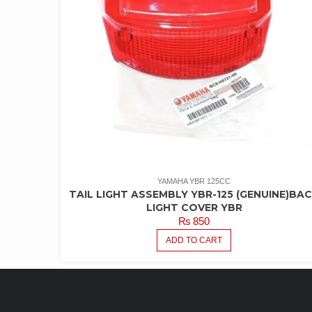
YAMAHA YBR 125CC
TAIL LIGHT ASSEMBLY YBR-125 (GENUINE)BA
LIGHT COVER YBR
₨
850
ADD TO CART
LATEST PRODUCTS