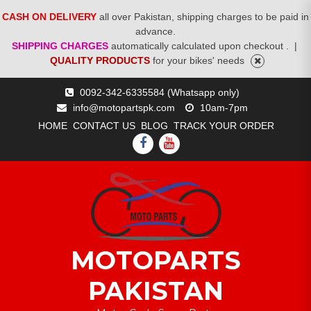
CASH ON DELIVERY
all over Pakistan, shipping charges to be paid in
advance.
SHIPPING CHARGES
automatically calculated upon checkout .
|
QUALITY PRODUCTS
for your bikes' needs
Skip
0092-342-6335584 (Whatsapp only)
to
info@motopartspk.com
10am-7pm
content
HOME
CONTACT US
BLOG
TRACK YOUR ORDER
FACEBOOK
YOUTUBE
MOTOPARTS
PAKISTAN