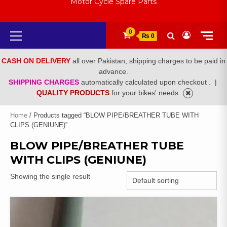
Motor Cycle Spare Parts
Primary
0
₨ 0
Menu
CASH ON DELIVERY
all over Pakistan, shipping charges to be paid in
advance.
SHIPPING CHARGES
automatically calculated upon checkout .
|
QUALITY PRODUCTS
for your bikes' needs
Home
/ Products tagged “BLOW PIPE/BREATHER TUBE WITH
CLIPS (GENIUNE)”
BLOW PIPE/BREATHER TUBE
WITH CLIPS (GENIUNE)
Showing the single result