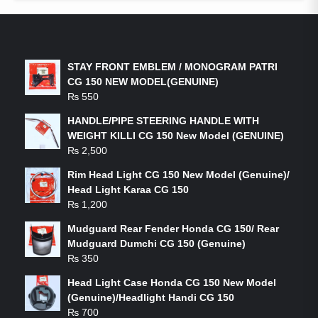
LATEST PRODUCTS
STAY FRONT EMBLEM / MONOGRAM PATRI
CG 150 NEW MODEL(GENUINE)
₨
550
HANDLE/PIPE STEERING HANDLE WITH
WEIGHT KILLI CG 150 New Model (GENUINE)
₨
2,500
Rim Head Light CG 150 New Model (Genuine)/
Head Light Karaa CG 150
₨
1,200
Mudguard Rear Fender Honda CG 150/ Rear
Mudguard Dumchi CG 150 (Genuine)
₨
350
Head Light Case Honda CG 150 New Model
(Genuine)/Headlight Handi CG 150
₨
700