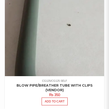
CG125/CG125 SELF
BLOW PIPE/BREATHER TUBE WITH CLIPS
(VENDOR)
₨
350
ADD TO CART