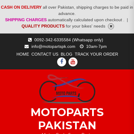
CASH ON DELIVERY
all over Pakistan, shipping charges to be paid in
advance.
SHIPPING CHARGES
automatically calculated upon checkout .
|
QUALITY PRODUCTS
for your bikes' needs
Skip
0092-342-6335584 (Whatsapp only)
to
info@motopartspk.com
10am-7pm
content
HOME
CONTACT US
BLOG
TRACK YOUR ORDER
FACEBOOK
YOUTUBE
MOTOPARTS
PAKISTAN