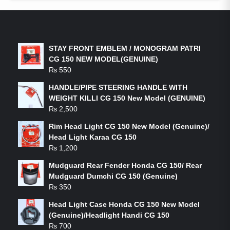
LATEST PRODUCTS
STAY FRONT EMBLEM / MONOGRAM PATRI
CG 150 NEW MODEL(GENUINE)
₨
550
HANDLE/PIPE STEERING HANDLE WITH
WEIGHT KILLI CG 150 New Model (GENUINE)
₨
2,500
Rim Head Light CG 150 New Model (Genuine)/
Head Light Karaa CG 150
₨
1,200
Mudguard Rear Fender Honda CG 150/ Rear
Mudguard Dumchi CG 150 (Genuine)
₨
350
Head Light Case Honda CG 150 New Model
(Genuine)/Headlight Handi CG 150
₨
700