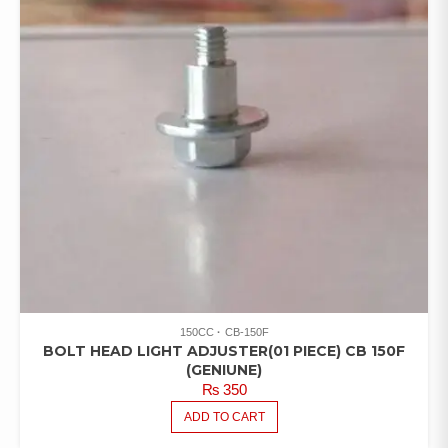
150CC
CB-150F
BOLT HEAD LIGHT ADJUSTER(01 PIECE) CB 150F
(GENIUNE)
₨
350
ADD TO CART