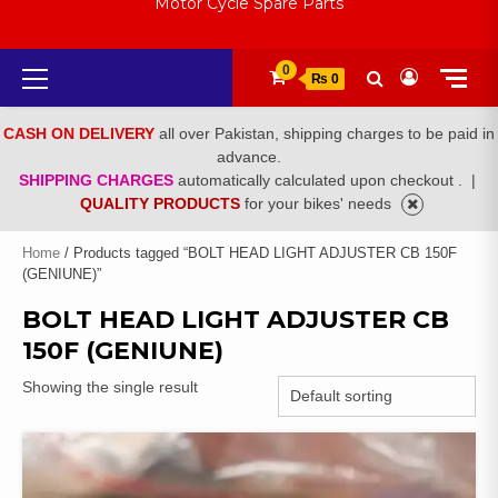
Motor Cycle Spare Parts
Primary
0
₨ 0
Menu
CASH ON DELIVERY
all over Pakistan, shipping charges to be paid in
advance.
SHIPPING CHARGES
automatically calculated upon checkout .
|
QUALITY PRODUCTS
for your bikes' needs
Home
/ Products tagged “BOLT HEAD LIGHT ADJUSTER CB 150F
(GENIUNE)”
BOLT HEAD LIGHT ADJUSTER CB
150F (GENIUNE)
Showing the single result