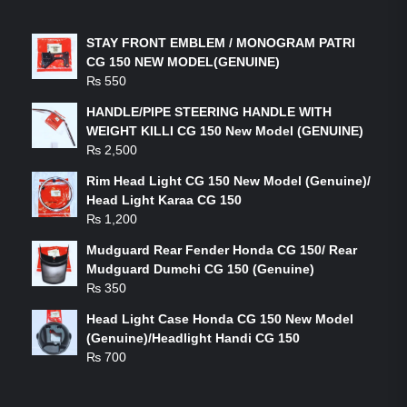
LATEST PRODUCTS
STAY FRONT EMBLEM / MONOGRAM PATRI
CG 150 NEW MODEL(GENUINE)
₨
550
HANDLE/PIPE STEERING HANDLE WITH
WEIGHT KILLI CG 150 New Model (GENUINE)
₨
2,500
Rim Head Light CG 150 New Model (Genuine)/
Head Light Karaa CG 150
₨
1,200
Mudguard Rear Fender Honda CG 150/ Rear
Mudguard Dumchi CG 150 (Genuine)
₨
350
Head Light Case Honda CG 150 New Model
(Genuine)/Headlight Handi CG 150
₨
700