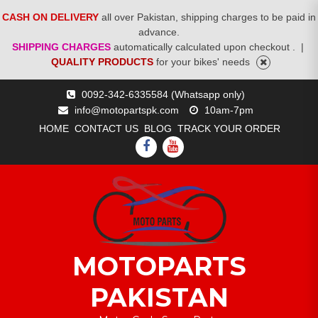
CASH ON DELIVERY
all over Pakistan, shipping charges to be paid in
advance.
SHIPPING CHARGES
automatically calculated upon checkout .
|
QUALITY PRODUCTS
for your bikes' needs
Skip
0092-342-6335584 (Whatsapp only)
to
info@motopartspk.com
10am-7pm
content
HOME
CONTACT US
BLOG
TRACK YOUR ORDER
FACEBOOK
YOUTUBE
MOTOPARTS
PAKISTAN