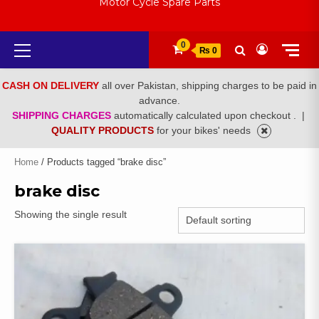
Motor Cycle Spare Parts
Primary
0
₨ 0
Menu
CASH ON DELIVERY
all over Pakistan, shipping charges to be paid in
advance.
SHIPPING CHARGES
automatically calculated upon checkout .
|
QUALITY PRODUCTS
for your bikes' needs
Home
/ Products tagged “brake disc”
brake disc
Showing the single result