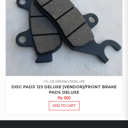
CG-125 DREAM/125DELUXE
DISC PADS 125 DELUXE (VENDOR)/FRONT BRAKE
PADS DELUXE
₨
900
ADD TO CART