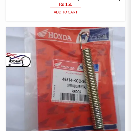
₨
150
ADD TO CART