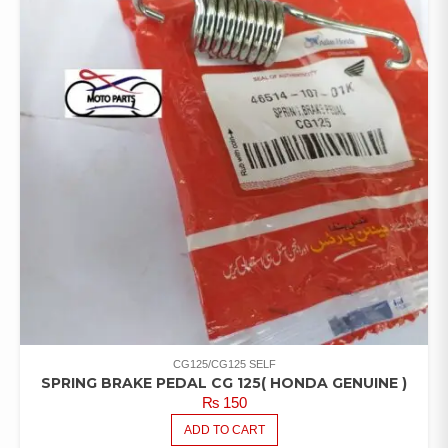
CG125/CG125 SELF
SPRING BRAKE PEDAL CG 125( HONDA GENUINE )
₨
150
ADD TO CART