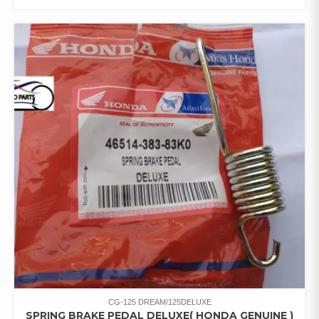
CG-125 DREAM/125DELUXE
SPRING BRAKE PEDAL DELUXE( HONDA GENUINE )