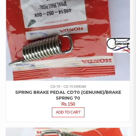
CD-70
CD-70 DREAM
SPRING BRAKE PEDAL CD70 (GENUINE)/BRAKE
SPRING 70
₨
150
ADD TO CART