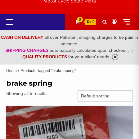
Motor Cycle Spare Parts
Primary
0
₨ 0
Menu
CASH ON DELIVERY
all over Pakistan, shipping charges to be paid in
advance.
SHIPPING CHARGES
automatically calculated upon checkout .
|
QUALITY PRODUCTS
for your bikes' needs
Home
/ Products tagged “brake spring”
brake spring
Showing all 5 results