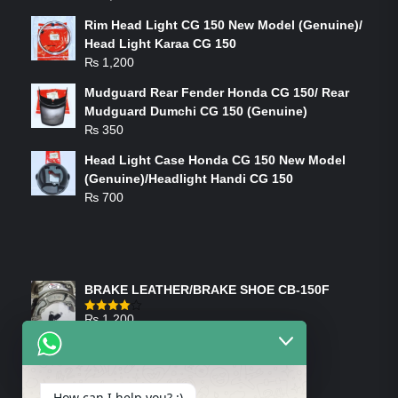
Rim Head Light CG 150 New Model (Genuine)/
Head Light Karaa CG 150
₨
1,200
Mudguard Rear Fender Honda CG 150/ Rear
Mudguard Dumchi CG 150 (Genuine)
₨
350
Head Light Case Honda CG 150 New Model
(Genuine)/Headlight Handi CG 150
₨
700
FEATURED PRODUCTS
BRAKE LEATHER/BRAKE SHOE CB-150F
₨
1,200
Rated
4.00
out
of 5
ON-SALE PRODUCTS
How can I help you? :)