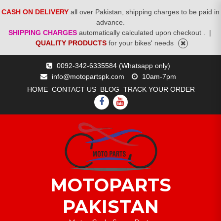
CASH ON DELIVERY
all over Pakistan, shipping charges to be paid in
advance.
SHIPPING CHARGES
automatically calculated upon checkout .
|
QUALITY PRODUCTS
for your bikes' needs
Skip
0092-342-6335584 (Whatsapp only)
to
info@motopartspk.com
10am-7pm
content
HOME
CONTACT US
BLOG
TRACK YOUR ORDER
FACEBOOK
YOUTUBE
MOTOPARTS
PAKISTAN