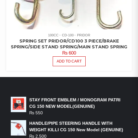
100CC
CD-100
PRIDOR
SPRING SET PRIDOR/CD100 3 PIECE/BRAKE
SPRING/SIDE STAND SPRING/MAIN STAND SPRING
₨
600
ADD TO CART
LATEST PRODUCTS
STAY FRONT EMBLEM / MONOGRAM PATRI
CG 150 NEW MODEL(GENUINE)
₨
550
HANDLE/PIPE STEERING HANDLE WITH
WEIGHT KILLI CG 150 New Model (GENUINE)
₨
2,500