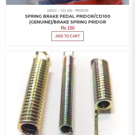
100CC
CD-100
PRIDOR
SPRING BRAKE PEDAL PRIDOR/CD100
(GENUINE)/BRAKE SPRING PRIDOR
₨
150
ADD TO CART