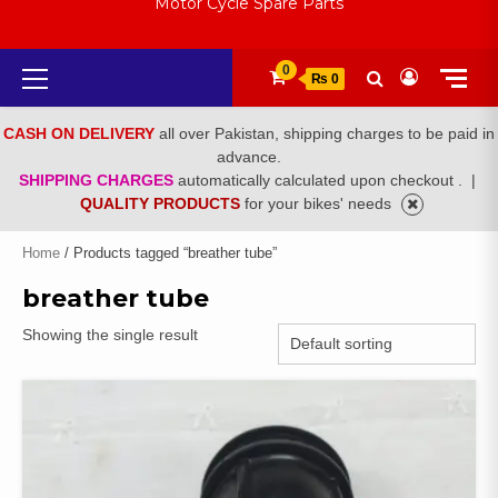
Motor Cycle Spare Parts
Primary
0
₨ 0
Menu
CASH ON DELIVERY
all over Pakistan, shipping charges to be paid in
advance.
SHIPPING CHARGES
automatically calculated upon checkout .
|
QUALITY PRODUCTS
for your bikes' needs
Home
/ Products tagged “breather tube”
breather tube
Showing the single result