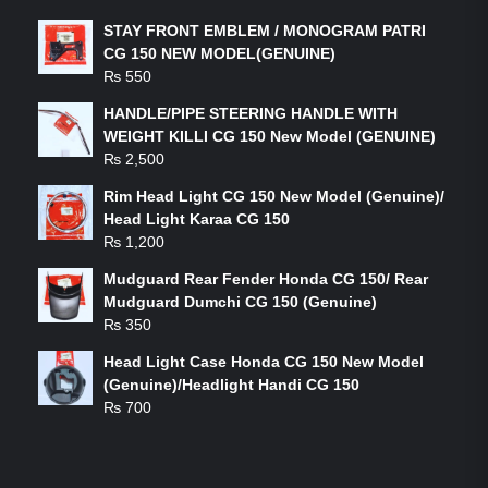
STAY FRONT EMBLEM / MONOGRAM PATRI
CG 150 NEW MODEL(GENUINE)
₨
550
HANDLE/PIPE STEERING HANDLE WITH
WEIGHT KILLI CG 150 New Model (GENUINE)
₨
2,500
Rim Head Light CG 150 New Model (Genuine)/
Head Light Karaa CG 150
₨
1,200
Mudguard Rear Fender Honda CG 150/ Rear
Mudguard Dumchi CG 150 (Genuine)
₨
350
Head Light Case Honda CG 150 New Model
(Genuine)/Headlight Handi CG 150
₨
700
FEATURED PRODUCTS