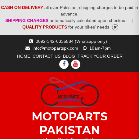
CASH ON DELIVERY
all over Pakistan, shipping charges to be paid in
advance.
SHIPPING CHARGES
automatically calculated upon checkout .
|
QUALITY PRODUCTS
for your bikes' needs
Skip
0092-342-6335584 (Whatsapp only)
to
info@motopartspk.com
10am-7pm
content
HOME
CONTACT US
BLOG
TRACK YOUR ORDER
FACEBOOK
YOUTUBE
MOTOPARTS
PAKISTAN