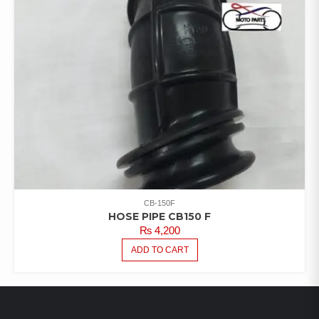
CB-150F
HOSE PIPE CB150 F
₨
4,200
ADD TO CART
LATEST PRODUCTS