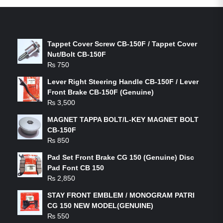
LATEST PRODUCTS
Tappet Cover Screw CB-150F / Tappet Cover
Nut/Bolt CB-150F
₨
750
Lever Right Steering Handle CB-150F / Lever
Front Brake CB-150F (Genuine)
₨
3,500
MAGNET TAPPA BOLT/L-KEY MAGNET BOLT
CB-150F
₨
850
Pad Set Front Brake CG 150 (Genuine) Disc
Pad Font CB 150
₨
2,850
STAY FRONT EMBLEM / MONOGRAM PATRI
CG 150 NEW MODEL(GENUINE)
₨
550