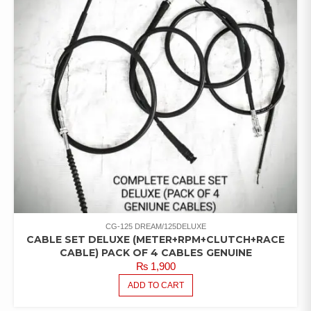
CG-125 DREAM/125DELUXE
CABLE SET DELUXE (METER+RPM+CLUTCH+RACE
CABLE) PACK OF 4 CABLES GENUINE
₨
1,900
ADD TO CART