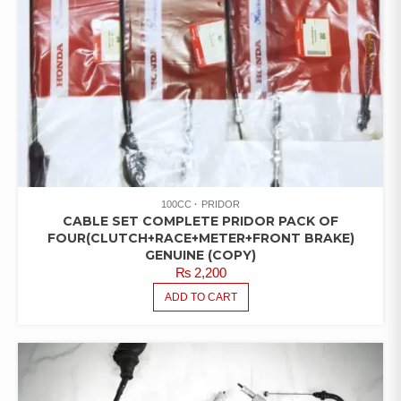
100CC
PRIDOR
CABLE SET COMPLETE PRIDOR PACK OF
FOUR(CLUTCH+RACE+METER+FRONT BRAKE)
GENUINE (COPY)
₨
2,200
ADD TO CART