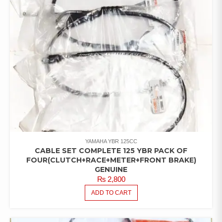
YAMAHA YBR 125CC
CABLE SET COMPLETE 125 YBR PACK OF
FOUR(CLUTCH+RACE+METER+FRONT BRAKE)
GENUINE
₨
2,800
ADD TO CART