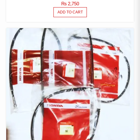
₨
2,750
ADD TO CART