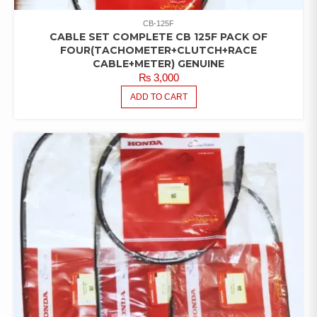
CB-125F
CABLE SET COMPLETE CB 125F PACK OF
FOUR(TACHOMETER+CLUTCH+RACE
CABLE+METER) GENUINE
₨
3,000
ADD TO CART