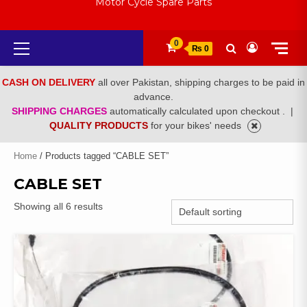
Motor Cycle Spare Parts
Primary
0
₨ 0
Menu
CASH ON DELIVERY
all over Pakistan, shipping charges to be paid in
advance.
SHIPPING CHARGES
automatically calculated upon checkout .
|
QUALITY PRODUCTS
for your bikes' needs
Home
/ Products tagged “CABLE SET”
CABLE SET
Showing all 6 results