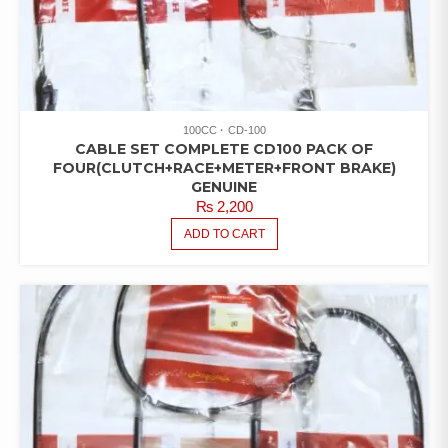
100CC
CD-100
CABLE SET COMPLETE CD100 PACK OF
FOUR(CLUTCH+RACE+METER+FRONT BRAKE)
GENUINE
₨
2,200
ADD TO CART