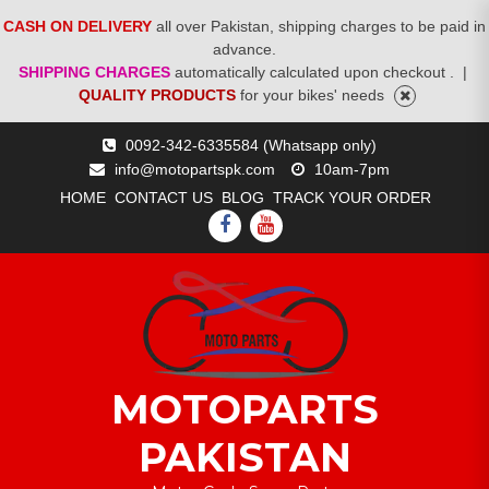
CASH ON DELIVERY
all over Pakistan, shipping charges to be paid in
advance.
SHIPPING CHARGES
automatically calculated upon checkout .
|
QUALITY PRODUCTS
for your bikes' needs
Skip
0092-342-6335584 (Whatsapp only)
to
info@motopartspk.com
10am-7pm
content
HOME
CONTACT US
BLOG
TRACK YOUR ORDER
FACEBOOK
YOUTUBE
MOTOPARTS
PAKISTAN