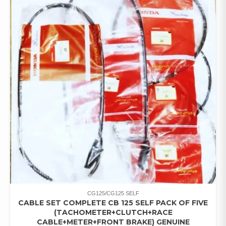
CG125/CG125 SELF
CABLE SET COMPLETE CB 125 SELF PACK OF FIVE
(TACHOMETER+CLUTCH+RACE
CABLE+METER+FRONT BRAKE) GENUINE