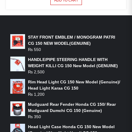
ADD TO CART
LATEST PRODUCTS
STAY FRONT EMBLEM / MONOGRAM PATRI
CG 150 NEW MODEL(GENUINE)
₨
550
HANDLE/PIPE STEERING HANDLE WITH
WEIGHT KILLI CG 150 New Model (GENUINE)
₨
2,500
Rim Head Light CG 150 New Model (Genuine)/
Head Light Karaa CG 150
₨
1,200
Mudguard Rear Fender Honda CG 150/ Rear
Mudguard Dumchi CG 150 (Genuine)
₨
350
Head Light Case Honda CG 150 New Model