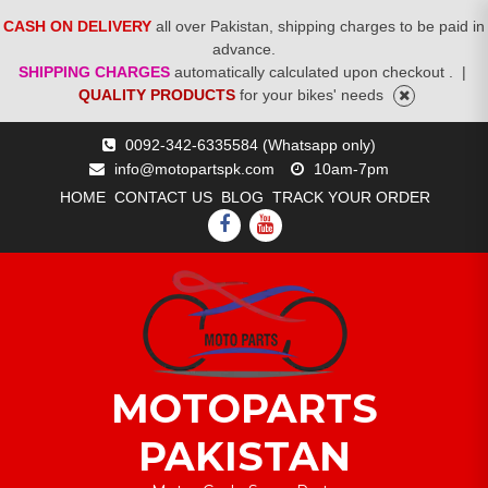
CASH ON DELIVERY
all over Pakistan, shipping charges to be paid in
advance.
SHIPPING CHARGES
automatically calculated upon checkout .
|
QUALITY PRODUCTS
for your bikes' needs
Skip
0092-342-6335584 (Whatsapp only)
to
info@motopartspk.com
10am-7pm
content
HOME
CONTACT US
BLOG
TRACK YOUR ORDER
FACEBOOK
YOUTUBE
MOTOPARTS
PAKISTAN