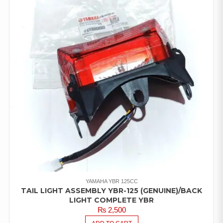
YAMAHA YBR 125CC
TAIL LIGHT ASSEMBLY YBR-125 (GENUINE)/BACK
LIGHT COMPLETE YBR
₨
2,500