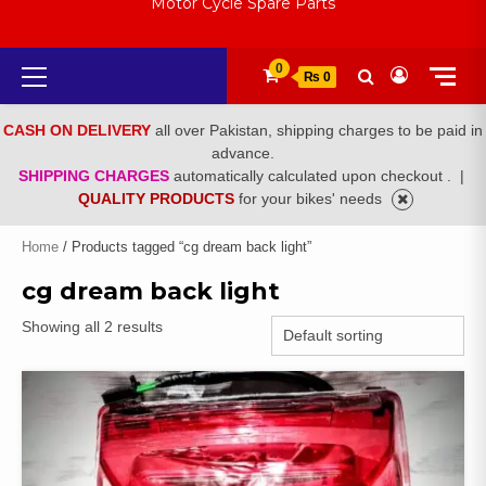
Motor Cycle Spare Parts
Primary
0
₨ 0
Menu
CASH ON DELIVERY
all over Pakistan, shipping charges to be paid in
advance.
SHIPPING CHARGES
automatically calculated upon checkout .
|
QUALITY PRODUCTS
for your bikes' needs
Home
/ Products tagged “cg dream back light”
cg dream back light
Showing all 2 results