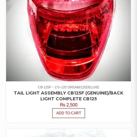
CB-125F
CG-125 DREAM/125DELUXE
TAIL LIGHT ASSEMBLY CB125F (GENUINE)/BACK
LIGHT COMPLETE CB125
₨
2,500
ADD TO CART