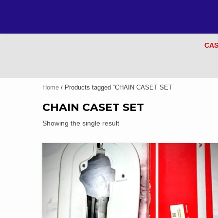
CAS
Home
/ Products tagged “CHAIN CASET SET”
CHAIN CASET SET
Showing the single result