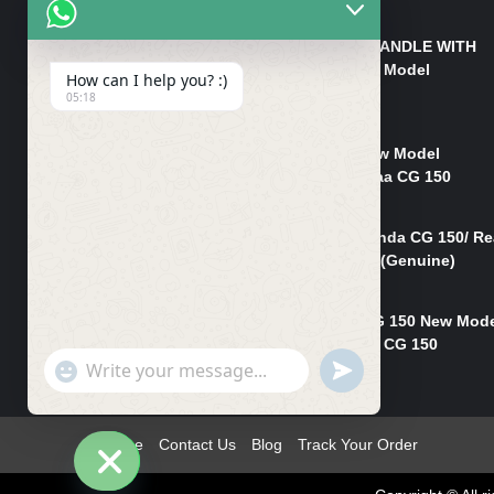
₨
550
HANDLE/PIPE STEERING HANDLE WITH
WEIGHT KILLI CG 150 New Model
How can I help you? :)
(GENUINE)
05:18
₨
2,500
Rim Head Light CG 150 New Model
(Genuine)/ Head Light Karaa CG 150
₨
1,200
Mudguard Rear Fender Honda CG 150/ Re
Mudguard Dumchi CG 150 (Genuine)
₨
350
Head Light Case Honda CG 150 New Mod
(Genuine)/Headlight Handi CG 150
"+chaty_settings.lang.emoji_picker+"
UNDEFINED
₨
700
WhatsApp
Message
Home
Contact Us
Blog
Track Your Order