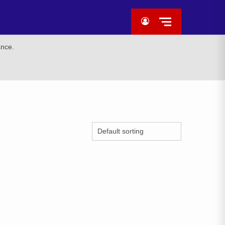
ance.