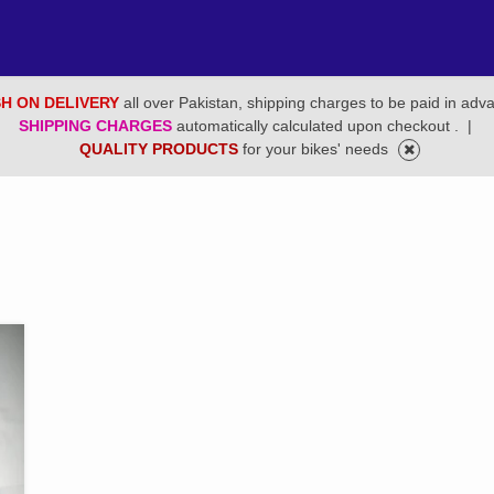
H ON DELIVERY
all over Pakistan, shipping charges to be paid in adv
SHIPPING CHARGES
automatically calculated upon checkout .
|
QUALITY PRODUCTS
for your bikes' needs