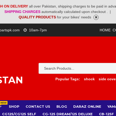
H ON DELIVERY
all over Pakistan, shipping charges to be paid in adv
SHIPPING CHARGES
automatically calculated upon checkout .
|
QUALITY PRODUCTS
for your bikes' needs
partspk.com
10am-7pm
HOME
C
STAN
Popular Tags:
shock
side cove
NEW
SHOP
CONTACT US
BLOG
DARAZ ONLINE
YAM
CG125/CG125 SELF
CG-125 DREAM/125 DELUXE
CB-125F