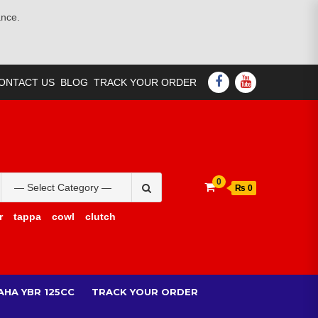
ance.
FACEBOOK
YOUTUBE
ONTACT US
BLOG
TRACK YOUR ORDER
Search
0
₨ 0
for:
r
tappa
cowl
clutch
AHA YBR 125CC
TRACK YOUR ORDER