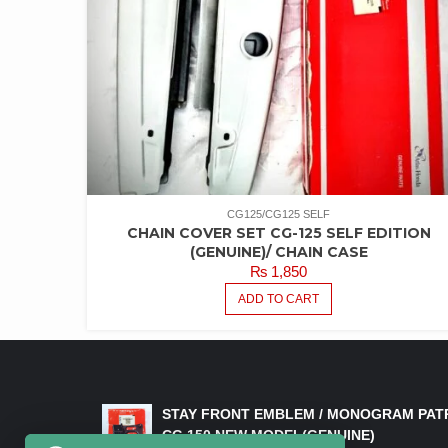
CG125/CG125 SELF
CHAIN COVER SET CG-125 SELF EDITION
(GENUINE)/ CHAIN CASE
₨
1,850
ADD TO CART
LATEST PRODUCTS
STAY FRONT EMBLEM / MONOGRAM PAT
CG 150 NEW MODEL(GENUINE)