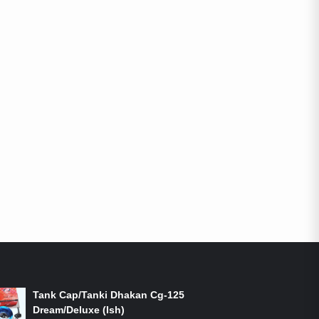
ON-SALE PRODUCTS
Tank Cap/Tanki Dhakan Cg-125
Dream/Deluxe (Ish)