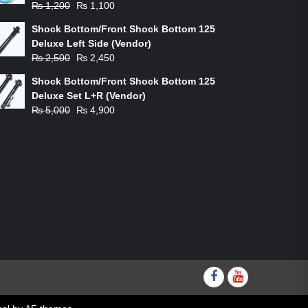
Original
Current
₨
1,200
₨
1,100
price
price
Shock Bottom/Front Shock Bottom 125
was:
is:
Deluxe Left Side (Vendor)
₨ 1,200.
₨ 1,100.
Original
Current
₨
2,500
₨
2,450
price
price
Shock Bottom/Front Shock Bottom 125
was:
is:
Deluxe Set L+R (Vendor)
₨ 2,500.
₨ 2,450.
Original
Current
₨
5,000
₨
4,900
price
price
was:
is:
₨ 5,000.
₨ 4,900.
Facebook
youtube