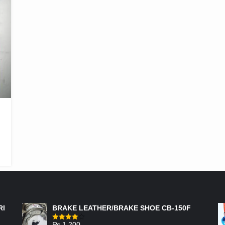
FEATURED PRODUCTS
RI
BRAKE LEATHER/BRAKE SHOE CB-150F
₨
1,200