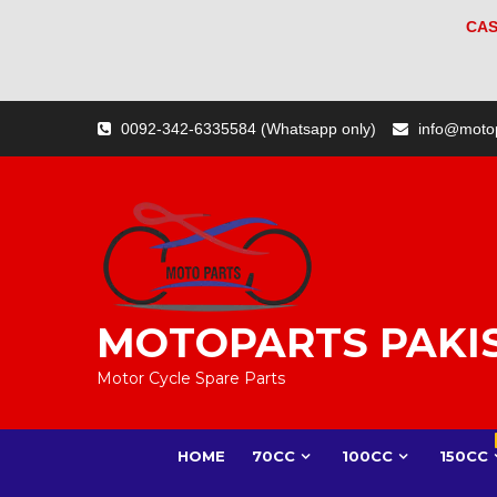
CAS
Skip
0092-342-6335584 (Whatsapp only)
info@moto
to
content
MOTOPARTS PAKI
Motor Cycle Spare Parts
HOME
70CC
100CC
150CC