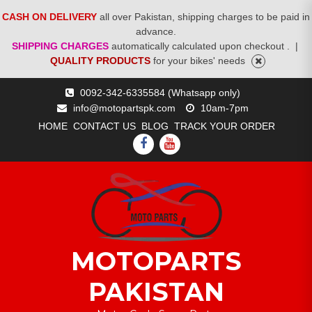
CASH ON DELIVERY
all over Pakistan, shipping charges to be paid in
advance.
SHIPPING CHARGES
automatically calculated upon checkout .
|
QUALITY PRODUCTS
for your bikes' needs
Skip
0092-342-6335584 (Whatsapp only)
to
info@motopartspk.com
10am-7pm
content
HOME
CONTACT US
BLOG
TRACK YOUR ORDER
FACEBOOK
YOUTUBE
MOTOPARTS
PAKISTAN