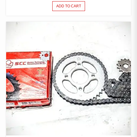
ADD TO CART