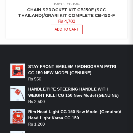
150CC
CB-150F
CHAIN SPROCKET KIT CB150F (SCC
THAILAND)/GRARI KIT COMPLETE CB-150-F
₨
4,700
ADD TO CART
LATEST PRODUCTS
STAY FRONT EMBLEM / MONOGRAM PATRI
CG 150 NEW MODEL(GENUINE)
₨
550
HANDLE/PIPE STEERING HANDLE WITH
WEIGHT KILLI CG 150 New Model (GENUINE)
₨
2,500
Rim Head Light CG 150 New Model (Genuine)/
Head Light Karaa CG 150
₨
1,200