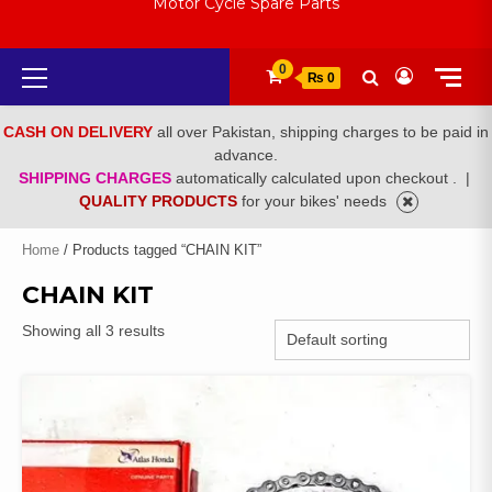
Motor Cycle Spare Parts
Primary
0
₨ 0
Menu
CASH ON DELIVERY
all over Pakistan, shipping charges to be paid in
advance.
SHIPPING CHARGES
automatically calculated upon checkout .
|
QUALITY PRODUCTS
for your bikes' needs
Home
/ Products tagged “CHAIN KIT”
CHAIN KIT
Showing all 3 results