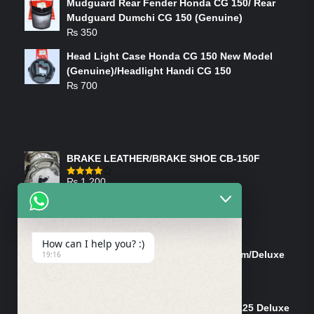
Mudguard Rear Fender Honda CG 150/ Rear
Mudguard Dumchi CG 150 (Genuine)
₨
350
Head Light Case Honda CG 150 New Model
(Genuine)/Headlight Handi CG 150
₨
700
FEATURED PRODUCTS
BRAKE LEATHER/BRAKE SHOE CB-150F
₨
1,200
Rated
4.00
out
of 5
ON-SALE PRODUCTS
How can I help you? :)
Tank Cap/Tanki Dhakan Cg-125 Dream/Deluxe
19:16
(Ish)
Original
Current
₨
1,200
₨
1,100
price
price
Shock Bottom/Front Shock Bottom 125 Deluxe
was:
is: