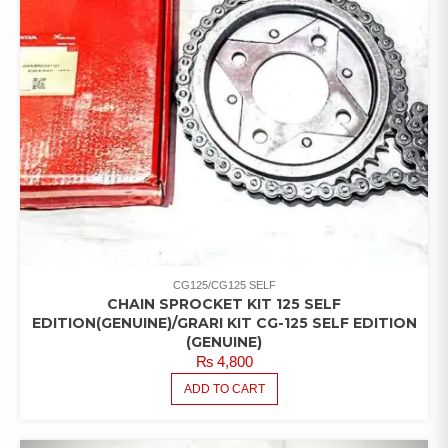
CG125/CG125 SELF
CHAIN SPROCKET KIT 125 SELF
EDITION(GENUINE)/GRARI KIT CG-125 SELF EDITION
(GENUINE)
₨
4,800
ADD TO CART