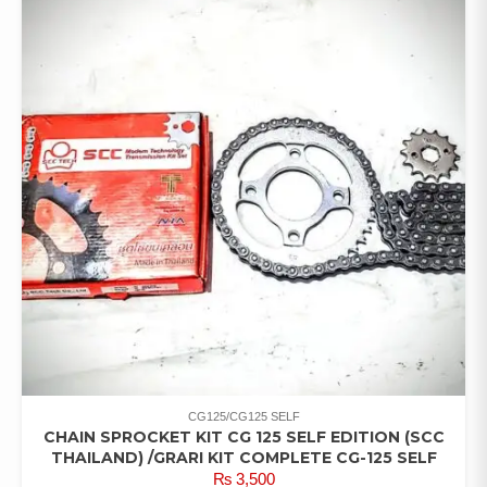
CG125/CG125 SELF
CHAIN SPROCKET KIT CG 125 SELF EDITION (SCC
THAILAND) /GRARI KIT COMPLETE CG-125 SELF
₨
3,500