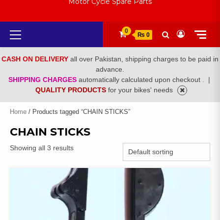
Motor Cycle Spare Parts
Primary
0
₨ 0
Menu
CASH ON DELIVERY
all over Pakistan, shipping charges to be paid in
advance.
SHIPPING CHARGES
automatically calculated upon checkout .
|
QUALITY PRODUCTS
for your bikes' needs
Home
/ Products tagged “CHAIN STICKS”
CHAIN STICKS
Showing all 3 results