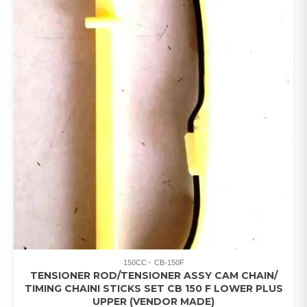
150CC
CB-150F
TENSIONER ROD/TENSIONER ASSY CAM CHAIN/
TIMING CHAINI STICKS SET CB 150 F LOWER PLUS
UPPER (VENDOR MADE)