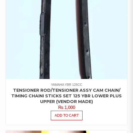
YAMAHA YBR 125CC
TENSIONER ROD/TENSIONER ASSY CAM CHAIN/
TIMING CHAINI STICKS SET 125 YBR LOWER PLUS
UPPER (VENDOR MADE)
₨
1,000
ADD TO CART