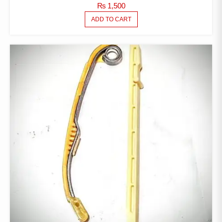
₨
1,500
ADD TO CART