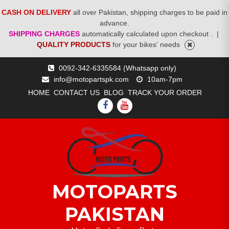
CASH ON DELIVERY
all over Pakistan, shipping charges to be paid in
advance.
SHIPPING CHARGES
automatically calculated upon checkout .
|
QUALITY PRODUCTS
for your bikes' needs
Skip
0092-342-6335584 (Whatsapp only)
to
info@motopartspk.com
10am-7pm
content
HOME
CONTACT US
BLOG
TRACK YOUR ORDER
FACEBOOK
YOUTUBE
MOTOPARTS
PAKISTAN