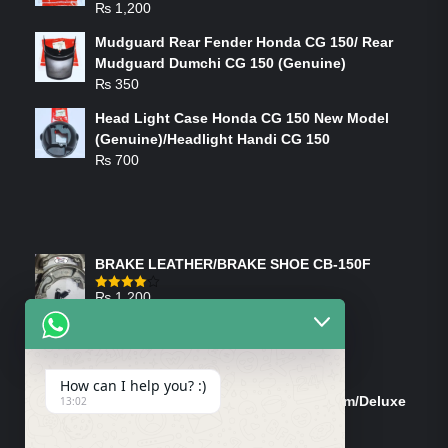
₨
1,200
Mudguard Rear Fender Honda CG 150/ Rear
Mudguard Dumchi CG 150 (Genuine)
₨
350
Head Light Case Honda CG 150 New Model
(Genuine)/Headlight Handi CG 150
₨
700
FEATURED PRODUCTS
BRAKE LEATHER/BRAKE SHOE CB-150F
₨
1,200
Rated
4.00
out
of 5
ON-SALE PRODUCTS
How can I help you? :)
Tank Cap/Tanki Dhakan Cg-125 Dream/Deluxe
13:02
(Ish)
Original
Current
₨
1,200
₨
1,100