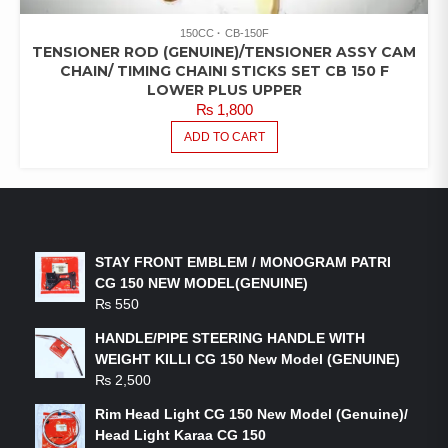
150CC
CB-150F
TENSIONER ROD (GENUINE)/TENSIONER ASSY CAM
CHAIN/ TIMING CHAINI STICKS SET CB 150 F
LOWER PLUS UPPER
₨
1,800
ADD TO CART
LATEST PRODUCTS
STAY FRONT EMBLEM / MONOGRAM PATRI
CG 150 NEW MODEL(GENUINE)
₨
550
HANDLE/PIPE STEERING HANDLE WITH
WEIGHT KILLI CG 150 New Model (GENUINE)
₨
2,500
Rim Head Light CG 150 New Model (Genuine)/
Head Light Karaa CG 150