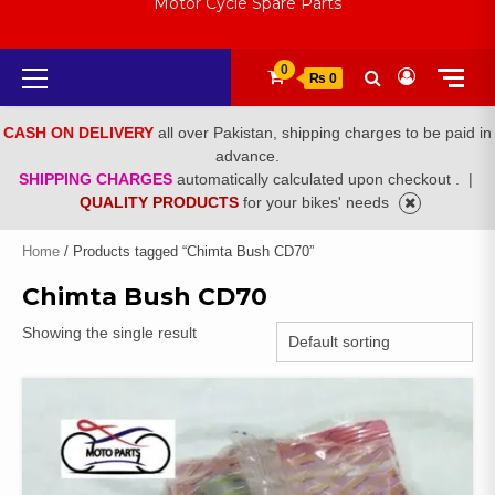
Motor Cycle Spare Parts
Primary
0
₨ 0
Menu
CASH ON DELIVERY
all over Pakistan, shipping charges to be paid in
advance.
SHIPPING CHARGES
automatically calculated upon checkout .
|
QUALITY PRODUCTS
for your bikes' needs
Home
/ Products tagged “Chimta Bush CD70”
Chimta Bush CD70
Showing the single result