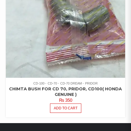
CD-100
CD-70
CD-70 DREAM
PRIDOR
CHIMTA BUSH FOR CD 70, PRIDOR, CD100( HONDA
GENUINE )
₨
350
ADD TO CART