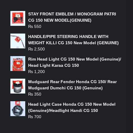
LATEST PRODUCTS
STAY FRONT EMBLEM / MONOGRAM PATRI
CG 150 NEW MODEL(GENUINE)
₨
550
HANDLE/PIPE STEERING HANDLE WITH
WEIGHT KILLI CG 150 New Model (GENUINE)
₨
2,500
Rim Head Light CG 150 New Model (Genuine)/
Head Light Karaa CG 150
₨
1,200
Mudguard Rear Fender Honda CG 150/ Rear
Mudguard Dumchi CG 150 (Genuine)
₨
350
Head Light Case Honda CG 150 New Model
(Genuine)/Headlight Handi CG 150
₨
700