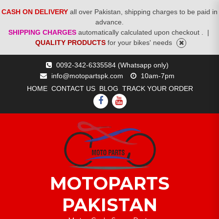
CASH ON DELIVERY
all over Pakistan, shipping charges to be paid in
advance.
SHIPPING CHARGES
automatically calculated upon checkout .
|
QUALITY PRODUCTS
for your bikes' needs
Skip
0092-342-6335584 (Whatsapp only)
to
info@motopartspk.com
10am-7pm
content
HOME
CONTACT US
BLOG
TRACK YOUR ORDER
FACEBOOK
YOUTUBE
MOTOPARTS
PAKISTAN