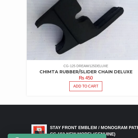
CG-125 DREAM/125DELUXE
CHIMTA RUBBER/SLIDER CHAIN DELUXE
₨
450
ADD TO CART
LATEST PRODUCTS
STAY FRONT EMBLEM / MONOGRAM PAT
CG 150 NEW MODEL(GENUINE)