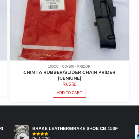
100CC
CD-100
PRIDOR
CHIMTA RUBBER/SLIDER CHAIN PRIDER
(GENIUNE)
₨
350
ADD TO CART
FEATURED PRODUCTS
RI
BRAKE LEATHER/BRAKE SHOE CB-150F
₨
1,200