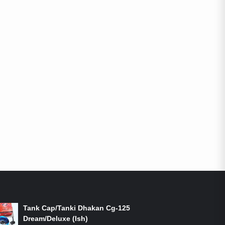
ON-SALE PRODUCTS
Tank Cap/Tanki Dhakan Cg-125
Dream/Deluxe (Ish)