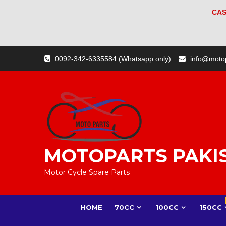
CAS
Skip
0092-342-6335584 (Whatsapp only)
info@moto
to
content
MOTOPARTS PAKI
Motor Cycle Spare Parts
HOME
70CC
100CC
150CC