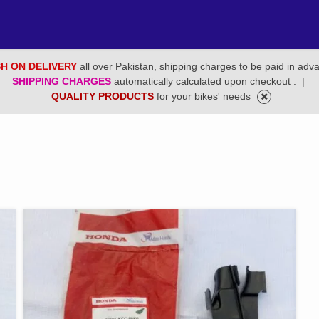
H ON DELIVERY
all over Pakistan, shipping charges to be paid in adv
SHIPPING CHARGES
automatically calculated upon checkout .
|
QUALITY PRODUCTS
for your bikes' needs