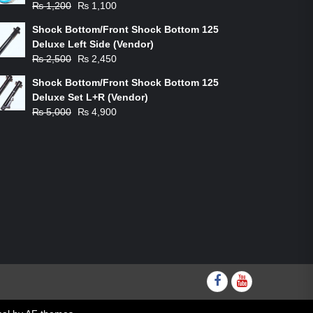
Original
Current
₨
1,200
₨
1,100
price
price
Shock Bottom/Front Shock Bottom 125
was:
is:
Deluxe Left Side (Vendor)
₨ 1,200.
₨ 1,100.
Original
Current
₨
2,500
₨
2,450
price
price
Shock Bottom/Front Shock Bottom 125
was:
is:
Deluxe Set L+R (Vendor)
₨ 2,500.
₨ 2,450.
Original
Current
₨
5,000
₨
4,900
price
price
was:
is:
₨ 5,000.
₨ 4,900.
Facebook
youtube