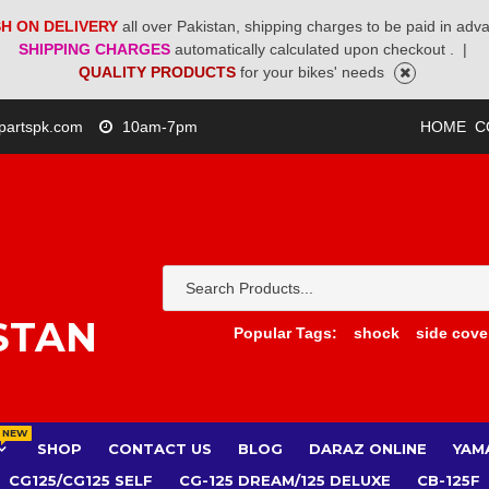
H ON DELIVERY
all over Pakistan, shipping charges to be paid in adv
SHIPPING CHARGES
automatically calculated upon checkout .
|
QUALITY PRODUCTS
for your bikes' needs
partspk.com
10am-7pm
HOME
C
STAN
Popular Tags:
shock
side cove
NEW
SHOP
CONTACT US
BLOG
DARAZ ONLINE
YAM
CG125/CG125 SELF
CG-125 DREAM/125 DELUXE
CB-125F