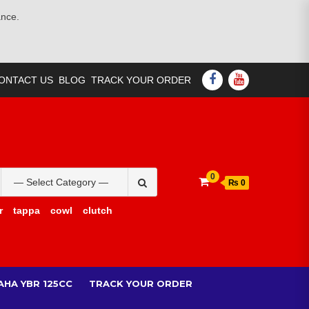
ance.
FACEBOOK
YOUTUBE
ONTACT US
BLOG
TRACK YOUR ORDER
Search
0
₨ 0
for:
r
tappa
cowl
clutch
AHA YBR 125CC
TRACK YOUR ORDER