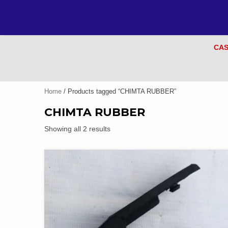
CAS
Home
/ Products tagged “CHIMTA RUBBER”
CHIMTA RUBBER
Showing all 2 results