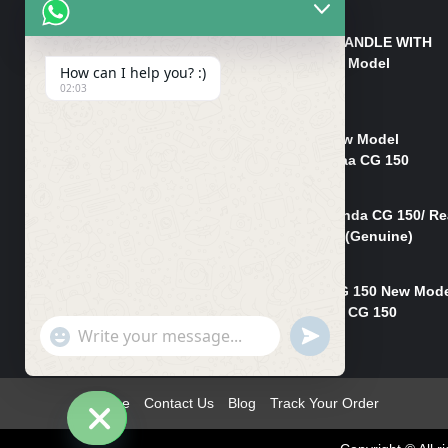
₨
550
HANDLE/PIPE STEERING HANDLE WITH
WEIGHT KILLI CG 150 New Model
How can I help you? :)
(GENUINE)
02:03
₨
2,500
Rim Head Light CG 150 New Model
(Genuine)/ Head Light Karaa CG 150
₨
1,200
Mudguard Rear Fender Honda CG 150/ Re
Mudguard Dumchi CG 150 (Genuine)
₨
350
Head Light Case Honda CG 150 New Mod
(Genuine)/Headlight Handi CG 150
"+chaty_settings.lang.emoji_picker+"
UNDEFINED
₨
700
WhatsApp
Message
Home
Contact Us
Blog
Track Your Order