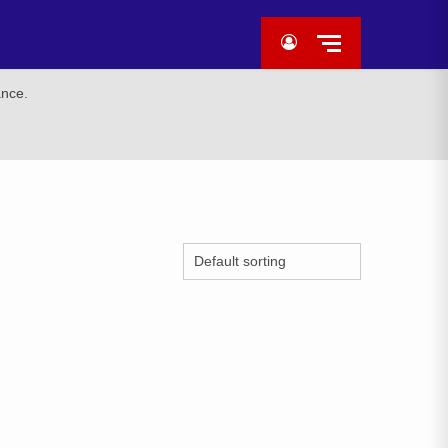
ance.