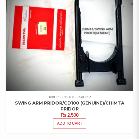
100CC
CD-100
PRIDOR
SWING ARM PRIDOR/CD100 (GENUINE)/CHIMTA
PRIDOR
₨
2,500
ADD TO CART