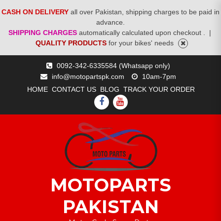
CASH ON DELIVERY
all over Pakistan, shipping charges to be paid in
advance.
SHIPPING CHARGES
automatically calculated upon checkout .
|
QUALITY PRODUCTS
for your bikes' needs
Skip
0092-342-6335584 (Whatsapp only)
to
info@motopartspk.com
10am-7pm
content
HOME
CONTACT US
BLOG
TRACK YOUR ORDER
FACEBOOK
YOUTUBE
MOTOPARTS
PAKISTAN