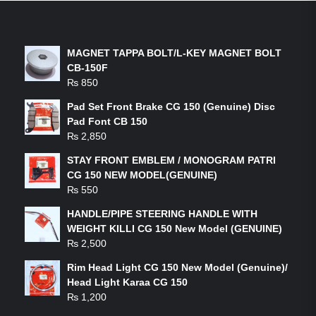
LATEST PRODUCTS
MAGNET TAPPA BOLT/L-KEY MAGNET BOLT
CB-150F
₨
850
Pad Set Front Brake CG 150 (Genuine) Disc
Pad Font CB 150
₨
2,850
STAY FRONT EMBLEM / MONOGRAM PATRI
CG 150 NEW MODEL(GENUINE)
₨
550
HANDLE/PIPE STEERING HANDLE WITH
WEIGHT KILLI CG 150 New Model (GENUINE)
₨
2,500
Rim Head Light CG 150 New Model (Genuine)/
Head Light Karaa CG 150
₨
1,200