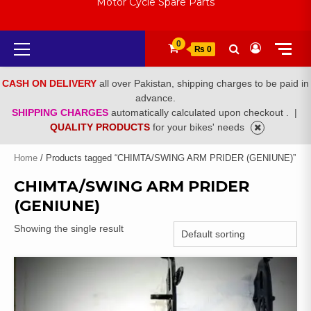
Motor Cycle Spare Parts
Primary
0
₨ 0
Menu
CASH ON DELIVERY
all over Pakistan, shipping charges to be paid in
advance.
SHIPPING CHARGES
automatically calculated upon checkout .
|
QUALITY PRODUCTS
for your bikes' needs
Home
/ Products tagged “CHIMTA/SWING ARM PRIDER (GENIUNE)”
CHIMTA/SWING ARM PRIDER
(GENIUNE)
Showing the single result