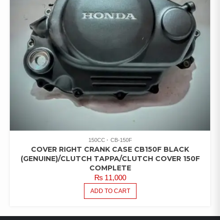
150CC
CB-150F
COVER RIGHT CRANK CASE CB150F BLACK
(GENUINE)/CLUTCH TAPPA/CLUTCH COVER 150F
COMPLETE
₨
11,000
ADD TO CART