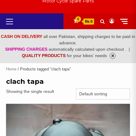
Motor Cycle Spare Parts
Primary
0
₨ 0
Menu
CASH ON DELIVERY
all over Pakistan, shipping charges to be paid in
advance.
SHIPPING CHARGES
automatically calculated upon checkout .
|
QUALITY PRODUCTS
for your bikes' needs
Home
/ Products tagged “clach tapa”
clach tapa
Showing the single result