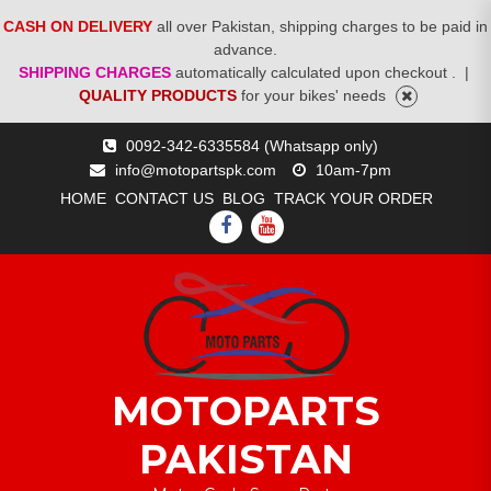
CASH ON DELIVERY
all over Pakistan, shipping charges to be paid in
advance.
SHIPPING CHARGES
automatically calculated upon checkout .
|
QUALITY PRODUCTS
for your bikes' needs
Skip
0092-342-6335584 (Whatsapp only)
to
info@motopartspk.com
10am-7pm
content
HOME
CONTACT US
BLOG
TRACK YOUR ORDER
FACEBOOK
YOUTUBE
MOTOPARTS
PAKISTAN