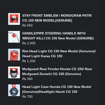
LATEST PRODUCTS
STAY FRONT EMBLEM / MONOGRAM PATRI
CG 150 NEW MODEL(GENUINE)
₨
550
HANDLE/PIPE STEERING HANDLE WITH
WEIGHT KILLI CG 150 New Model (GENUINE)
₨
2,500
Rim Head Light CG 150 New Model (Genuine)/
Head Light Karaa CG 150
₨
1,200
Mudguard Rear Fender Honda CG 150/ Rear
Mudguard Dumchi CG 150 (Genuine)
₨
350
Head Light Case Honda CG 150 New Model
(Genuine)/Headlight Handi CG 150
₨
700