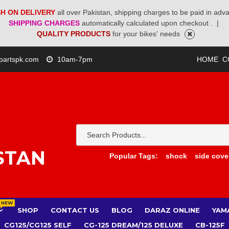
H ON DELIVERY
all over Pakistan, shipping charges to be paid in adv
SHIPPING CHARGES
automatically calculated upon checkout .
|
QUALITY PRODUCTS
for your bikes' needs
partspk.com
10am-7pm
HOME
C
STAN
Popular Tags:
shock
side cove
NEW
SHOP
CONTACT US
BLOG
DARAZ ONLINE
YAM
CG125/CG125 SELF
CG-125 DREAM/125 DELUXE
CB-125F