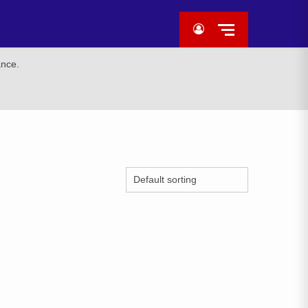
ance.