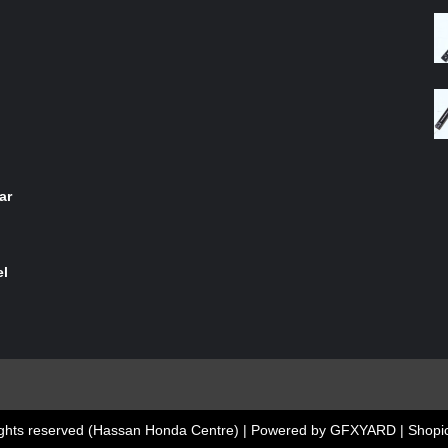
of 5
ar
el
 rights reserved (Hassan Honda Centre) | Powered by GFXYARD
|
Shopic