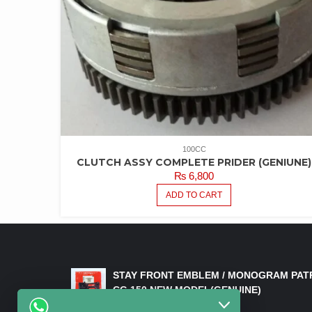
100CC
CLUTCH ASSY COMPLETE PRIDER (GENIUNE)
₨
6,800
ADD TO CART
LATEST PRODUCTS
STAY FRONT EMBLEM / MONOGRAM PAT
CG 150 NEW MODEL(GENUINE)
₨
550