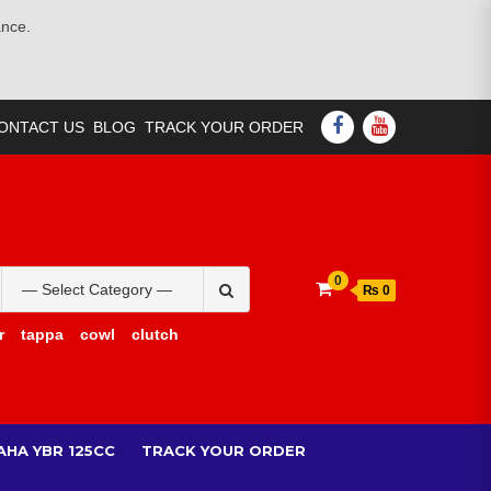
ance.
FACEBOOK
YOUTUBE
ONTACT US
BLOG
TRACK YOUR ORDER
Search
0
₨ 0
for:
r
tappa
cowl
clutch
AHA YBR 125CC
TRACK YOUR ORDER