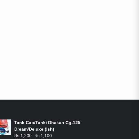
ON-SALE PRODUCTS
Tank Cap/Tanki Dhakan Cg-125
Dream/Deluxe (Ish)
Original
Current
₨
1,200
₨
1,100