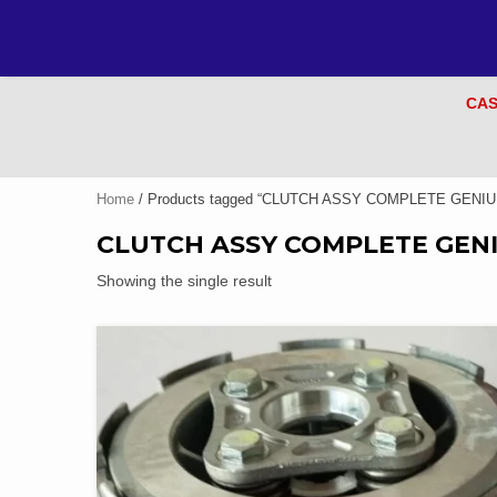
CAS
Home
/ Products tagged “CLUTCH ASSY COMPLETE GENIU
CLUTCH ASSY COMPLETE GEN
Showing the single result