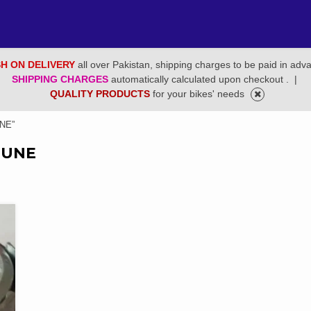
H ON DELIVERY
all over Pakistan, shipping charges to be paid in adv
SHIPPING CHARGES
automatically calculated upon checkout .
|
QUALITY PRODUCTS
for your bikes' needs
NE”
IUNE