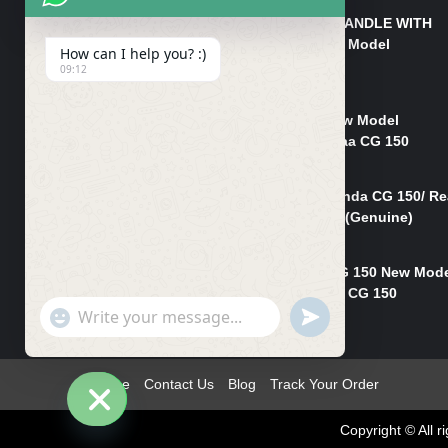
HANDLE/PIPE STEERING HANDLE WITH
WEIGHT KILLI CG 150 New Model
How can I help you? :)
(GENUINE)
09:12
₨
2,500
Rim Head Light CG 150 New Model
(Genuine)/ Head Light Karaa CG 150
₨
1,200
Mudguard Rear Fender Honda CG 150/ Re
Mudguard Dumchi CG 150 (Genuine)
₨
350
Head Light Case Honda CG 150 New Mod
(Genuine)/Headlight Handi CG 150
"+chaty_settings.lang.emoji_picker+"
UNDEFINED
₨
700
WhatsApp
Message
Home
Contact Us
Blog
Track Your Order
Copyright © All
Hide
chaty