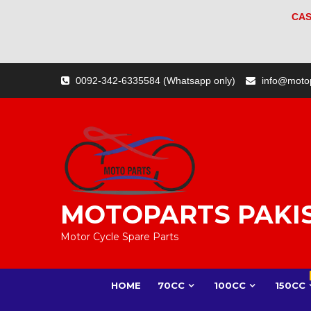
CAS
Skip
0092-342-6335584 (Whatsapp only)
info@moto
to
content
MOTOPARTS PAKI
Motor Cycle Spare Parts
HOME
70CC
100CC
150CC