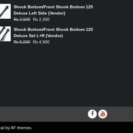
price
price
Shock Bottom/Front Shock Bottom 125
was:
is:
Deluxe Left Side (Vendor)
₨ 1,200.
₨ 1,100.
Original
Current
₨
2,500
₨
2,450
price
price
Shock Bottom/Front Shock Bottom 125
was:
is:
Deluxe Set L+R (Vendor)
₨ 2,500.
₨ 2,450.
Original
Current
₨
5,000
₨
4,900
price
price
was:
is:
₨ 5,000.
₨ 4,900.
Facebook
youtube
al
by AF themes.