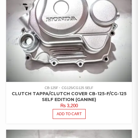
CB-125F
CG125/CG125 SELF
CLUTCH TAPPA/CLUTCH COVER CB-125-F/CG-125
SELF EDITION (GANINE)
₨
3,200
ADD TO CART