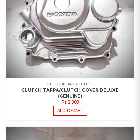
CG-125 DREAM/125DELUXE
CLUTCH TAPPA/CLUTCH COVER DELUXE
(GENUINE)
₨
3,000
ADD TO CART