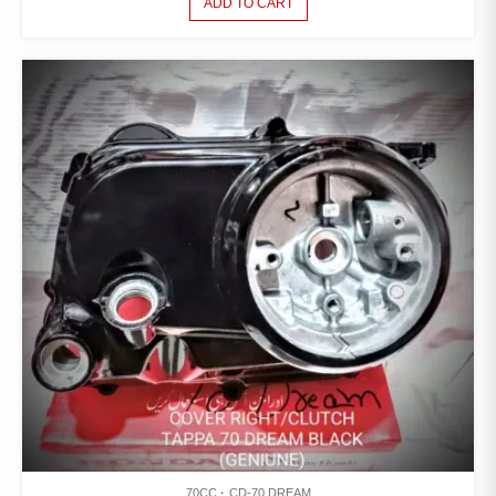
ADD TO CART
70CC
CD-70 DREAM