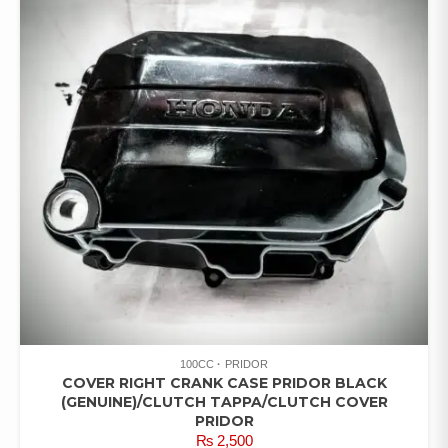
100CC
PRIDOR
COVER RIGHT CRANK CASE PRIDOR BLACK
(GENUINE)/CLUTCH TAPPA/CLUTCH COVER
PRIDOR
₨
2,500