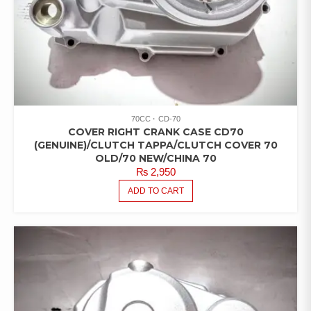
70CC
CD-70
COVER RIGHT CRANK CASE CD70
(GENUINE)/CLUTCH TAPPA/CLUTCH COVER 70
OLD/70 NEW/CHINA 70
₨
2,950
ADD TO CART