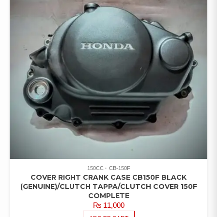
150CC
CB-150F
COVER RIGHT CRANK CASE CB150F BLACK
(GENUINE)/CLUTCH TAPPA/CLUTCH COVER 150F
COMPLETE
₨
11,000