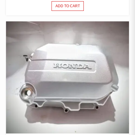
ADD TO CART