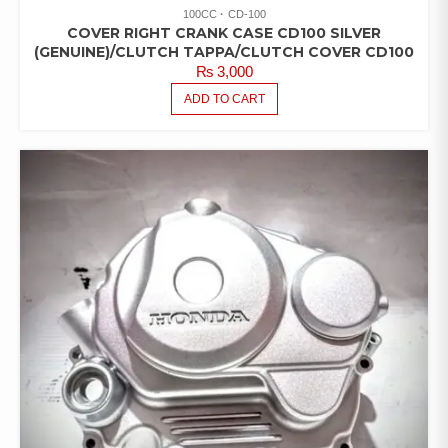
100CC
CD-100
COVER RIGHT CRANK CASE CD100 SILVER
(GENUINE)/CLUTCH TAPPA/CLUTCH COVER CD100
₨
3,000
ADD TO CART