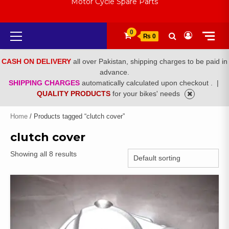
Motor Cycle Spare Parts
Primary
0
₨ 0
Menu
CASH ON DELIVERY
all over Pakistan, shipping charges to be paid in
advance.
SHIPPING CHARGES
automatically calculated upon checkout .
|
QUALITY PRODUCTS
for your bikes' needs
Home
/ Products tagged “clutch cover”
clutch cover
Showing all 8 results