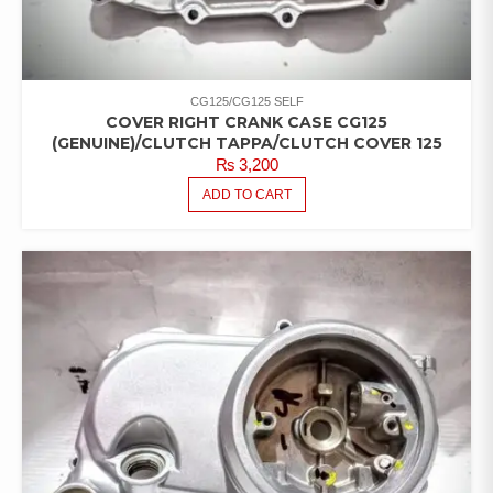
CG125/CG125 SELF
COVER RIGHT CRANK CASE CG125
(GENUINE)/CLUTCH TAPPA/CLUTCH COVER 125
₨
3,200
ADD TO CART