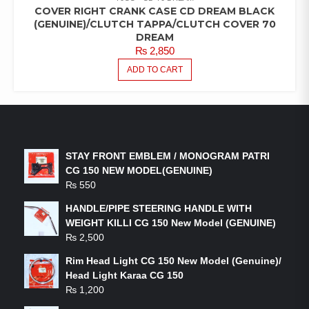
COVER RIGHT CRANK CASE CD DREAM BLACK
(GENUINE)/CLUTCH TAPPA/CLUTCH COVER 70
DREAM
₨
2,850
ADD TO CART
LATEST PRODUCTS
STAY FRONT EMBLEM / MONOGRAM PATRI
CG 150 NEW MODEL(GENUINE)
₨
550
HANDLE/PIPE STEERING HANDLE WITH
WEIGHT KILLI CG 150 New Model (GENUINE)
₨
2,500
Rim Head Light CG 150 New Model (Genuine)/
Head Light Karaa CG 150
₨
1,200