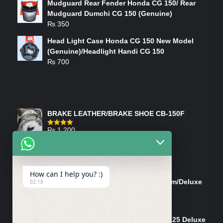
Mudguard Rear Fender Honda CG 150/ Rear
Mudguard Dumchi CG 150 (Genuine)
₨
350
Head Light Case Honda CG 150 New Model
(Genuine)/Headlight Handi CG 150
₨
700
FEATURED PRODUCTS
BRAKE LEATHER/BRAKE SHOE CB-150F
₨
1,200
Rated
4.00
out
of 5
ON-SALE PRODUCTS
How can I help you? :)
Tank Cap/Tanki Dhakan Cg-125 Dream/Deluxe
02:18
(Ish)
Original
Current
₨
1,200
₨
1,100
price
price
Shock Bottom/Front Shock Bottom 125 Deluxe