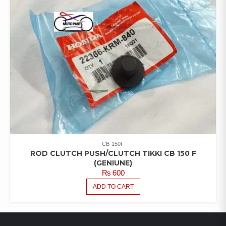
CB-150F
ROD CLUTCH PUSH/CLUTCH TIKKI CB 150 F
(GENIUNE)
₨
600
ADD TO CART