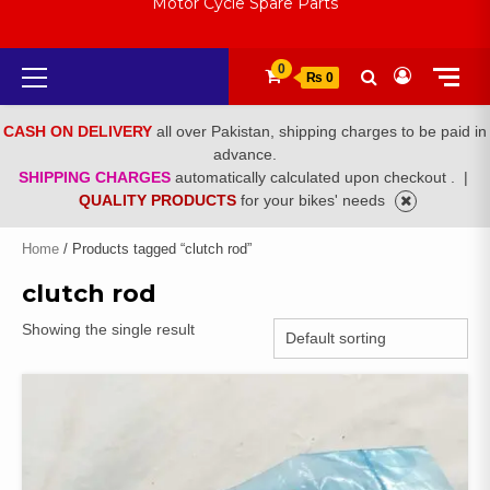
Motor Cycle Spare Parts
Primary
0
₨ 0
Menu
CASH ON DELIVERY
all over Pakistan, shipping charges to be paid in
advance.
SHIPPING CHARGES
automatically calculated upon checkout .
|
QUALITY PRODUCTS
for your bikes' needs
Home
/ Products tagged “clutch rod”
clutch rod
Showing the single result