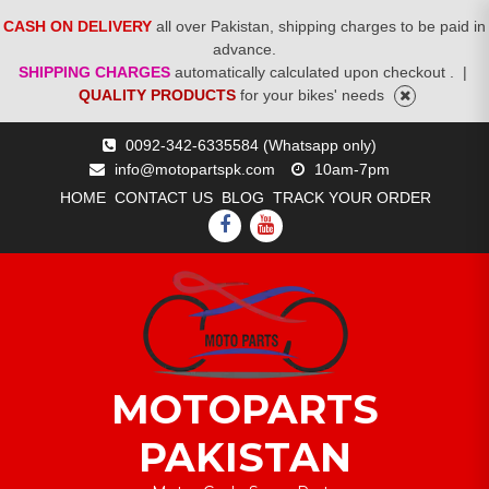
CASH ON DELIVERY
all over Pakistan, shipping charges to be paid in
advance.
SHIPPING CHARGES
automatically calculated upon checkout .
|
QUALITY PRODUCTS
for your bikes' needs
Skip
0092-342-6335584 (Whatsapp only)
to
info@motopartspk.com
10am-7pm
content
HOME
CONTACT US
BLOG
TRACK YOUR ORDER
FACEBOOK
YOUTUBE
MOTOPARTS
PAKISTAN