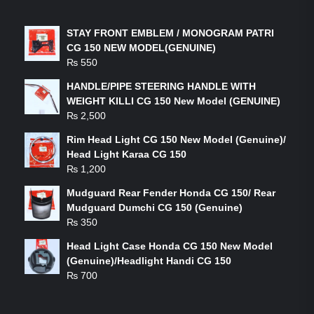
LATEST PRODUCTS
STAY FRONT EMBLEM / MONOGRAM PATRI
CG 150 NEW MODEL(GENUINE)
₨
550
HANDLE/PIPE STEERING HANDLE WITH
WEIGHT KILLI CG 150 New Model (GENUINE)
₨
2,500
Rim Head Light CG 150 New Model (Genuine)/
Head Light Karaa CG 150
₨
1,200
Mudguard Rear Fender Honda CG 150/ Rear
Mudguard Dumchi CG 150 (Genuine)
₨
350
Head Light Case Honda CG 150 New Model
(Genuine)/Headlight Handi CG 150
₨
700