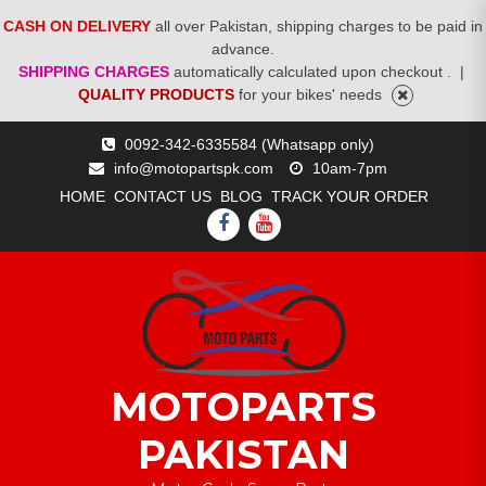
CASH ON DELIVERY
all over Pakistan, shipping charges to be paid in
advance.
SHIPPING CHARGES
automatically calculated upon checkout .
|
QUALITY PRODUCTS
for your bikes' needs
Skip
0092-342-6335584 (Whatsapp only)
to
info@motopartspk.com
10am-7pm
content
HOME
CONTACT US
BLOG
TRACK YOUR ORDER
FACEBOOK
YOUTUBE
MOTOPARTS
PAKISTAN