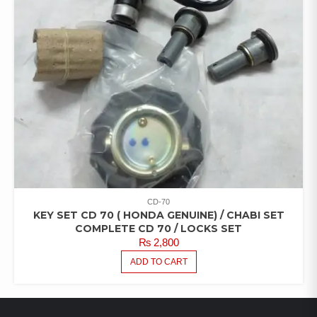
CD-70
KEY SET CD 70 ( HONDA GENUINE) / CHABI SET
COMPLETE CD 70 / LOCKS SET
₨
2,800
ADD TO CART