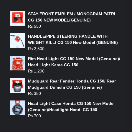
LATEST PRODUCTS
STAY FRONT EMBLEM / MONOGRAM PATRI
CG 150 NEW MODEL(GENUINE)
₨
550
HANDLE/PIPE STEERING HANDLE WITH
WEIGHT KILLI CG 150 New Model (GENUINE)
₨
2,500
Rim Head Light CG 150 New Model (Genuine)/
Head Light Karaa CG 150
₨
1,200
Mudguard Rear Fender Honda CG 150/ Rear
Mudguard Dumchi CG 150 (Genuine)
₨
350
Head Light Case Honda CG 150 New Model
(Genuine)/Headlight Handi CG 150
₨
700