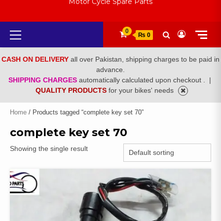
Motor Cycle Spare Parts
Primary
0
₨ 0
Menu
CASH ON DELIVERY
all over Pakistan, shipping charges to be paid in
advance.
SHIPPING CHARGES
automatically calculated upon checkout .
|
QUALITY PRODUCTS
for your bikes' needs
Home
/ Products tagged “complete key set 70”
complete key set 70
Showing the single result