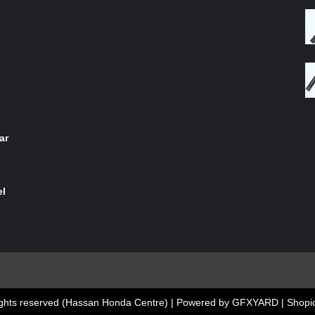
of 5
ar
el
 rights reserved (Hassan Honda Centre) | Powered by GFXYARD
|
Shopic