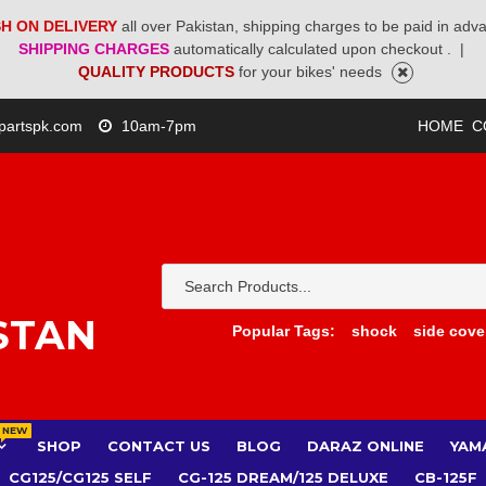
H ON DELIVERY
all over Pakistan, shipping charges to be paid in adv
SHIPPING CHARGES
automatically calculated upon checkout .
|
QUALITY PRODUCTS
for your bikes' needs
partspk.com
10am-7pm
HOME
C
STAN
Popular Tags:
shock
side cove
NEW
SHOP
CONTACT US
BLOG
DARAZ ONLINE
YAM
CG125/CG125 SELF
CG-125 DREAM/125 DELUXE
CB-125F