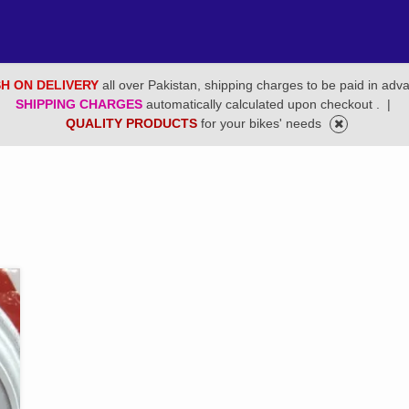
H ON DELIVERY
all over Pakistan, shipping charges to be paid in adv
SHIPPING CHARGES
automatically calculated upon checkout .
|
QUALITY PRODUCTS
for your bikes' needs