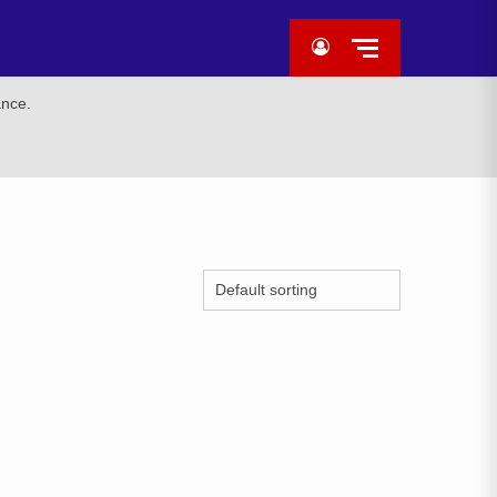
ance.