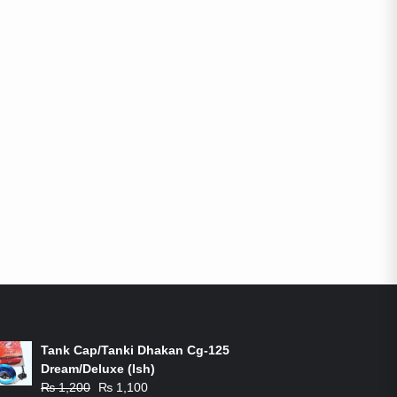
ON-SALE PRODUCTS
Tank Cap/Tanki Dhakan Cg-125
Dream/Deluxe (Ish)
Original
Current
₨
1,200
₨
1,100