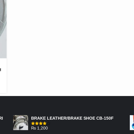
H
FEATURED PRODUCTS
RI
BRAKE LEATHER/BRAKE SHOE CB-150F
₨
1,200
Rated
4.00
out