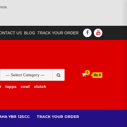
ance.
FACEBOOK
YOUTUBE
ONTACT US
BLOG
TRACK YOUR ORDER
Search
0
₨ 0
for:
r
tappa
cowl
clutch
AHA YBR 125CC
TRACK YOUR ORDER