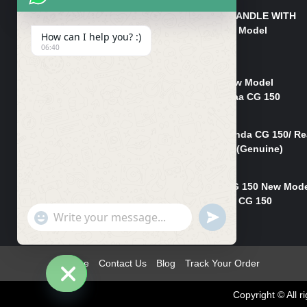
HANDLE/PIPE STEERING HANDLE WITH
WEIGHT KILLI CG 150 New Model
How can I help you? :)
(GENUINE)
06:40
₨
2,500
Rim Head Light CG 150 New Model
(Genuine)/ Head Light Karaa CG 150
₨
1,200
Mudguard Rear Fender Honda CG 150/ Re
Mudguard Dumchi CG 150 (Genuine)
₨
350
Head Light Case Honda CG 150 New Mod
(Genuine)/Headlight Handi CG 150
"+chaty_settings.lang.emoji_picker+"
UNDEFINED
₨
700
WhatsApp
Message
Home
Contact Us
Blog
Track Your Order
Copyright © All
Hide
chaty