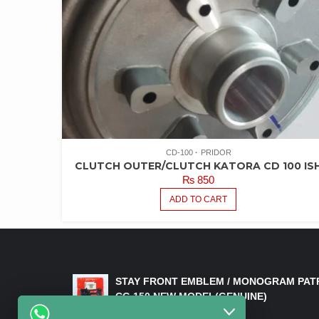
CD-100
PRIDOR
CLUTCH OUTER/CLUTCH KATORA CD 100 IS
₨
850
ADD TO CART
LATEST PRODUCTS
STAY FRONT EMBLEM / MONOGRAM PAT
CG 150 NEW MODEL(GENUINE)
₨
550