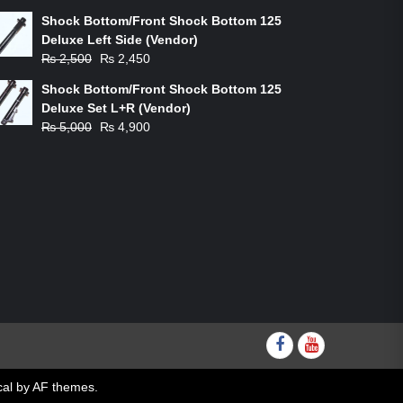
price
price
Shock Bottom/Front Shock Bottom 125
was:
is:
Deluxe Left Side (Vendor)
₨ 1,200.
₨ 1,100.
Original
Current
₨
2,500
₨
2,450
price
price
Shock Bottom/Front Shock Bottom 125
was:
is:
Deluxe Set L+R (Vendor)
₨ 2,500.
₨ 2,450.
Original
Current
₨
5,000
₨
4,900
price
price
was:
is:
₨ 5,000.
₨ 4,900.
Facebook
youtube
al
by AF themes.