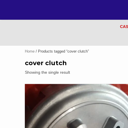
CAS
Home
/ Products tagged “cover clutch”
cover clutch
Showing the single result