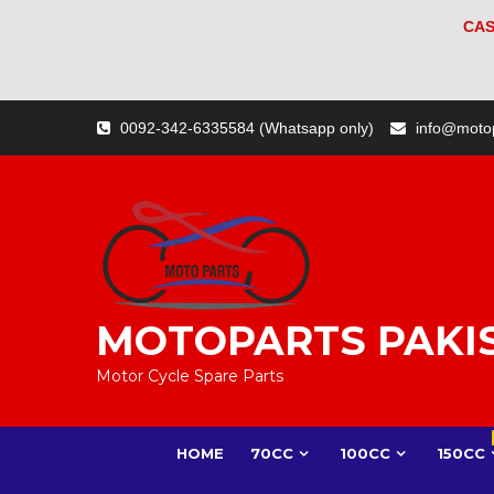
CAS
Skip
0092-342-6335584 (Whatsapp only)
info@moto
to
content
MOTOPARTS PAKI
Motor Cycle Spare Parts
HOME
70CC
100CC
150CC