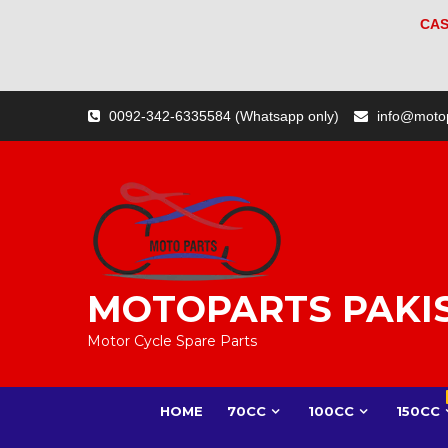
CAS
Skip
0092-342-6335584 (Whatsapp only)
info@moto
to
content
MOTOPARTS PAKI
Motor Cycle Spare Parts
HOME
70CC
100CC
150CC