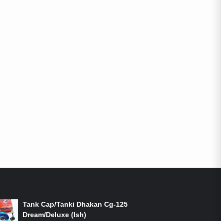
ON-SALE PRODUCTS
Tank Cap/Tanki Dhakan Cg-125
Dream/Deluxe (Ish)