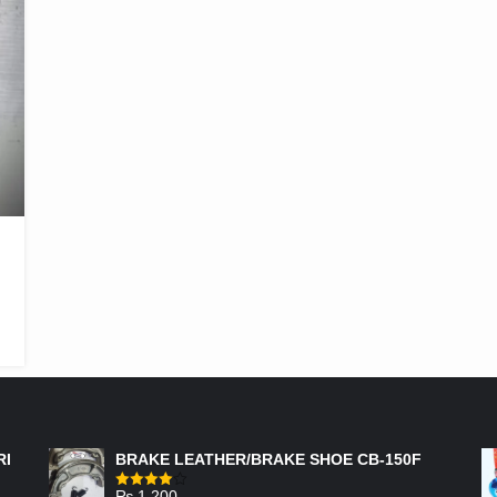
FEATURED PRODUCTS
RI
BRAKE LEATHER/BRAKE SHOE CB-150F
₨
1,200