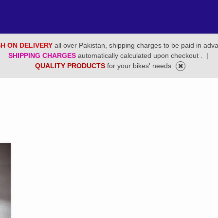
H ON DELIVERY
all over Pakistan, shipping charges to be paid in adv
SHIPPING CHARGES
automatically calculated upon checkout .
|
QUALITY PRODUCTS
for your bikes' needs