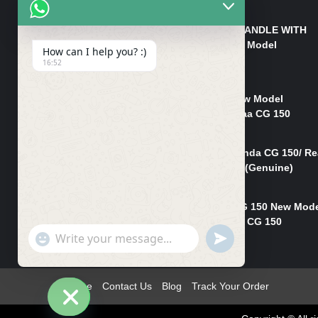
₨
550
HANDLE/PIPE STEERING HANDLE WITH
WEIGHT KILLI CG 150 New Model
How can I help you? :)
(GENUINE)
16:52
₨
2,500
Rim Head Light CG 150 New Model
(Genuine)/ Head Light Karaa CG 150
₨
1,200
Mudguard Rear Fender Honda CG 150/ Re
Mudguard Dumchi CG 150 (Genuine)
₨
350
Head Light Case Honda CG 150 New Mod
(Genuine)/Headlight Handi CG 150
"+chaty_settings.lang.emoji_picker+"
UNDEFINED
₨
700
WhatsApp
Message
Home
Contact Us
Blog
Track Your Order