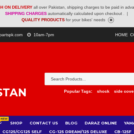
H ON DELIVERY
all over Pakistan, shipping charges to be paid in adv
SHIPPING CHARGES
automatically calculated upon checkout .
|
QUALITY PRODUCTS
for your bikes' needs
partspk.com
10am-7pm
HOME
C
STAN
Popular Tags:
shock
side cove
NEW
SHOP
CONTACT US
BLOG
DARAZ ONLINE
YAM
CG125/CG125 SELF
CG-125 DREAM/125 DELUXE
CB-125F