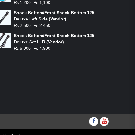
Original
Current
₨
1,200
₨
1,100
price
price
Shock Bottom/Front Shock Bottom 125
was:
is:
Deluxe Left Side (Vendor)
₨ 1,200.
₨ 1,100.
Original
Current
₨
2,500
₨
2,450
price
price
Shock Bottom/Front Shock Bottom 125
was:
is:
Deluxe Set L+R (Vendor)
₨ 2,500.
₨ 2,450.
Original
Current
₨
5,000
₨
4,900
price
price
was:
is:
₨ 5,000.
₨ 4,900.
Facebook
youtube