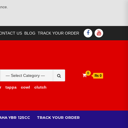
ance.
FACEBOOK
YOUTUBE
ONTACT US
BLOG
TRACK YOUR ORDER
Search
0
₨ 0
for:
r
tappa
cowl
clutch
AHA YBR 125CC
TRACK YOUR ORDER