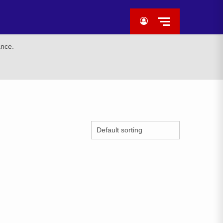
ance.