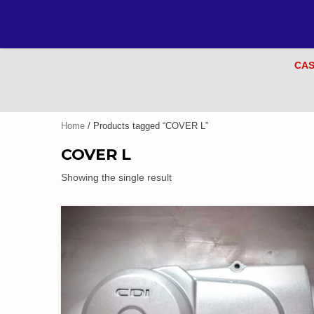
CAS
Home
/ Products tagged “COVER L”
COVER L
Showing the single result