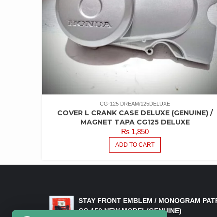
CG-125 DREAM/125DELUXE
COVER L CRANK CASE DELUXE (GENUINE) /
MAGNET TAPA CG125 DELUXE
₨
1,850
ADD TO CART
LATEST PRODUCTS
STAY FRONT EMBLEM / MONOGRAM PAT
CG 150 NEW MODEL(GENUINE)