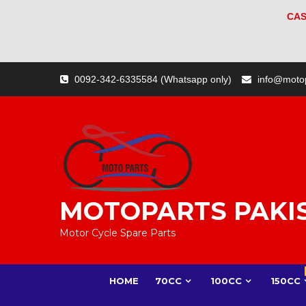
CAS
Skip
0092-342-6335584 (Whatsapp only)
info@moto
to
content
MOTOPARTS PAKI
Motor Cycle Spare Parts
HOME
70CC
100CC
150CC