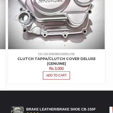
CG-125 DREAM/125DELUXE
CLUTCH TAPPA/CLUTCH COVER DELUXE
(GENUINE)
₨
3,000
ADD TO CART
FEATURED PRODUCTS
BRAKE LEATHER/BRAKE SHOE CB-150F