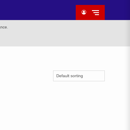
ance.