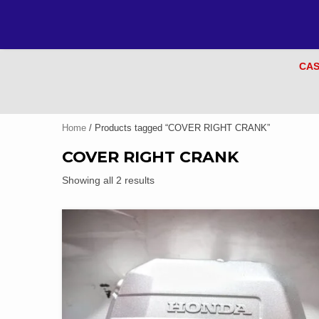
CAS
Home
/ Products tagged “COVER RIGHT CRANK”
COVER RIGHT CRANK
Showing all 2 results