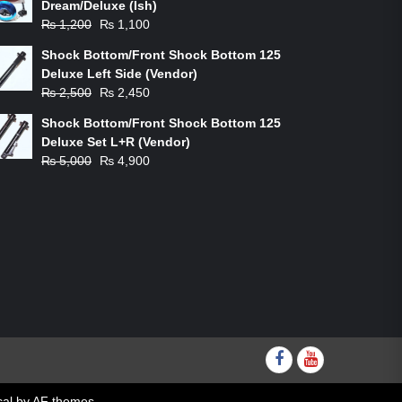
Dream/Deluxe (Ish)
Original
Current
₨
1,200
₨
1,100
price
price
Shock Bottom/Front Shock Bottom 125
was:
is:
Deluxe Left Side (Vendor)
₨ 1,200.
₨ 1,100.
Original
Current
₨
2,500
₨
2,450
price
price
Shock Bottom/Front Shock Bottom 125
was:
is:
Deluxe Set L+R (Vendor)
₨ 2,500.
₨ 2,450.
Original
Current
₨
5,000
₨
4,900
price
price
was:
is:
₨ 5,000.
₨ 4,900.
Facebook
youtube
al
by AF themes.