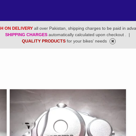
H ON DELIVERY
all over Pakistan, shipping charges to be paid in adv
SHIPPING CHARGES
automatically calculated upon checkout .
|
QUALITY PRODUCTS
for your bikes' needs