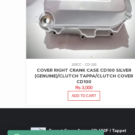
100CC
CD-100
COVER RIGHT CRANK CASE CD100 SILVER
(GENUINE)/CLUTCH TAPPA/CLUTCH COVER
CD100
₨
3,000
ADD TO CART
LATEST PRODUCTS
Tappet Cover Screw CB-150F / Tappet