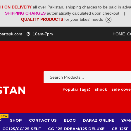
H ON DELIVERY
all over Pakistan, shipping charges to be paid in adv
SHIPPING CHARGES
automatically calculated upon checkout .
|
QUALITY PRODUCTS
for your bikes' needs
partspk.com
10am-7pm
HOME
C
STAN
Popular Tags:
shock
side cove
NEW
SHOP
CONTACT US
BLOG
DARAZ ONLINE
YAM
CG125/CG125 SELF
CG-125 DREAM/125 DELUXE
CB-125F