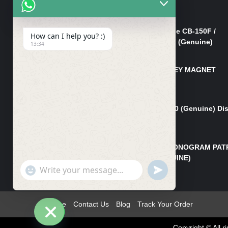
Cover Nut/Bolt CB-150F
₨
750
Lever Right Steering Handle CB-150F /
How can I help you? :)
Lever Front Brake CB-150F (Genuine)
13:34
₨
3,500
MAGNET TAPPA BOLT/L-KEY MAGNET
BOLT CB-150F
₨
850
Pad Set Front Brake CG 150 (Genuine) Di
Pad Font CB 150
₨
2,850
STAY FRONT EMBLEM / MONOGRAM PAT
CG 150 NEW MODEL(GENUINE)
"+chaty_settings.lang.emoji_picker+"
UNDEFINED
₨
550
WhatsApp
Message
Home
Contact Us
Blog
Track Your Order
Copyright © All