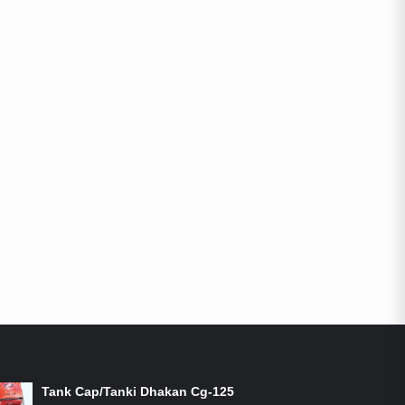
ON-SALE PRODUCTS
Tank Cap/Tanki Dhakan Cg-125