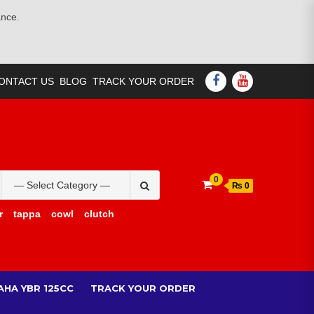
ance.
FACEBOOK
YOUTUBE
ONTACT US
BLOG
TRACK YOUR ORDER
Search
0
₨ 0
for:
r
tappa
cowl
clutch
AHA YBR 125CC
TRACK YOUR ORDER