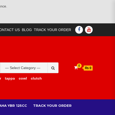
ance.
FACEBOOK
YOUTUBE
ONTACT US
BLOG
TRACK YOUR ORDER
Search
0
₨ 0
for:
r
tappa
cowl
clutch
AHA YBR 125CC
TRACK YOUR ORDER