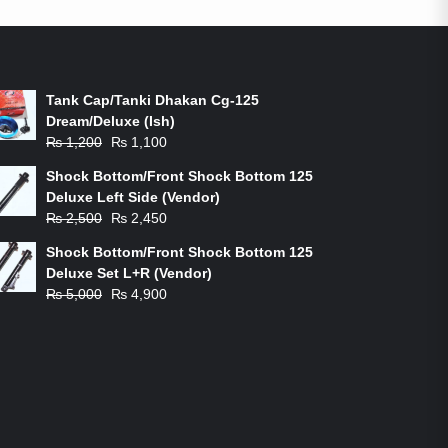
ON-SALE PRODUCTS
Tank Cap/Tanki Dhakan Cg-125
Dream/Deluxe (Ish)
Original
Current
₨
1,200
₨
1,100
price
price
Shock Bottom/Front Shock Bottom 125
was:
is:
Deluxe Left Side (Vendor)
₨ 1,200.
₨ 1,100.
Original
Current
₨
2,500
₨
2,450
price
price
Shock Bottom/Front Shock Bottom 125
was:
is:
Deluxe Set L+R (Vendor)
₨ 2,500.
₨ 2,450.
Original
Current
₨
5,000
₨
4,900
price
price
was:
is:
₨ 5,000.
₨ 4,900.