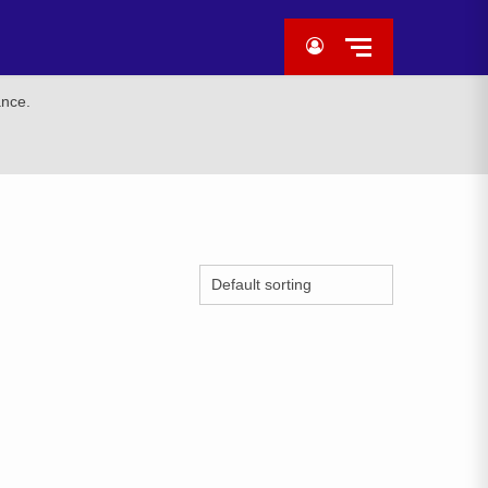
ance.