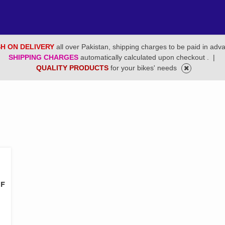
H ON DELIVERY
all over Pakistan, shipping charges to be paid in adv
SHIPPING CHARGES
automatically calculated upon checkout .
|
QUALITY PRODUCTS
for your bikes' needs
LF