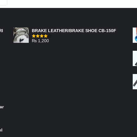
FEATURED PRODUCTS
RI
BRAKE LEATHER/BRAKE SHOE CB-150F
₨
1,200
Rated
4.00
out
of 5
ar
el