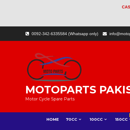
CAS
Skip
0092-342-6335584 (Whatsapp only)
info@moto
to
content
MOTOPARTS PAKI
Motor Cycle Spare Parts
HOME
70CC
100CC
150CC