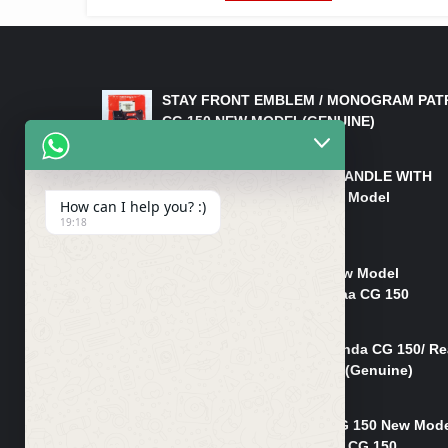
LATEST PRODUCTS
STAY FRONT EMBLEM / MONOGRAM PAT
CG 150 NEW MODEL(GENUINE)
₨
550
HANDLE/PIPE STEERING HANDLE WITH
WEIGHT KILLI CG 150 New Model
How can I help you? :)
(GENUINE)
19:18
₨
2,500
Rim Head Light CG 150 New Model
(Genuine)/ Head Light Karaa CG 150
₨
1,200
Mudguard Rear Fender Honda CG 150/ Re
Mudguard Dumchi CG 150 (Genuine)
₨
350
Head Light Case Honda CG 150 New Mod
(Genuine)/Headlight Handi CG 150