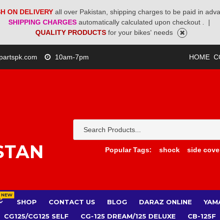
H ON DELIVERY
all over Pakistan, shipping charges to be paid in adv
SHIPPING CHARGES
automatically calculated upon checkout .
|
QUALITY PRODUCTS
for your bikes' needs
partspk.com
10am-7pm
HOME
C
STAN
Popular Tags:
shock
side cove
NEW
SHOP
CONTACT US
BLOG
DARAZ ONLINE
YAM
CG125/CG125 SELF
CG-125 DREAM/125 DELUXE
CB-125F