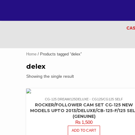
CAS
Home
/ Products tagged “delex”
delex
Showing the single result
CG-125 DREAM/125DELUXE
CG125/CG125 SELF
ROCKER/FOLLOWER CAM SET CG-125 NEW
MODELS UPTO 2013/DELUXE/CB-125-F/125 SE
(GENUINE)
₨
1,500
ADD TO CART