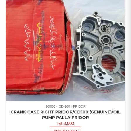
100CC
CD-100
PRIDOR
CRANK CASE RIGHT PRIDOR/CD100 (GENUINE)/OIL
PUMP PALLA PRIDOR
₨
3,000