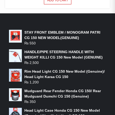
ADD TO CART
LATEST PRODUCTS
STAY FRONT EMBLEM / MONOGRAM PATRI
CG 150 NEW MODEL(GENUINE)
₨
550
HANDLE/PIPE STEERING HANDLE WITH
WEIGHT KILLI CG 150 New Model (GENUINE)
₨
2,500
Rim Head Light CG 150 New Model (Genuine)/
Head Light Karaa CG 150
₨
1,200
Mudguard Rear Fender Honda CG 150/ Rear
Mudguard Dumchi CG 150 (Genuine)
₨
350
Head Light Case Honda CG 150 New Model