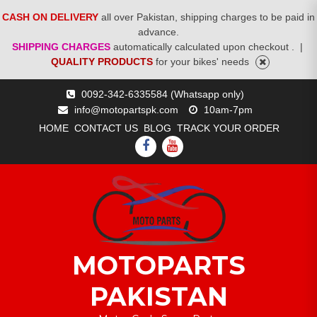
CASH ON DELIVERY
all over Pakistan, shipping charges to be paid in
advance.
SHIPPING CHARGES
automatically calculated upon checkout .
|
QUALITY PRODUCTS
for your bikes' needs
Skip
0092-342-6335584 (Whatsapp only)
to
info@motopartspk.com
10am-7pm
content
HOME
CONTACT US
BLOG
TRACK YOUR ORDER
FACEBOOK
YOUTUBE
MOTOPARTS
PAKISTAN