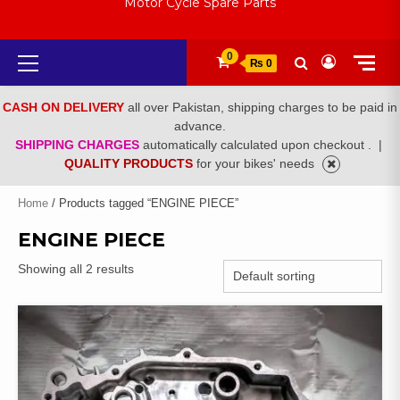
Motor Cycle Spare Parts
Primary
0
₨ 0
Menu
CASH ON DELIVERY
all over Pakistan, shipping charges to be paid in
advance.
SHIPPING CHARGES
automatically calculated upon checkout .
|
QUALITY PRODUCTS
for your bikes' needs
Home
/ Products tagged “ENGINE PIECE”
ENGINE PIECE
Showing all 2 results