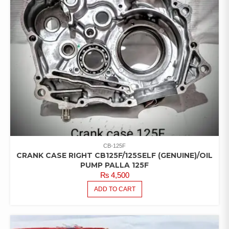
CB-125F
CRANK CASE RIGHT CB125F/125SELF (GENUINE)/OIL
PUMP PALLA 125F
₨
4,500
ADD TO CART