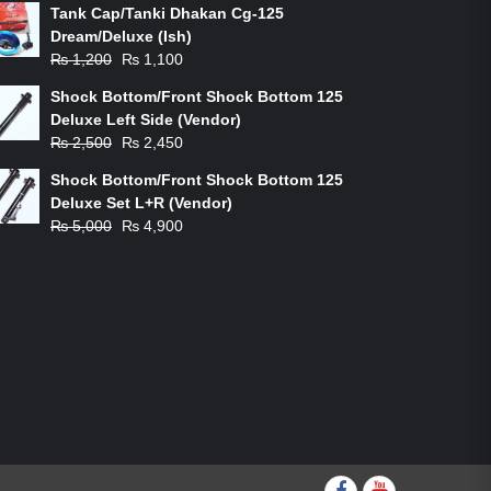
Tank Cap/Tanki Dhakan Cg-125
Dream/Deluxe (Ish)
Original
Current
₨
1,200
₨
1,100
price
price
Shock Bottom/Front Shock Bottom 125
was:
is:
Deluxe Left Side (Vendor)
₨ 1,200.
₨ 1,100.
Original
Current
₨
2,500
₨
2,450
price
price
Shock Bottom/Front Shock Bottom 125
was:
is:
Deluxe Set L+R (Vendor)
₨ 2,500.
₨ 2,450.
Original
Current
₨
5,000
₨
4,900
price
price
was:
is:
₨ 5,000.
₨ 4,900.
Facebook
youtube