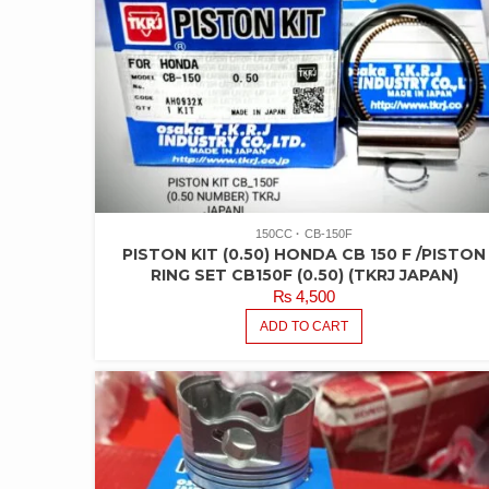
150CC
CB-150F
PISTON KIT (0.50) HONDA CB 150 F /PISTON
RING SET CB150F (0.50) (TKRJ JAPAN)
₨
4,500
ADD TO CART