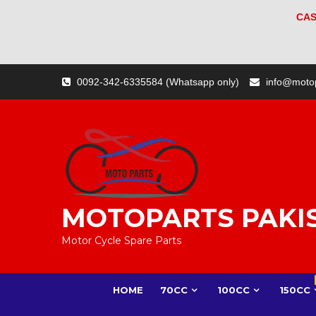
CAS
Skip
0092-342-6335584 (Whatsapp only)
info@moto
to
content
MOTOPARTS PAKI
Motor Cycle Spare Parts
HOME
70CC
100CC
150CC