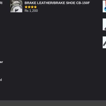
RI
BRAKE LEATHER/BRAKE SHOE CB-150F
₨
1,200
Rated
4.00
out
of 5
ar
el