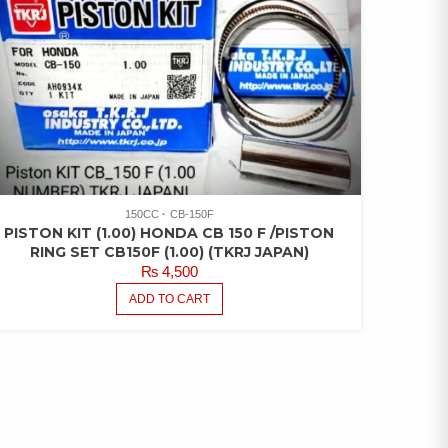
150CC
CB-150F
PISTON KIT (1.00) HONDA CB 150 F /PISTON
RING SET CB150F (1.00) (TKRJ JAPAN)
₨
4,500
ADD TO CART