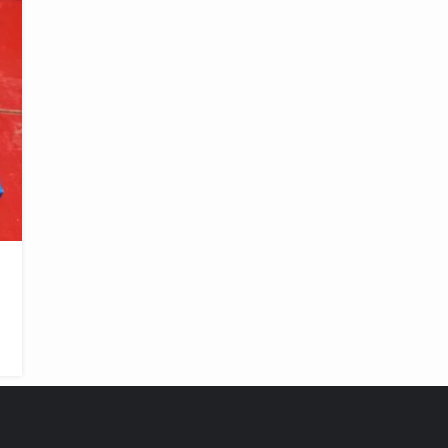
FEATURED PRODUCTS