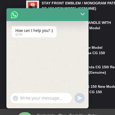
STAY FRONT EMBLEM / MONOGRAM PAT
CG 150 NEW MODEL(GENUINE)
₨
550
HANDLE/PIPE STEERING HANDLE WITH
WEIGHT KILLI CG 150 New Model
How can I help you? :)
(GENUINE)
22:50
₨
2,500
Rim Head Light CG 150 New Model
(Genuine)/ Head Light Karaa CG 150
₨
1,200
Mudguard Rear Fender Honda CG 150/ Re
Mudguard Dumchi CG 150 (Genuine)
₨
350
Head Light Case Honda CG 150 New Mod
(Genuine)/Headlight Handi CG 150
"+chaty_settings.lang.emoji_picker+"
UNDEFINED
₨
700
WhatsApp
Message