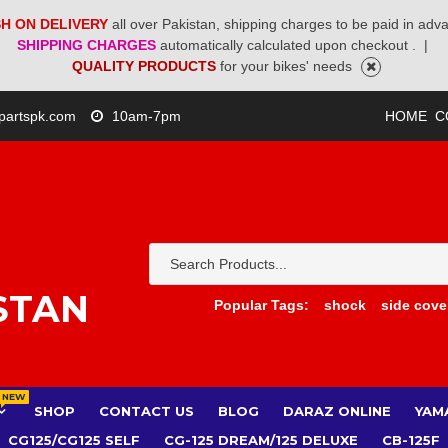
H ON DELIVERY
all over Pakistan, shipping charges to be paid in adv
SHIPPING CHARGES
automatically calculated upon checkout .
|
QUALITY PRODUCTS
for your bikes' needs
partspk.com
10am-7pm
HOME
C
STAN
Popular Tags:
shock
side cove
NEW
SHOP
CONTACT US
BLOG
DARAZ ONLINE
YAM
CG125/CG125 SELF
CG-125 DREAM/125 DELUXE
CB-125F