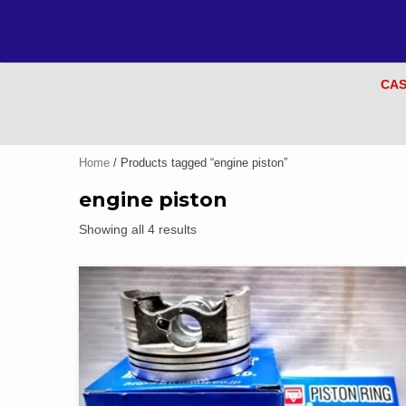
CAS
Home
/ Products tagged “engine piston”
engine piston
Showing all 4 results