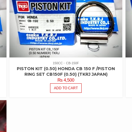
150CC
CB-150F
PISTON KIT (0.50) HONDA CB 150 F /PISTON
RING SET CB150F (0.50) (TKRJ JAPAN)
₨
4,500
ADD TO CART