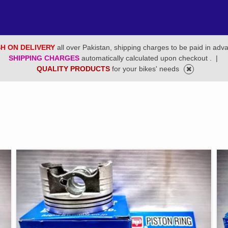
H ON DELIVERY
all over Pakistan, shipping charges to be paid in adv
SHIPPING CHARGES
automatically calculated upon checkout .
|
QUALITY PRODUCTS
for your bikes' needs