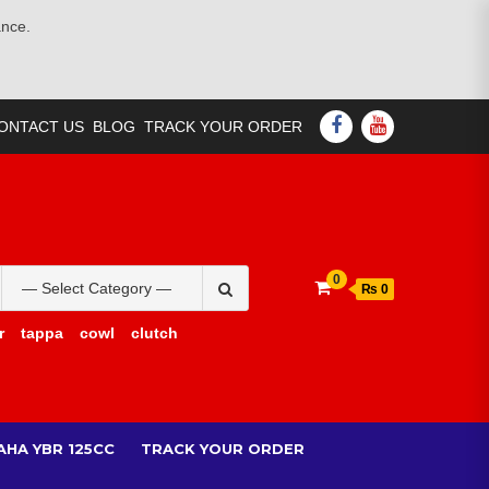
ance.
FACEBOOK
YOUTUBE
ONTACT US
BLOG
TRACK YOUR ORDER
Search
0
₨ 0
for:
r
tappa
cowl
clutch
AHA YBR 125CC
TRACK YOUR ORDER