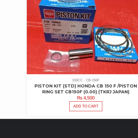
150CC
CB-150F
PISTON KIT (STD) HONDA CB 150 F /PISTON
RING SET CB150F (0.00) (TKRJ JAPAN)
₨
4,500
ADD TO CART
LATEST PRODUCTS