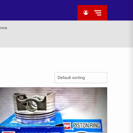
ance.