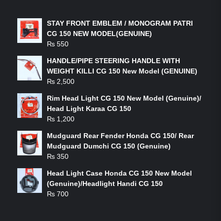
LATEST PRODUCTS
STAY FRONT EMBLEM / MONOGRAM PATRI
CG 150 NEW MODEL(GENUINE)
₨
550
HANDLE/PIPE STEERING HANDLE WITH
WEIGHT KILLI CG 150 New Model (GENUINE)
₨
2,500
Rim Head Light CG 150 New Model (Genuine)/
Head Light Karaa CG 150
₨
1,200
Mudguard Rear Fender Honda CG 150/ Rear
Mudguard Dumchi CG 150 (Genuine)
₨
350
Head Light Case Honda CG 150 New Model
(Genuine)/Headlight Handi CG 150
₨
700