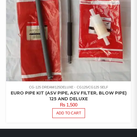
CG-125 DREAM/125DELUXE
CG125/CG125 SELF
EURO PIPE KIT (ASV PIPE, ASV FILTER, BLOW PIPE)
125 AND DELUXE
₨
1,500
ADD TO CART