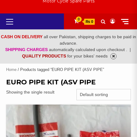
Motor Cycle Spare Parts
Primary
0
₨ 0
Menu
CASH ON DELIVERY
all over Pakistan, shipping charges to be paid in
advance.
SHIPPING CHARGES
automatically calculated upon checkout .
|
QUALITY PRODUCTS
for your bikes' needs
Home
/ Products tagged “EURO PIPE KIT (ASV PIPE”
EURO PIPE KIT (ASV PIPE
Showing the single result