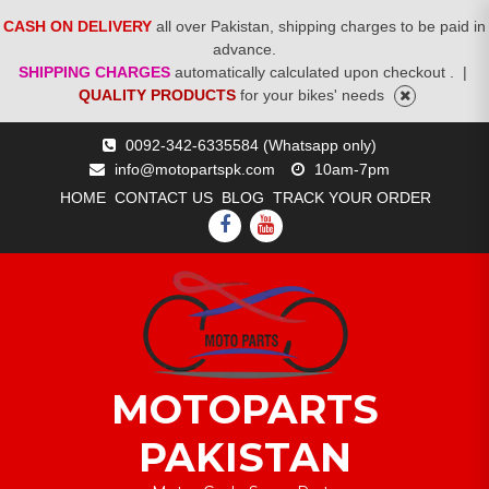
CASH ON DELIVERY
all over Pakistan, shipping charges to be paid in
advance.
SHIPPING CHARGES
automatically calculated upon checkout .
|
QUALITY PRODUCTS
for your bikes' needs
Skip
0092-342-6335584 (Whatsapp only)
to
info@motopartspk.com
10am-7pm
content
HOME
CONTACT US
BLOG
TRACK YOUR ORDER
FACEBOOK
YOUTUBE
MOTOPARTS
PAKISTAN