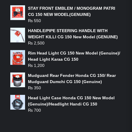
STAY FRONT EMBLEM / MONOGRAM PATRI
CG 150 NEW MODEL(GENUINE)
₨
550
HANDLE/PIPE STEERING HANDLE WITH
WEIGHT KILLI CG 150 New Model (GENUINE)
₨
2,500
Rim Head Light CG 150 New Model (Genuine)/
Head Light Karaa CG 150
₨
1,200
Mudguard Rear Fender Honda CG 150/ Rear
Mudguard Dumchi CG 150 (Genuine)
₨
350
Head Light Case Honda CG 150 New Model
(Genuine)/Headlight Handi CG 150
₨
700
FEATURED PRODUCTS