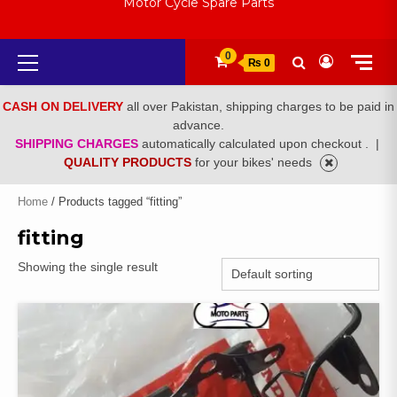
Motor Cycle Spare Parts
Primary
0
₨ 0
Menu
CASH ON DELIVERY
all over Pakistan, shipping charges to be paid in
advance.
SHIPPING CHARGES
automatically calculated upon checkout .
|
QUALITY PRODUCTS
for your bikes' needs
Home
/ Products tagged “fitting”
fitting
Showing the single result