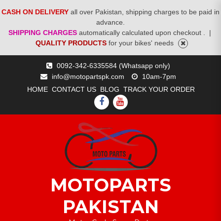
CASH ON DELIVERY
all over Pakistan, shipping charges to be paid in
advance.
SHIPPING CHARGES
automatically calculated upon checkout .
|
QUALITY PRODUCTS
for your bikes' needs
Skip
0092-342-6335584 (Whatsapp only)
to
info@motopartspk.com
10am-7pm
content
HOME
CONTACT US
BLOG
TRACK YOUR ORDER
FACEBOOK
YOUTUBE
MOTOPARTS
PAKISTAN