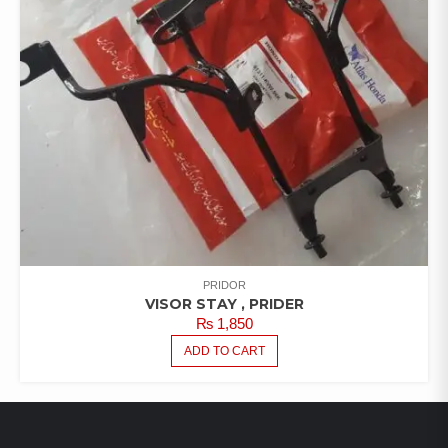
PRIDOR
VISOR STAY , PRIDER
₨
1,850
ADD TO CART
LATEST PRODUCTS