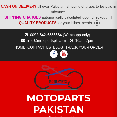
CASH ON DELIVERY
all over Pakistan, shipping charges to be paid in
advance.
SHIPPING CHARGES
automatically calculated upon checkout .
|
QUALITY PRODUCTS
for your bikes' needs
Skip
0092-342-6335584 (Whatsapp only)
to
info@motopartspk.com
10am-7pm
content
HOME
CONTACT US
BLOG
TRACK YOUR ORDER
FACEBOOK
YOUTUBE
MOTOPARTS
PAKISTAN