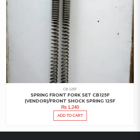
CB-125F
SPRING FRONT FORK SET CB125F
(VENDOR)/FRONT SHOCK SPRING 125F
₨
1,240
ADD TO CART