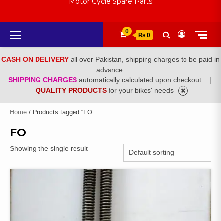
Motor Cycle Spare Parts
Primary
0
₨ 0
Menu
CASH ON DELIVERY
all over Pakistan, shipping charges to be paid in
advance.
SHIPPING CHARGES
automatically calculated upon checkout .
|
QUALITY PRODUCTS
for your bikes' needs
Home
/ Products tagged “FO”
FO
Showing the single result