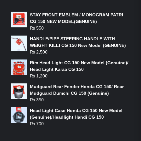
LATEST PRODUCTS
STAY FRONT EMBLEM / MONOGRAM PATRI
CG 150 NEW MODEL(GENUINE)
₨
550
HANDLE/PIPE STEERING HANDLE WITH
WEIGHT KILLI CG 150 New Model (GENUINE)
₨
2,500
Rim Head Light CG 150 New Model (Genuine)/
Head Light Karaa CG 150
₨
1,200
Mudguard Rear Fender Honda CG 150/ Rear
Mudguard Dumchi CG 150 (Genuine)
₨
350
Head Light Case Honda CG 150 New Model
(Genuine)/Headlight Handi CG 150
₨
700