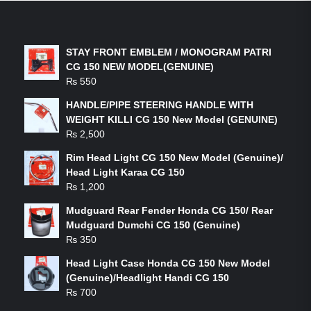
LATEST PRODUCTS
STAY FRONT EMBLEM / MONOGRAM PATRI
CG 150 NEW MODEL(GENUINE)
₨
550
HANDLE/PIPE STEERING HANDLE WITH
WEIGHT KILLI CG 150 New Model (GENUINE)
₨
2,500
Rim Head Light CG 150 New Model (Genuine)/
Head Light Karaa CG 150
₨
1,200
Mudguard Rear Fender Honda CG 150/ Rear
Mudguard Dumchi CG 150 (Genuine)
₨
350
Head Light Case Honda CG 150 New Model
(Genuine)/Headlight Handi CG 150
₨
700