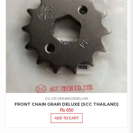
CG-125 DREAM/125DELUXE
FRONT CHAIN GRARI DELUXE (SCC THAILAND)
₨
650
ADD TO CART