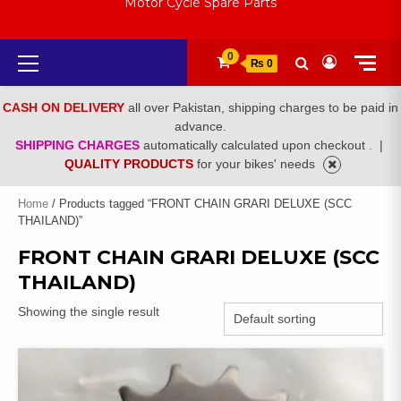
Motor Cycle Spare Parts
Primary
0
₨ 0
Menu
CASH ON DELIVERY
all over Pakistan, shipping charges to be paid in
advance.
SHIPPING CHARGES
automatically calculated upon checkout .
|
QUALITY PRODUCTS
for your bikes' needs
Home
/ Products tagged “FRONT CHAIN GRARI DELUXE (SCC
THAILAND)”
FRONT CHAIN GRARI DELUXE (SCC
THAILAND)
Showing the single result