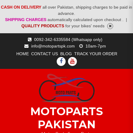
CASH ON DELIVERY
all over Pakistan, shipping charges to be paid in
advance.
SHIPPING CHARGES
automatically calculated upon checkout .
|
QUALITY PRODUCTS
for your bikes' needs
Skip
0092-342-6335584 (Whatsapp only)
to
info@motopartspk.com
10am-7pm
content
HOME
CONTACT US
BLOG
TRACK YOUR ORDER
FACEBOOK
YOUTUBE
MOTOPARTS
PAKISTAN