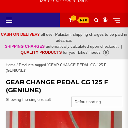
Motor Cycle Spare Parts
Primary
0
₨ 0
Menu
CASH ON DELIVERY
all over Pakistan, shipping charges to be paid in
advance.
SHIPPING CHARGES
automatically calculated upon checkout .
|
QUALITY PRODUCTS
for your bikes' needs
Home
/ Products tagged “GEAR CHANGE PEDAL CG 125 F
(GENIUNE)”
GEAR CHANGE PEDAL CG 125 F
(GENIUNE)
Showing the single result