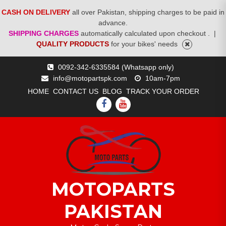
CASH ON DELIVERY
all over Pakistan, shipping charges to be paid in
advance.
SHIPPING CHARGES
automatically calculated upon checkout .
|
QUALITY PRODUCTS
for your bikes' needs
Skip
0092-342-6335584 (Whatsapp only)
to
info@motopartspk.com
10am-7pm
content
HOME
CONTACT US
BLOG
TRACK YOUR ORDER
FACEBOOK
YOUTUBE
MOTOPARTS
PAKISTAN