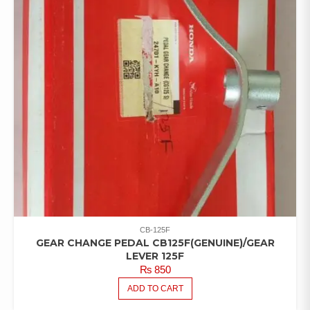
CB-125F
GEAR CHANGE PEDAL CB125F(GENUINE)/GEAR
LEVER 125F
₨
850
ADD TO CART