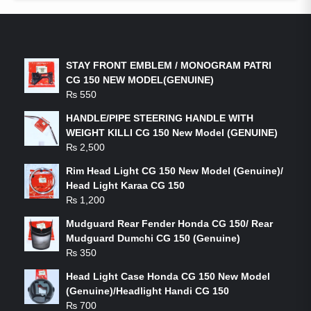
LATEST PRODUCTS
STAY FRONT EMBLEM / MONOGRAM PATRI
CG 150 NEW MODEL(GENUINE)
₨
550
HANDLE/PIPE STEERING HANDLE WITH
WEIGHT KILLI CG 150 New Model (GENUINE)
₨
2,500
Rim Head Light CG 150 New Model (Genuine)/
Head Light Karaa CG 150
₨
1,200
Mudguard Rear Fender Honda CG 150/ Rear
Mudguard Dumchi CG 150 (Genuine)
₨
350
Head Light Case Honda CG 150 New Model
(Genuine)/Headlight Handi CG 150
₨
700