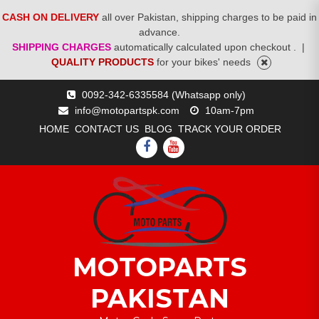
CASH ON DELIVERY
all over Pakistan, shipping charges to be paid in
advance.
SHIPPING CHARGES
automatically calculated upon checkout .
|
QUALITY PRODUCTS
for your bikes' needs
Skip
0092-342-6335584 (Whatsapp only)
to
info@motopartspk.com
10am-7pm
content
HOME
CONTACT US
BLOG
TRACK YOUR ORDER
FACEBOOK
YOUTUBE
MOTOPARTS
PAKISTAN