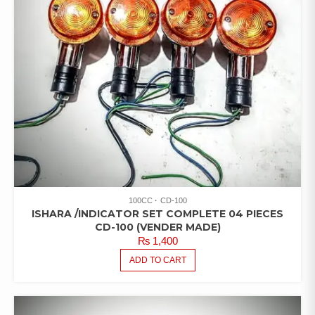
100CC
CD-100
ISHARA /INDICATOR SET COMPLETE 04 PIECES
CD-100 (VENDER MADE)
₨
1,400
ADD TO CART