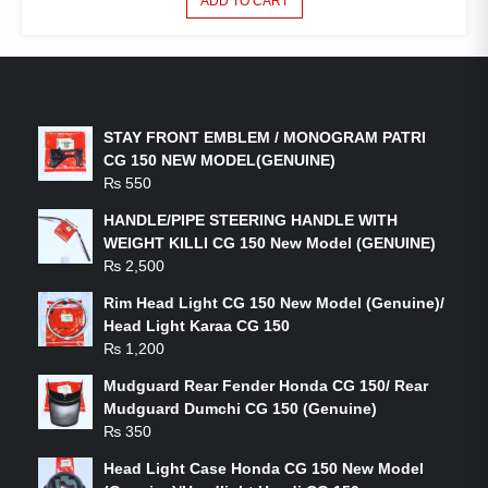
ADD TO CART
LATEST PRODUCTS
STAY FRONT EMBLEM / MONOGRAM PATRI
CG 150 NEW MODEL(GENUINE)
₨
550
HANDLE/PIPE STEERING HANDLE WITH
WEIGHT KILLI CG 150 New Model (GENUINE)
₨
2,500
Rim Head Light CG 150 New Model (Genuine)/
Head Light Karaa CG 150
₨
1,200
Mudguard Rear Fender Honda CG 150/ Rear
Mudguard Dumchi CG 150 (Genuine)
₨
350
Head Light Case Honda CG 150 New Model