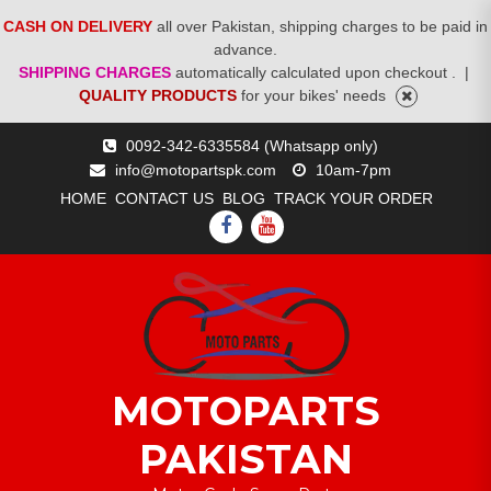
CASH ON DELIVERY
all over Pakistan, shipping charges to be paid in
advance.
SHIPPING CHARGES
automatically calculated upon checkout .
|
QUALITY PRODUCTS
for your bikes' needs
Skip
0092-342-6335584 (Whatsapp only)
to
info@motopartspk.com
10am-7pm
content
HOME
CONTACT US
BLOG
TRACK YOUR ORDER
FACEBOOK
YOUTUBE
MOTOPARTS
PAKISTAN