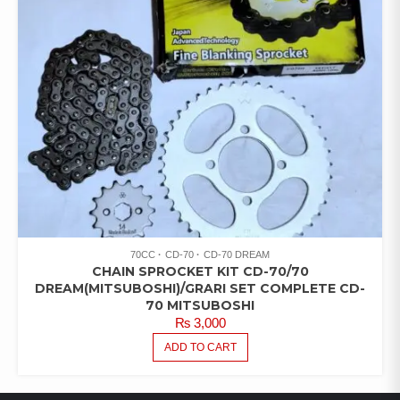
70CC
CD-70
CD-70 DREAM
CHAIN SPROCKET KIT CD-70/70
DREAM(MITSUBOSHI)/GRARI SET COMPLETE CD-
70 MITSUBOSHI
₨
3,000
ADD TO CART