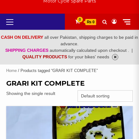
Motor Cycle Spare Parts
Primary
0
₨ 0
Menu
CASH ON DELIVERY
all over Pakistan, shipping charges to be paid in
advance.
SHIPPING CHARGES
automatically calculated upon checkout .
|
QUALITY PRODUCTS
for your bikes' needs
Home
/ Products tagged “GRARI KIT COMPLETE”
GRARI KIT COMPLETE
Showing the single result