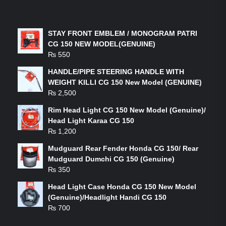
LATEST PRODUCTS
STAY FRONT EMBLEM / MONOGRAM PATRI
CG 150 NEW MODEL(GENUINE)
₨
550
HANDLE/PIPE STEERING HANDLE WITH
WEIGHT KILLI CG 150 New Model (GENUINE)
₨
2,500
Rim Head Light CG 150 New Model (Genuine)/
Head Light Karaa CG 150
₨
1,200
Mudguard Rear Fender Honda CG 150/ Rear
Mudguard Dumchi CG 150 (Genuine)
₨
350
Head Light Case Honda CG 150 New Model
(Genuine)/Headlight Handi CG 150
₨
700