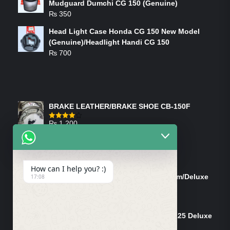
Mudguard Dumchi CG 150 (Genuine)
₨
350
Head Light Case Honda CG 150 New Model
(Genuine)/Headlight Handi CG 150
₨
700
FEATURED PRODUCTS
BRAKE LEATHER/BRAKE SHOE CB-150F
₨
1,200
Rated
4.00
out
of 5
ON-SALE PRODUCTS
How can I help you? :)
Tank Cap/Tanki Dhakan Cg-125 Dream/Deluxe
17:08
(Ish)
Original
Current
₨
1,200
₨
1,100
price
price
Shock Bottom/Front Shock Bottom 125 Deluxe
was:
is:
Left Side (Vendor)
₨ 1,200.
₨ 1,100.