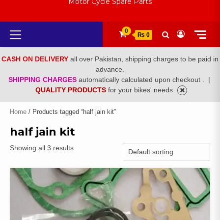
Motor Cycle Spare Parts
Primary
0
₨ 0
Menu
CASH ON DELIVERY
all over Pakistan, shipping charges to be paid in
advance.
SHIPPING CHARGES
automatically calculated upon checkout .
|
QUALITY PRODUCTS
for your bikes' needs
Home
/ Products tagged “half jain kit”
half jain kit
Showing all 3 results