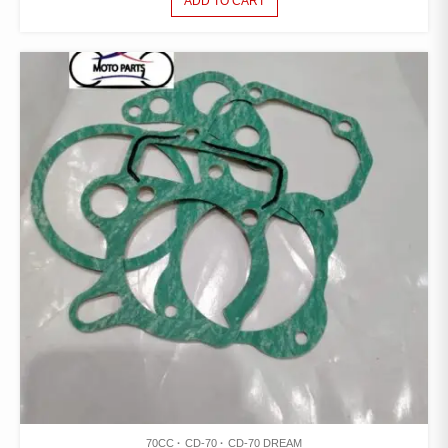
ADD TO CART
70CC
CD-70
CD-70 DREAM