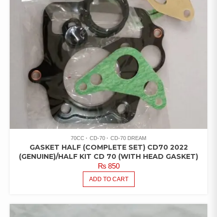
70CC
CD-70
CD-70 DREAM
GASKET HALF (COMPLETE SET) CD70 2022
(GENUINE)/HALF KIT CD 70 (WITH HEAD GASKET)
₨
850
ADD TO CART