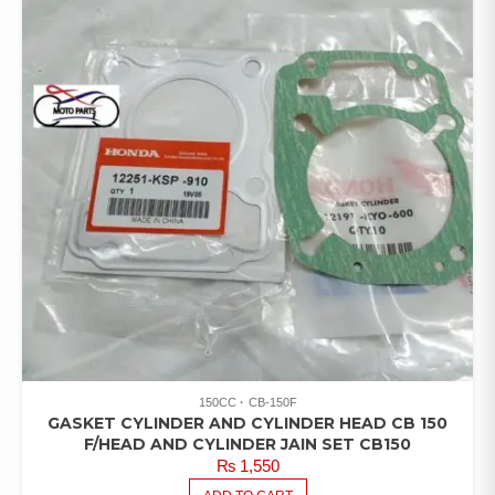
150CC
CB-150F
GASKET CYLINDER AND CYLINDER HEAD CB 150
F/HEAD AND CYLINDER JAIN SET CB150
₨
1,550