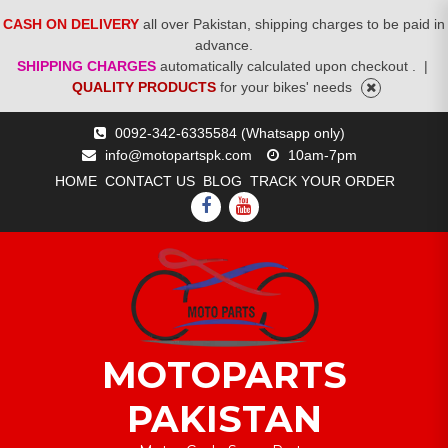
CASH ON DELIVERY
all over Pakistan, shipping charges to be paid in
advance.
SHIPPING CHARGES
automatically calculated upon checkout .
|
QUALITY PRODUCTS
for your bikes' needs
Skip
0092-342-6335584 (Whatsapp only)
to
info@motopartspk.com
10am-7pm
content
HOME
CONTACT US
BLOG
TRACK YOUR ORDER
FACEBOOK
YOUTUBE
MOTOPARTS
PAKISTAN