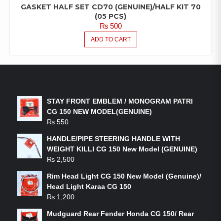
GASKET HALF SET CD70 (GENUINE)/HALF KIT 70
(05 PCS)
₨
500
ADD TO CART
LATEST PRODUCTS
STAY FRONT EMBLEM / MONOGRAM PATRI
CG 150 NEW MODEL(GENUINE)
₨
550
HANDLE/PIPE STEERING HANDLE WITH
WEIGHT KILLI CG 150 New Model (GENUINE)
₨
2,500
Rim Head Light CG 150 New Model (Genuine)/
Head Light Karaa CG 150
₨
1,200
Mudguard Rear Fender Honda CG 150/ Rear