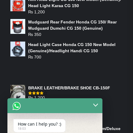
Head Light Karaa CG 150
₨
1,200
Mudguard Rear Fender Honda CG 150/ Rear
Mudguard Dumchi CG 150 (Genuine)
₨
350
Head Light Case Honda CG 150 New Model
(Genuine)/Headlight Handi CG 150
₨
700
FEATURED PRODUCTS
BRAKE LEATHER/BRAKE SHOE CB-150F
₨
1,200
Rated
4.00
out
of 5
ON-SALE PRODUCTS
How can I help you? :)
Tank Cap/Tanki Dhakan Cg-125 Dream/Deluxe
18:03