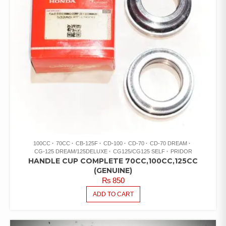
100CC
70CC
CB-125F
CD-100
CD-70
CD-70 DREAM
CG-125 DREAM/125DELUXE
CG125/CG125 SELF
PRIDOR
HANDLE CUP COMPLETE 70CC,100CC,125CC
(GENUINE)
₨
850
ADD TO CART