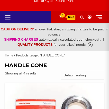
Motor Cycle Spare Parts
Primary
0
₨ 0
Menu
CASH ON DELIVERY
all over Pakistan, shipping charges to be paid in
advance.
SHIPPING CHARGES
automatically calculated upon checkout .
|
QUALITY PRODUCTS
for your bikes' needs
Home
/ Products tagged “HANDLE CONE”
HANDLE CONE
Showing all 4 results