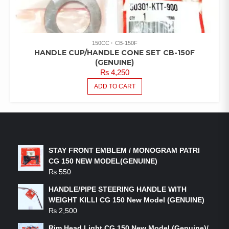
150CC
CB-150F
HANDLE CUP/HANDLE CONE SET CB-150F
(GENUINE)
₨
4,250
ADD TO CART
LATEST PRODUCTS
STAY FRONT EMBLEM / MONOGRAM PATRI
CG 150 NEW MODEL(GENUINE)
₨
550
HANDLE/PIPE STEERING HANDLE WITH
WEIGHT KILLI CG 150 New Model (GENUINE)
₨
2,500
Rim Head Light CG 150 New Model (Genuine)/