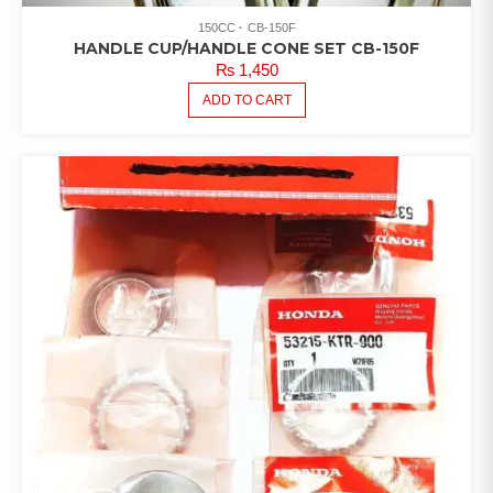
150CC
CB-150F
HANDLE CUP/HANDLE CONE SET CB-150F
₨
1,450
ADD TO CART