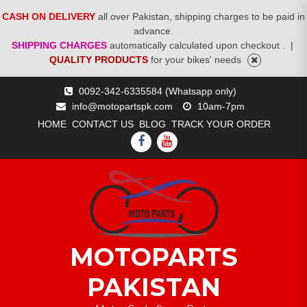
CASH ON DELIVERY
all over Pakistan, shipping charges to be paid in
advance.
SHIPPING CHARGES
automatically calculated upon checkout .
|
QUALITY PRODUCTS
for your bikes' needs
Skip
0092-342-6335584 (Whatsapp only)
to
info@motopartspk.com
10am-7pm
content
HOME
CONTACT US
BLOG
TRACK YOUR ORDER
FACEBOOK
YOUTUBE
MOTOPARTS
PAKISTAN