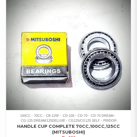
100CC
70CC
CB-125F
CD-100
CD-70
CD-70 DREAM
CG-125 DREAM/125DELUXE
CG125/CG125 SELF
PRIDOR
HANDLE CUP COMPLETE 70CC,100CC,125CC
(MITSUBOSHI)