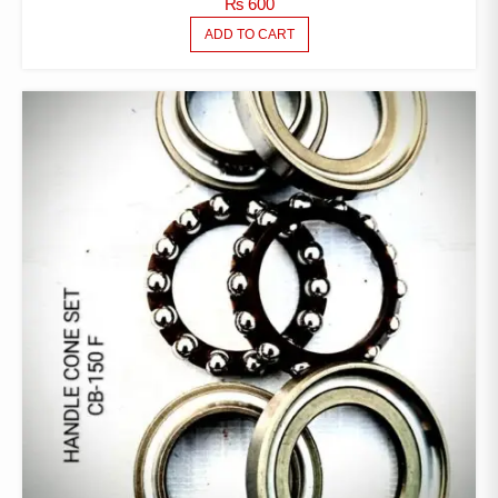
₨
600
ADD TO CART