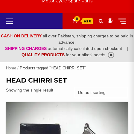
Motor Cycle Spare Parts
Primary
0
₨ 0
Menu
CASH ON DELIVERY
all over Pakistan, shipping charges to be paid in
advance.
SHIPPING CHARGES
automatically calculated upon checkout .
|
QUALITY PRODUCTS
for your bikes' needs
Home
/ Products tagged “HEAD CHIRRI SET”
HEAD CHIRRI SET
Showing the single result