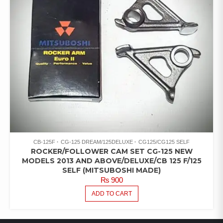
CB-125F
CG-125 DREAM/125DELUXE
CG125/CG125 SELF
ROCKER/FOLLOWER CAM SET CG-125 NEW
MODELS 2013 AND ABOVE/DELUXE/CB 125 F/125
SELF (MITSUBOSHI MADE)
₨
900
ADD TO CART