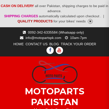
CASH ON DELIVERY
all over Pakistan, shipping charges to be paid in
advance.
SHIPPING CHARGES
automatically calculated upon checkout .
|
QUALITY PRODUCTS
for your bikes' needs
Skip
0092-342-6335584 (Whatsapp only)
to
info@motopartspk.com
10am-7pm
content
HOME
CONTACT US
BLOG
TRACK YOUR ORDER
FACEBOOK
YOUTUBE
MOTOPARTS
PAKISTAN