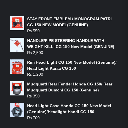
LATEST PRODUCTS
STAY FRONT EMBLEM / MONOGRAM PATRI
CG 150 NEW MODEL(GENUINE)
₨
550
HANDLE/PIPE STEERING HANDLE WITH
WEIGHT KILLI CG 150 New Model (GENUINE)
₨
2,500
Rim Head Light CG 150 New Model (Genuine)/
Head Light Karaa CG 150
₨
1,200
Mudguard Rear Fender Honda CG 150/ Rear
Mudguard Dumchi CG 150 (Genuine)
₨
350
Head Light Case Honda CG 150 New Model
(Genuine)/Headlight Handi CG 150
₨
700